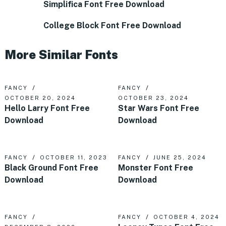
Simplifica Font Free Download
College Block Font Free Download
More Similar Fonts
FANCY
FANCY
OCTOBER 20, 2024
OCTOBER 23, 2024
Hello Larry Font Free
Star Wars Font Free
Download
Download
FANCY
OCTOBER 11, 2023
FANCY
JUNE 25, 2024
Black Ground Font Free
Monster Font Free
Download
Download
FANCY
FANCY
OCTOBER 4, 2024