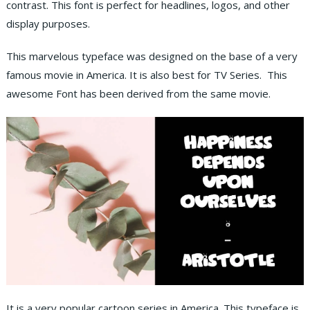
contrast. This font is perfect for headlines, logos, and other
display purposes.
This marvelous typeface was designed on the base of a very
famous movie in America. It is also best for TV Series. This
awesome Font has been derived from the same movie.
It is a very popular cartoon series in America. This typeface is