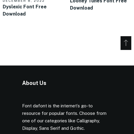
Looney Tunes Font Free
DECEMBER 8, 2022
Dyslexic Font Free
Download
Download
About Us
Font dafont is the internet’s go-to
resource for popular fonts. Choose from
one of our categories like Calligraphy,
Display, Sans Serif and Gothic.