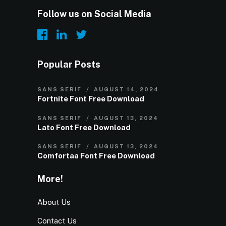
Follow us on Social Media
Popular Posts
SANS SERIF
AUGUST 14, 2024
Fortnite Font Free Download
SANS SERIF
AUGUST 13, 2024
Lato Font Free Download
SANS SERIF
AUGUST 13, 2024
Comfortaa Font Free Download
More!
About Us
Contact Us