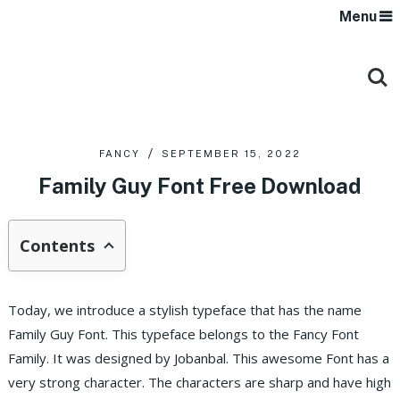
Menu
FANCY
SEPTEMBER 15, 2022
Family Guy Font Free Download
Contents
Today, we introduce a stylish typeface that has the name
Family Guy Font. This typeface belongs to the Fancy Font
Family. It was designed by Jobanbal. This awesome Font has a
very strong character. The characters are sharp and have high