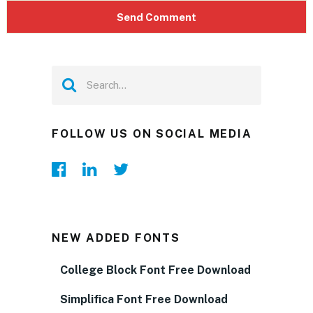
FOLLOW US ON SOCIAL MEDIA
NEW ADDED FONTS
College Block Font Free Download
Simplifica Font Free Download