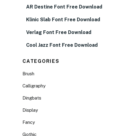
AR Destine Font Free Download
Klinic Slab Font Free Download
Verlag Font Free Download
Cool Jazz Font Free Download
CATEGORIES
Brush
Calligraphy
Dingbats
Display
Fancy
Gothic