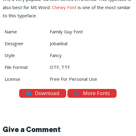
also best for MS Word.
Chewy Font
is one of the most similar
to this typeface.
Name
Family Guy Font
Designer
Jobanbal
Style
Fancy
File Format
OTF, TTF
License
Free For Personal Use
Download
More Fonts
Give a Comment