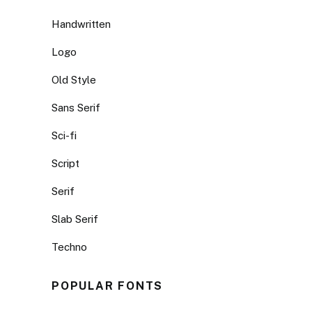
Handwritten
Logo
Old Style
Sans Serif
Sci-fi
Script
Serif
Slab Serif
Techno
POPULAR FONTS