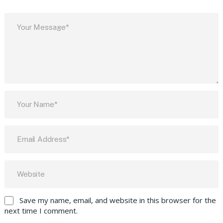
Save my name, email, and website in this browser for the
next time I comment.