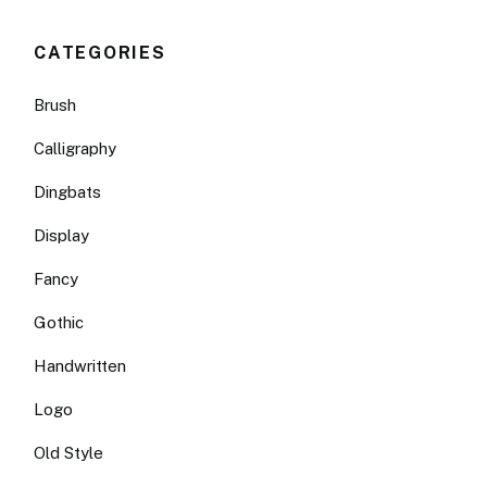
CATEGORIES
Brush
Calligraphy
Dingbats
Display
Fancy
Gothic
Handwritten
Logo
Old Style