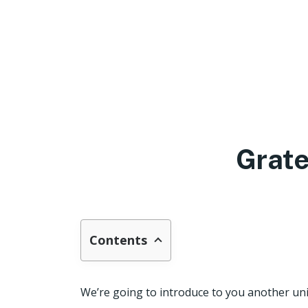
Grate
Contents
We’re going to introduce to you another uni