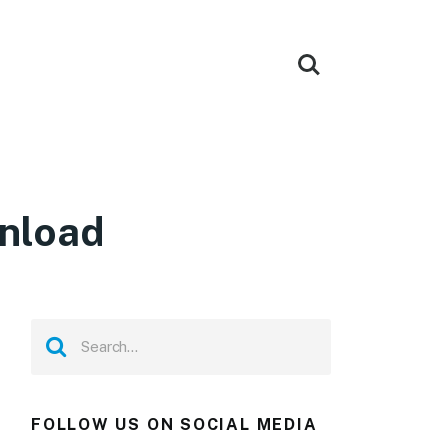
wnload
FOLLOW US ON SOCIAL MEDIA