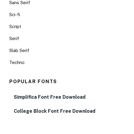
Sans Serif
Sci-fi
Script
Serif
Slab Serif
Techno
POPULAR FONTS
Simplifica Font Free Download
College Block Font Free Download