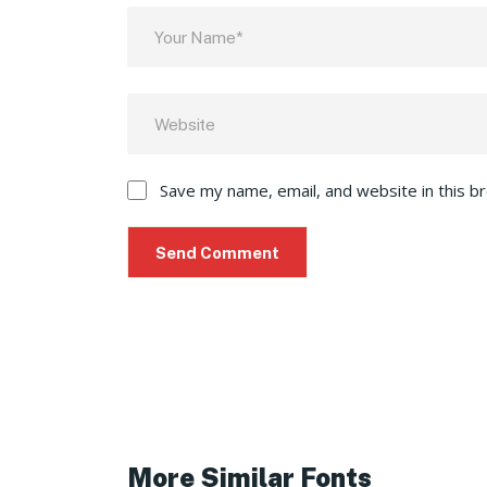
Save my name, email, and website in this b
More Similar Fonts