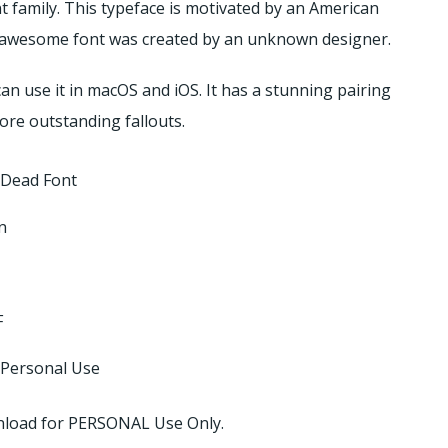
t family.
This typeface is motivated by an American
nd awesome font was created by an unknown designer.
an use it in macOS and iOS. It has a stunning pairing
ore outstanding fallouts.
 Dead Font
n
F
 Personal Use
ownload for PERSONAL Use Only.