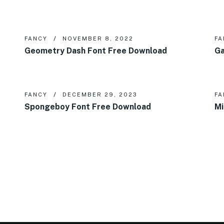
FANCY
NOVEMBER 8, 2022
FA
Geometry Dash Font Free Download
Ga
FANCY
DECEMBER 29, 2023
FA
Spongeboy Font Free Download
Mi