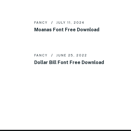
FANCY
JULY 11, 2024
Moanas Font Free Download
FANCY
JUNE 25, 2022
Dollar Bill Font Free Download