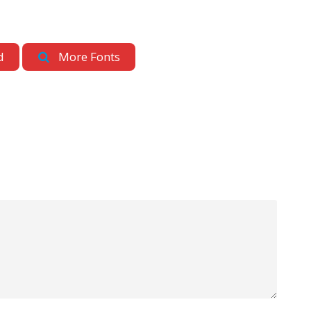
d
More Fonts