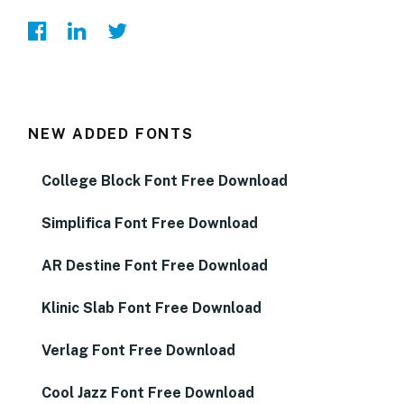
NEW ADDED FONTS
College Block Font Free Download
Simplifica Font Free Download
AR Destine Font Free Download
Klinic Slab Font Free Download
Verlag Font Free Download
Cool Jazz Font Free Download