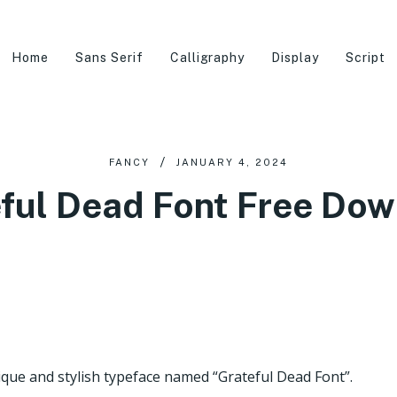
Home
Sans Serif
Calligraphy
Display
Script
FANCY
JANUARY 4, 2024
ful Dead Font Free Do
que and stylish typeface named “Grateful Dead Font”.