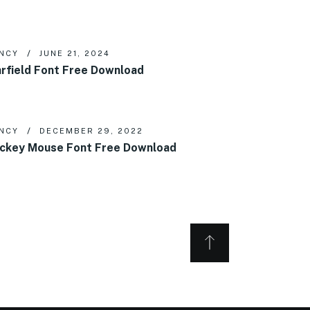
NCY
JUNE 21, 2024
rfield Font Free Download
NCY
DECEMBER 29, 2022
ckey Mouse Font Free Download