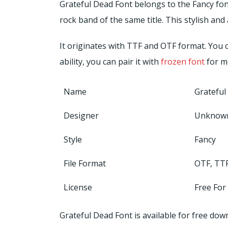
Grateful Dead Font belongs to the Fancy fon
rock band of the same title. This stylish a
It originates with TTF and OTF format. You c
ability, you can pair it with
frozen font
for m
Name
Grateful
Designer
Unknow
Style
Fancy
File Format
OTF, TT
License
Free For
Grateful Dead Font is available for free d