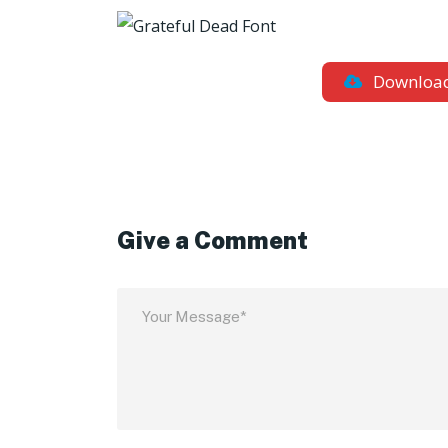
Downloa
Give a Comment