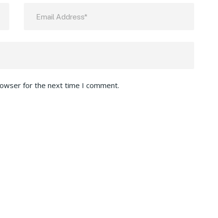
rowser for the next time I comment.