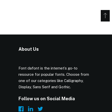
About Us
Font dafont is the internet’s go-to
resource for popular fonts. Choose from
one of our categories like Calligraphy,
Display, Sans Serif and Gothic.
Follow us on Social Media