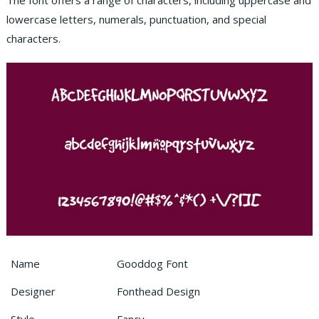
The font offers a range of characters, including uppercase and
lowercase letters, numerals, punctuation, and special
characters.
Name
Gooddog Font
Designer
Fonthead Design