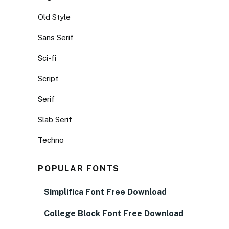
Old Style
Sans Serif
Sci-fi
Script
Serif
Slab Serif
Techno
POPULAR FONTS
Simplifica Font Free Download
College Block Font Free Download