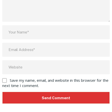
Save my name, email, and website in this browser for the
next time I comment.