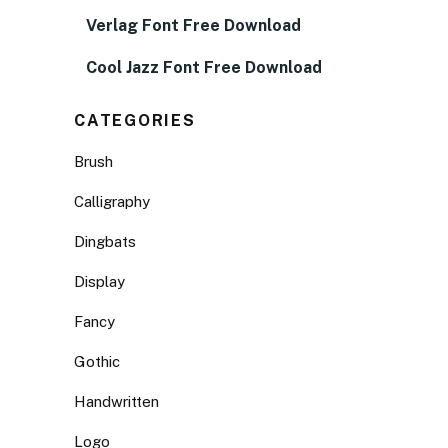
Verlag Font Free Download
Cool Jazz Font Free Download
CATEGORIES
Brush
Calligraphy
Dingbats
Display
Fancy
Gothic
Handwritten
Logo