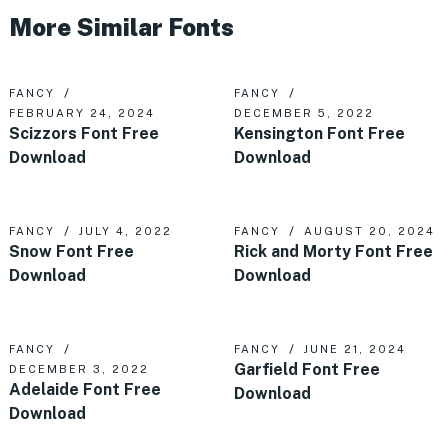
More Similar Fonts
FANCY
FANCY
FEBRUARY 24, 2024
DECEMBER 5, 2022
Scizzors Font Free
Kensington Font Free
Download
Download
FANCY
JULY 4, 2022
FANCY
AUGUST 20, 2024
Snow Font Free
Rick and Morty Font Free
Download
Download
FANCY
FANCY
JUNE 21, 2024
Garfield Font Free
DECEMBER 3, 2022
Adelaide Font Free
Download
Download