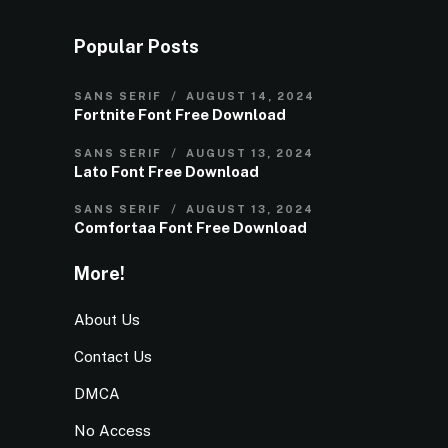
Popular Posts
SANS SERIF
AUGUST 14, 2024
Fortnite Font Free Download
SANS SERIF
AUGUST 13, 2024
Lato Font Free Download
SANS SERIF
AUGUST 13, 2024
Comfortaa Font Free Download
More!
About Us
Contact Us
DMCA
No Access