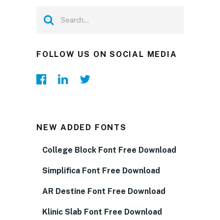
FOLLOW US ON SOCIAL MEDIA
NEW ADDED FONTS
College Block Font Free Download
Simplifica Font Free Download
AR Destine Font Free Download
Klinic Slab Font Free Download