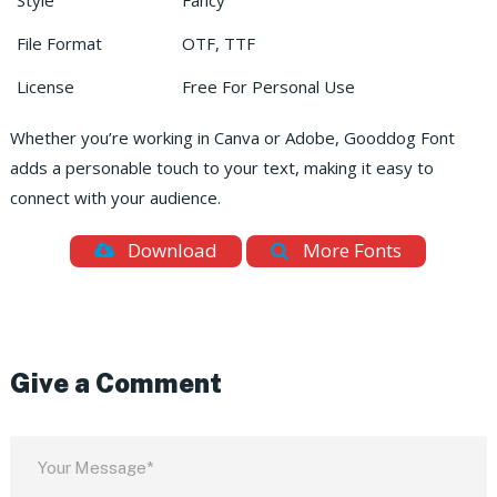
Style
Fancy
File Format
OTF, TTF
License
Free For Personal Use
Whether you’re working in Canva or Adobe, Gooddog Font
adds a personable touch to your text, making it easy to
connect with your audience.
Download
More Fonts
Give a Comment