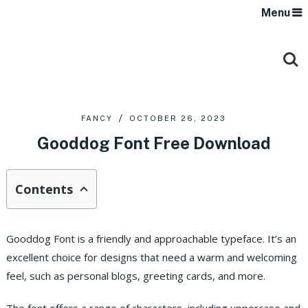
Menu
FANCY
OCTOBER 26, 2023
Gooddog Font Free Download
Contents
Gooddog Font is a friendly and approachable typeface. It’s an
excellent choice for designs that need a warm and welcoming
feel, such as personal blogs, greeting cards, and more.