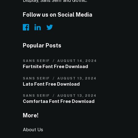
Display, Sans Serif and Gothic.
Follow us on Social Media
Popular Posts
SANS SERIF
AUGUST 14, 2024
Fortnite Font Free Download
SANS SERIF
AUGUST 13, 2024
Lato Font Free Download
SANS SERIF
AUGUST 13, 2024
Comfortaa Font Free Download
More!
About Us