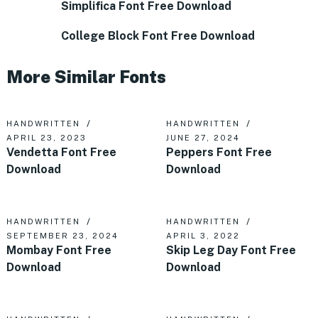
Simplifica Font Free Download
College Block Font Free Download
More Similar Fonts
HANDWRITTEN
HANDWRITTEN
APRIL 23, 2023
JUNE 27, 2024
Vendetta Font Free
Peppers Font Free
Download
Download
HANDWRITTEN
HANDWRITTEN
SEPTEMBER 23, 2024
APRIL 3, 2022
Mombay Font Free
Skip Leg Day Font Free
Download
Download