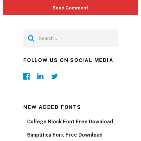
FOLLOW US ON SOCIAL MEDIA
NEW ADDED FONTS
College Block Font Free Download
Simplifica Font Free Download