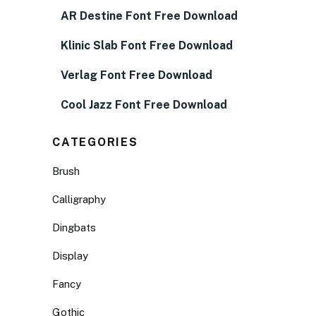
AR Destine Font Free Download
Klinic Slab Font Free Download
Verlag Font Free Download
Cool Jazz Font Free Download
CATEGORIES
Brush
Calligraphy
Dingbats
Display
Fancy
Gothic