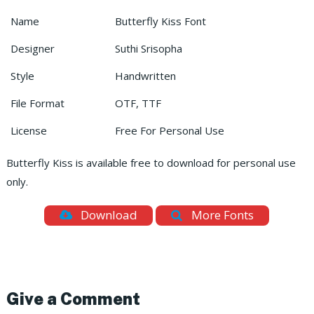
Name
Butterfly Kiss Font
Designer
Suthi Srisopha
Style
Handwritten
File Format
OTF, TTF
License
Free For Personal Use
Butterfly Kiss is available free to download for personal use
only.
Download
More Fonts
Give a Comment