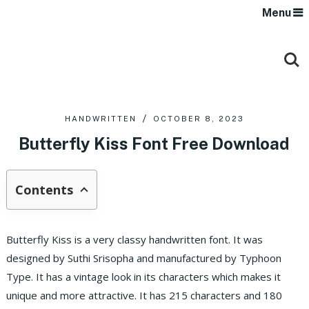
Menu
HANDWRITTEN
OCTOBER 8, 2023
Butterfly Kiss Font Free Download
Contents
Butterfly Kiss is a very classy handwritten font. It was
designed by Suthi Srisopha and manufactured by Typhoon
Type. It has a vintage look in its characters which makes it
unique and more attractive. It has 215 characters and 180