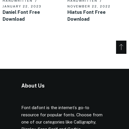
HANDWRITTEN
HANDWRITTEN
JANUARY 22, 2023
NOVEMBER 22, 2022
Daniel Font Free
Hiatus Font Free
Download
Download
About Us
Font dafont is the internet’s go-to
resource for popular fonts. Choose from
one of our categories like Calligraphy,