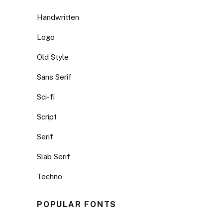
Handwritten
Logo
Old Style
Sans Serif
Sci-fi
Script
Serif
Slab Serif
Techno
POPULAR FONTS