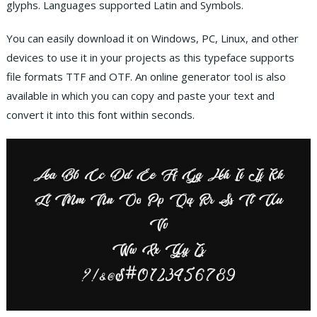
glyphs. Languages supported Latin and Symbols.
You can easily download it on Windows, PC, Linux, and other
devices to use it in your projects as this typeface supports
file formats TTF and OTF. An online generator tool is also
available in which you can copy and paste your text and
convert it into this font within seconds.