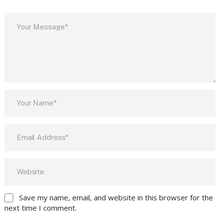
Save my name, email, and website in this browser for the
next time I comment.