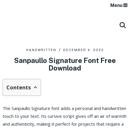
Menu
HANDWRITTEN
DECEMBER 4, 2022
Sanpaullo Signature Font Free
Download
Contents
The Sanpaullo Signature font adds a personal and handwritten
touch to your text. Its cursive script gives off an air of warmth
and authenticity, making it perfect for projects that require a