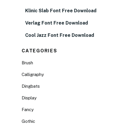
Klinic Slab Font Free Download
Verlag Font Free Download
Cool Jazz Font Free Download
CATEGORIES
Brush
Calligraphy
Dingbats
Display
Fancy
Gothic