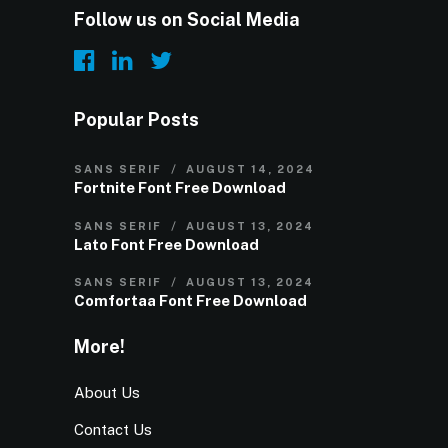
Follow us on Social Media
Popular Posts
SANS SERIF
AUGUST 14, 2024
Fortnite Font Free Download
SANS SERIF
AUGUST 13, 2024
Lato Font Free Download
SANS SERIF
AUGUST 13, 2024
Comfortaa Font Free Download
More!
About Us
Contact Us