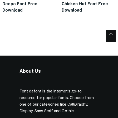
Deepo Font Free
Chicken Hut Font Free
Download
Download
About Us
Font dafont is the internet’s go-to
resource for popular fonts. Choose from
one of our categories like Calligraphy,
Display, Sans Serif and Gothic.