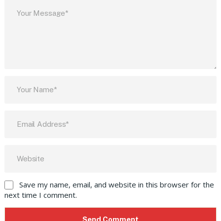
Save my name, email, and website in this browser for the
next time I comment.