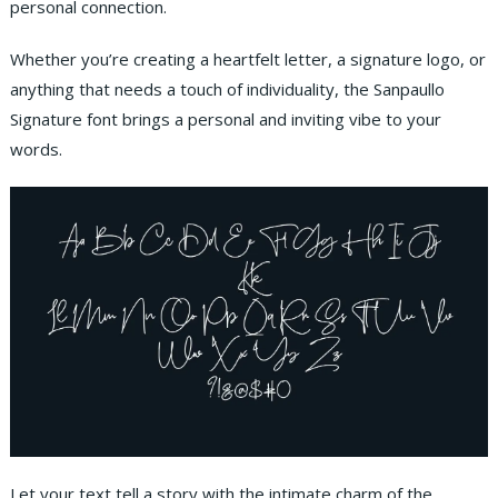
personal connection.
Whether you’re creating a heartfelt letter, a signature logo, or
anything that needs a touch of individuality, the Sanpaullo
Signature font brings a personal and inviting vibe to your
words.
Let your text tell a story with the intimate charm of the