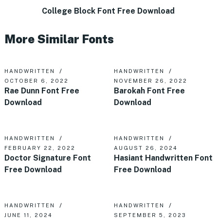
College Block Font Free Download
More Similar Fonts
HANDWRITTEN
HANDWRITTEN
OCTOBER 6, 2022
NOVEMBER 26, 2022
Rae Dunn Font Free
Barokah Font Free
Download
Download
HANDWRITTEN
HANDWRITTEN
FEBRUARY 22, 2022
AUGUST 26, 2024
Doctor Signature Font
Hasiant Handwritten Font
Free Download
Free Download
HANDWRITTEN
HANDWRITTEN
JUNE 11, 2024
SEPTEMBER 5, 2023