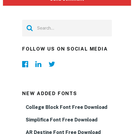
FOLLOW US ON SOCIAL MEDIA
NEW ADDED FONTS
College Block Font Free Download
Simplifica Font Free Download
AR Destine Font Free Download