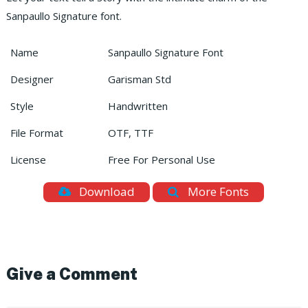
Sanpaullo Signature font.
Name
Sanpaullo Signature Font
Designer
Garisman Std
Style
Handwritten
File Format
OTF, TTF
License
Free For Personal Use
Download
More Fonts
Give a Comment