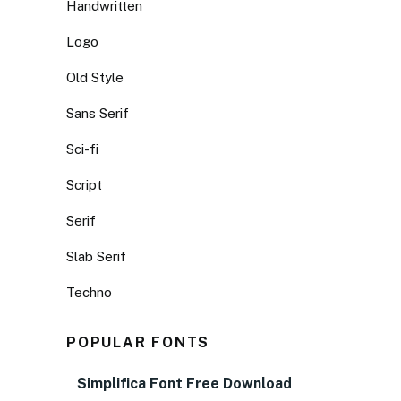
Handwritten
Logo
Old Style
Sans Serif
Sci-fi
Script
Serif
Slab Serif
Techno
POPULAR FONTS
Simplifica Font Free Download