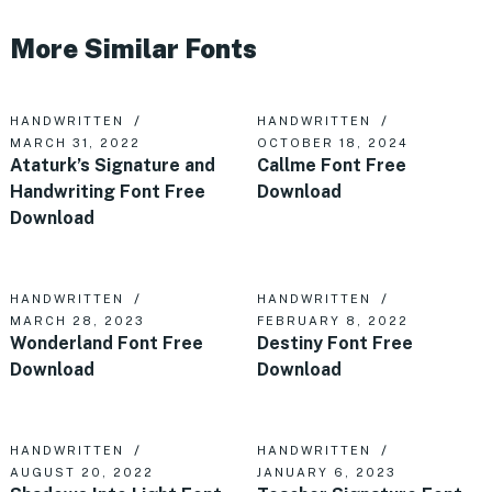
More Similar Fonts
HANDWRITTEN
HANDWRITTEN
MARCH 31, 2022
OCTOBER 18, 2024
Ataturk’s Signature and
Callme Font Free
Handwriting Font Free
Download
Download
HANDWRITTEN
HANDWRITTEN
MARCH 28, 2023
FEBRUARY 8, 2022
Wonderland Font Free
Destiny Font Free
Download
Download
HANDWRITTEN
HANDWRITTEN
AUGUST 20, 2022
JANUARY 6, 2023