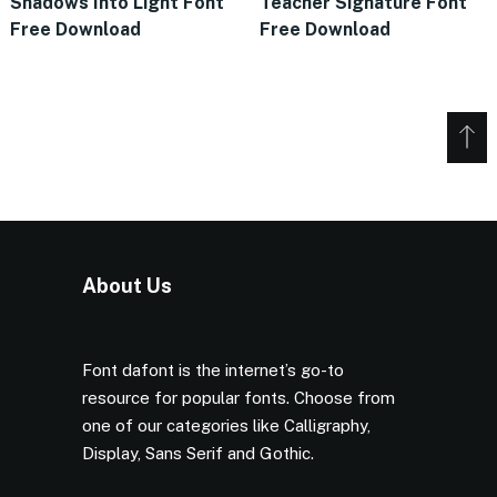
Shadows Into Light Font
Teacher Signature Font
Free Download
Free Download
About Us
Font dafont is the internet’s go-to
resource for popular fonts. Choose from
one of our categories like Calligraphy,
Display, Sans Serif and Gothic.