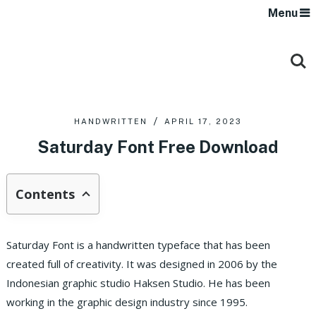
Menu
HANDWRITTEN
APRIL 17, 2023
Saturday Font Free Download
Contents
Saturday Font is a handwritten typeface that has been
created full of creativity. It was designed in 2006 by the
Indonesian graphic studio Haksen Studio. He has been
working in the graphic design industry since 1995.