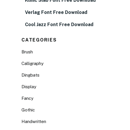
Klinic Slab Font Free Download
Verlag Font Free Download
Cool Jazz Font Free Download
CATEGORIES
Brush
Calligraphy
Dingbats
Display
Fancy
Gothic
Handwritten