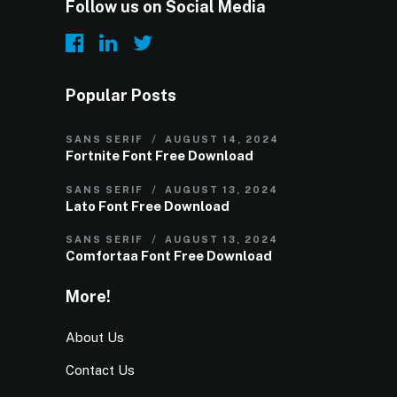
Follow us on Social Media
Popular Posts
SANS SERIF
AUGUST 14, 2024
Fortnite Font Free Download
SANS SERIF
AUGUST 13, 2024
Lato Font Free Download
SANS SERIF
AUGUST 13, 2024
Comfortaa Font Free Download
More!
About Us
Contact Us