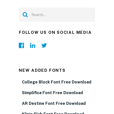
FOLLOW US ON SOCIAL MEDIA
NEW ADDED FONTS
College Block Font Free Download
Simplifica Font Free Download
AR Destine Font Free Download