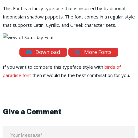
This Font is a fancy typeface that is inspired by traditional
Indonesian shadow puppets. The font comes in a regular style
that supports Latin, Cyrillic, and Greek character sets.
Download
More Fonts
If you want to compare this typeface style with
birds of
paradise font
then it would be the best combination for you.
Give a Comment