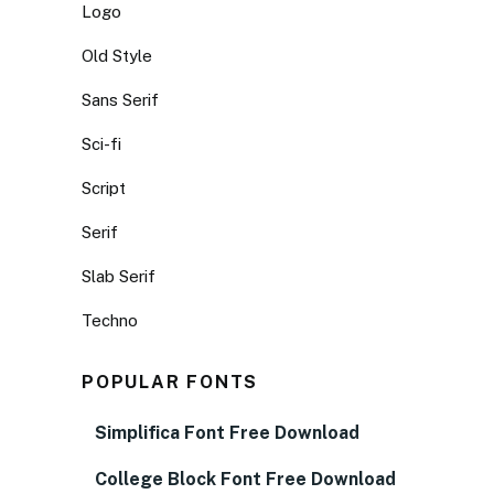
Logo
Old Style
Sans Serif
Sci-fi
Script
Serif
Slab Serif
Techno
POPULAR FONTS
Simplifica Font Free Download
College Block Font Free Download