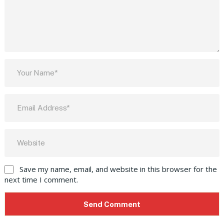
Save my name, email, and website in this browser for the
next time I comment.