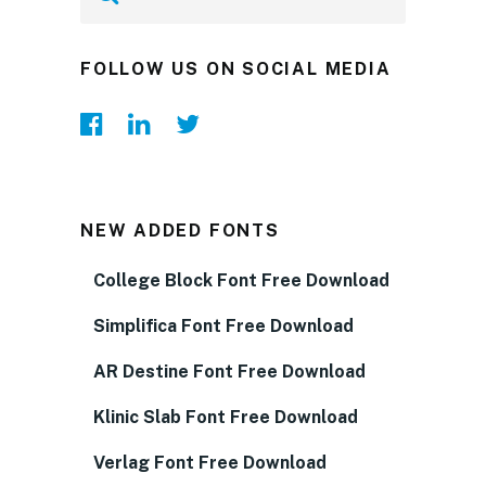
FOLLOW US ON SOCIAL MEDIA
NEW ADDED FONTS
College Block Font Free Download
Simplifica Font Free Download
AR Destine Font Free Download
Klinic Slab Font Free Download
Verlag Font Free Download