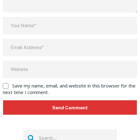
Save my name, email, and website in this browser for the
next time I comment.