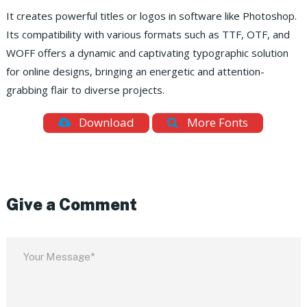
It creates powerful titles or logos in software like Photoshop.
Its compatibility with various formats such as TTF, OTF, and
WOFF offers a dynamic and captivating typographic solution
for online designs, bringing an energetic and attention-
grabbing flair to diverse projects.
Download
More Fonts
Give a Comment