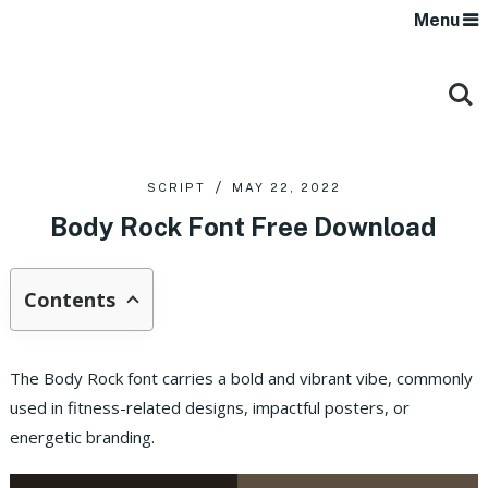
Menu
SCRIPT
MAY 22, 2022
Body Rock Font Free Download
Contents
The Body Rock font carries a bold and vibrant vibe, commonly
used in fitness-related designs, impactful posters, or
energetic branding.