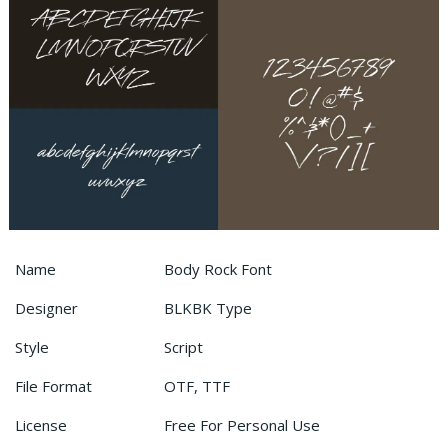
Name
Body Rock Font
Designer
BLKBK Type
Style
Script
File Format
OTF, TTF
License
Free For Personal Use