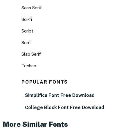
Sans Serif
Sci-fi
Script
Serif
Slab Serif
Techno
POPULAR FONTS
Simplifica Font Free Download
College Block Font Free Download
More Similar Fonts