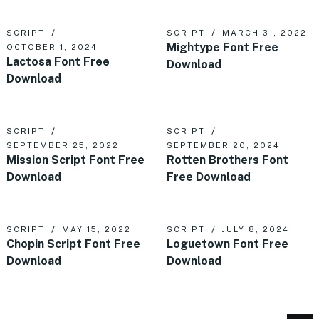
SCRIPT
SCRIPT
MARCH 31, 2022
Mightype Font Free
OCTOBER 1, 2024
Lactosa Font Free
Download
Download
SCRIPT
SCRIPT
SEPTEMBER 25, 2022
SEPTEMBER 20, 2024
Mission Script Font Free
Rotten Brothers Font
Download
Free Download
SCRIPT
MAY 15, 2022
SCRIPT
JULY 8, 2024
Chopin Script Font Free
Loguetown Font Free
Download
Download