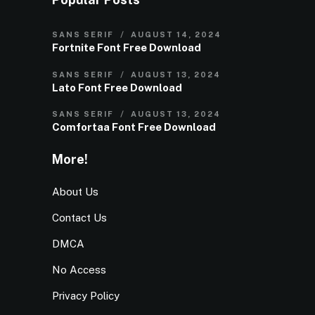
SANS SERIF
AUGUST 14, 2024
Fortnite Font Free Download
SANS SERIF
AUGUST 13, 2024
Lato Font Free Download
SANS SERIF
AUGUST 13, 2024
Comfortaa Font Free Download
More!
About Us
Contact Us
DMCA
No Access
Privacy Policy