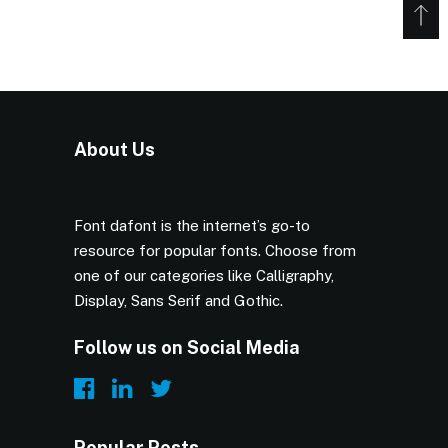
About Us
Font dafont is the internet’s go-to
resource for popular fonts. Choose from
one of our categories like Calligraphy,
Display, Sans Serif and Gothic.
Follow us on Social Media
Popular Posts