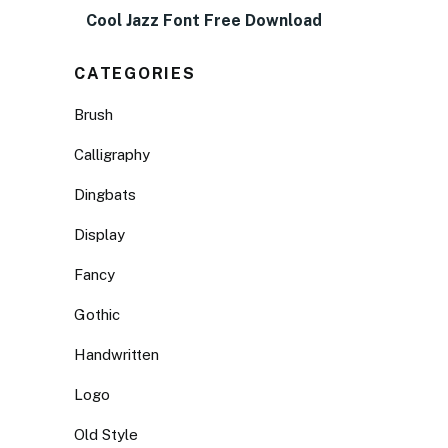
Cool Jazz Font Free Download
CATEGORIES
Brush
Calligraphy
Dingbats
Display
Fancy
Gothic
Handwritten
Logo
Old Style