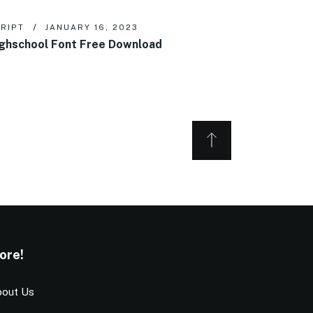
RIPT
JANUARY 16, 2023
ghschool Font Free Download
ore!
out Us