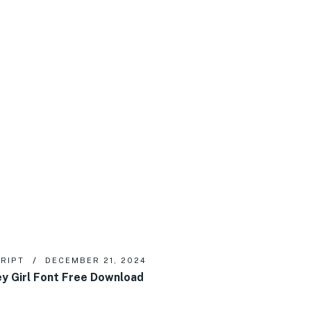
RIPT
DECEMBER 21, 2024
y Girl Font Free Download