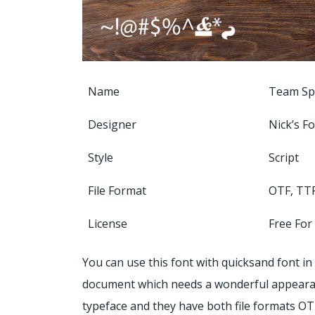
Name
Team Spi
Designer
Nick’s F
Style
Script
File Format
OTF, TT
License
Free For
You can use this font with quicksand font in
document which needs a wonderful appearance.
typeface and they have both file formats OT