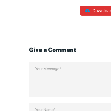
Downloa
Give a Comment