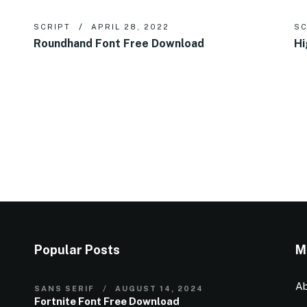
SCRIPT
APRIL 28, 2022
SC
Roundhand Font Free Download
Hi
Popular Posts
M
Ab
SANS SERIF
AUGUST 14, 2024
Fortnite Font Free Download