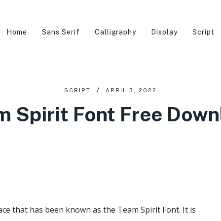
Home
Sans Serif
Calligraphy
Display
Script
SCRIPT
APRIL 3, 2022
m Spirit Font Free Down
ace that has been known as the Team Spirit Font. It is