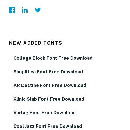
NEW ADDED FONTS
College Block Font Free Download
Simplifica Font Free Download
AR Destine Font Free Download
Klinic Slab Font Free Download
Verlag Font Free Download
Cool Jazz Font Free Download