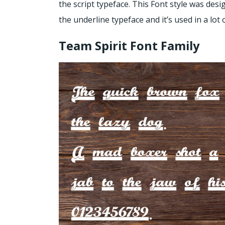
the script typeface. This Font style was desi
the underline typeface and it’s used in a lot 
Team Spirit Font Family