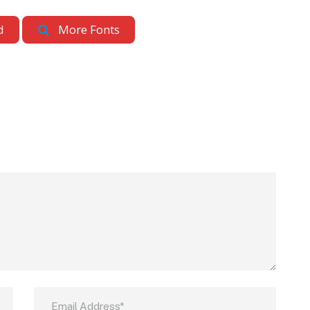
d
More Fonts