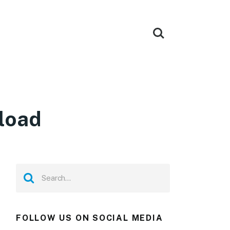
load
FOLLOW US ON SOCIAL MEDIA