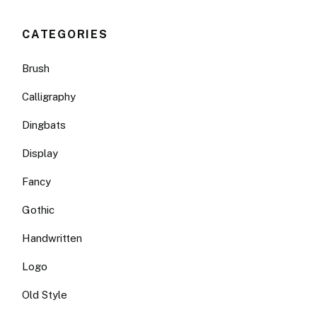
CATEGORIES
Brush
Calligraphy
Dingbats
Display
Fancy
Gothic
Handwritten
Logo
Old Style