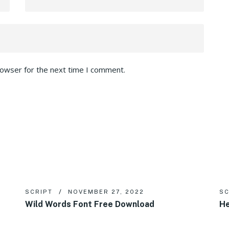
rowser for the next time I comment.
SCRIPT
NOVEMBER 27, 2022
SC
Wild Words Font Free Download
He