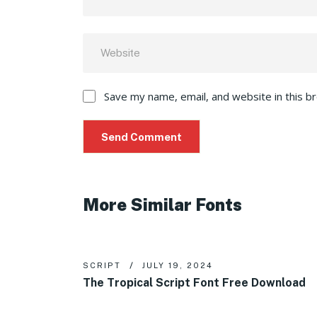
Save my name, email, and website in this b
More Similar Fonts
SCRIPT
JULY 19, 2024
The Tropical Script Font Free Download