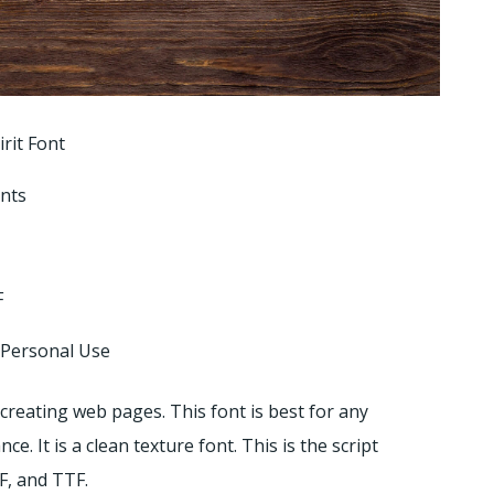
rit Font
onts
F
 Personal Use
 creating web pages. This font is best for any
 It is a clean texture font. This is the script
F, and TTF.