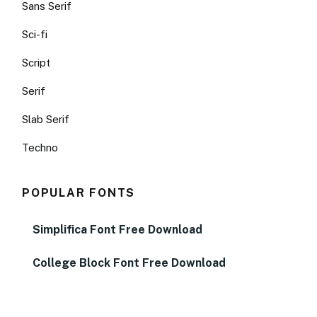
Sans Serif
Sci-fi
Script
Serif
Slab Serif
Techno
POPULAR FONTS
Simplifica Font Free Download
College Block Font Free Download