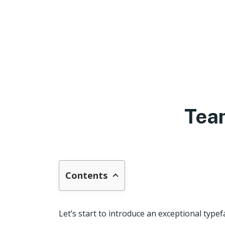
Tea
Contents
Let’s start to introduce an exceptional typef