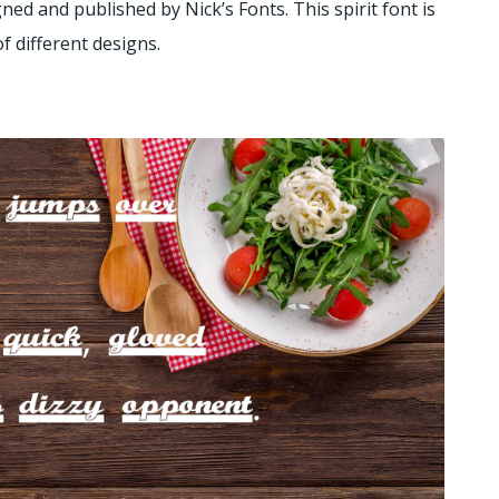
gned and published by Nick’s Fonts. This spirit font is
of different designs.