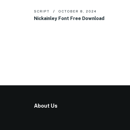
SCRIPT
OCTOBER 8, 2024
Nickainley Font Free Download
About Us