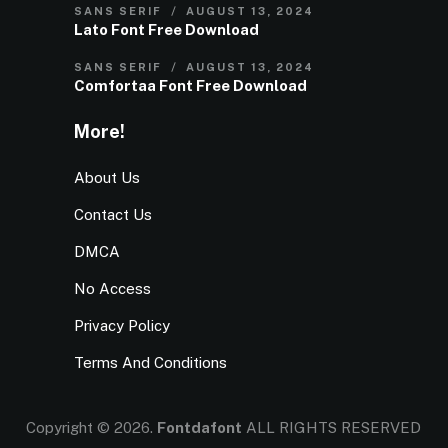
SANS SERIF
AUGUST 13, 2024
Lato Font Free Download
SANS SERIF
AUGUST 13, 2024
Comfortaa Font Free Download
More!
About Us
Contact Us
DMCA
No Access
Privacy Policy
Terms And Conditions
Copyright © 2026.
Fontdafont
ALL RIGHTS RESERVED