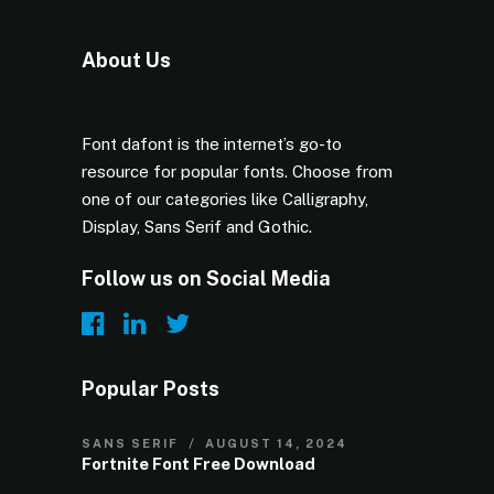
About Us
Font dafont is the internet’s go-to
resource for popular fonts. Choose from
one of our categories like Calligraphy,
Display, Sans Serif and Gothic.
Follow us on Social Media
Popular Posts
SANS SERIF
AUGUST 14, 2024
Fortnite Font Free Download