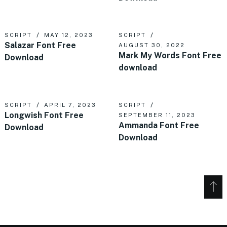
SCRIPT
MAY 12, 2023
SCRIPT
Salazar Font Free
AUGUST 30, 2022
Mark My Words Font Free
Download
download
SCRIPT
APRIL 7, 2023
SCRIPT
Longwish Font Free
SEPTEMBER 11, 2023
Ammanda Font Free
Download
Download