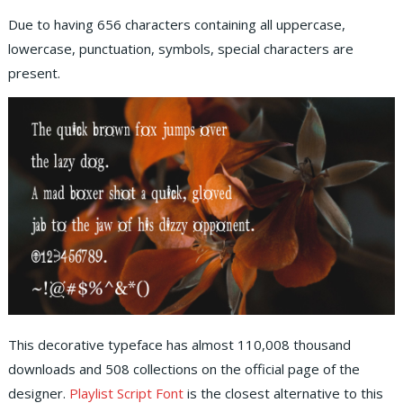
Due to having 656 characters containing all uppercase,
lowercase, punctuation, symbols, special characters are
present.
This decorative typeface has almost 110,008 thousand
downloads and 508 collections on the official page of the
designer.
Playlist Script Font
is the closest alternative to this