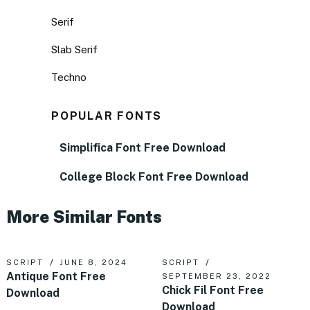
Serif
Slab Serif
Techno
POPULAR FONTS
Simplifica Font Free Download
College Block Font Free Download
More Similar Fonts
SCRIPT
JUNE 8, 2024
SCRIPT
Antique Font Free
SEPTEMBER 23, 2022
Chick Fil Font Free
Download
Download