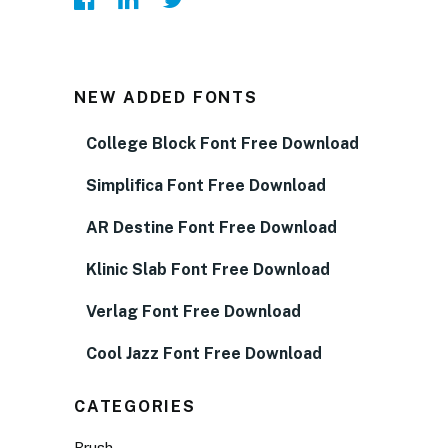
NEW ADDED FONTS
College Block Font Free Download
Simplifica Font Free Download
AR Destine Font Free Download
Klinic Slab Font Free Download
Verlag Font Free Download
Cool Jazz Font Free Download
CATEGORIES
Brush