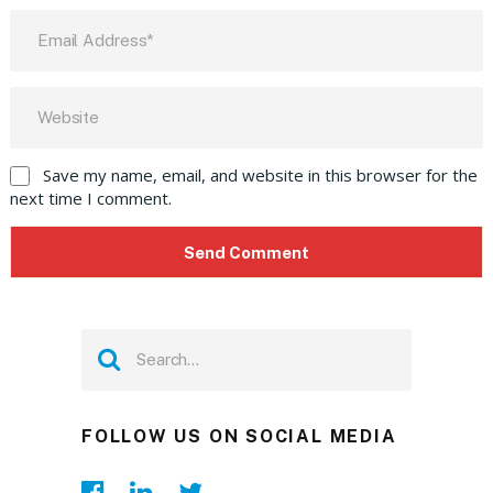
Save my name, email, and website in this browser for the
next time I comment.
FOLLOW US ON SOCIAL MEDIA