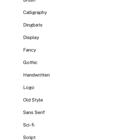
Calligraphy
Dingbats
Display
Fancy
Gothic
Handwritten
Logo
Old Style
Sans Serif
Sci-fi
Script