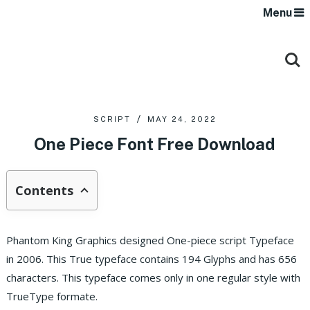
Menu
SCRIPT
MAY 24, 2022
One Piece Font Free Download
Contents
Phantom King Graphics designed One-piece script Typeface
in 2006. This True typeface contains 194 Glyphs and has 656
characters. This typeface comes only in one regular style with
TrueType formate.