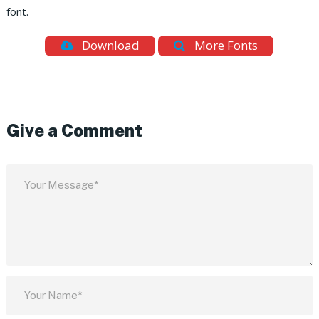
font.
Download
More Fonts
Give a Comment