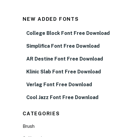
NEW ADDED FONTS
College Block Font Free Download
Simplifica Font Free Download
AR Destine Font Free Download
Klinic Slab Font Free Download
Verlag Font Free Download
Cool Jazz Font Free Download
CATEGORIES
Brush