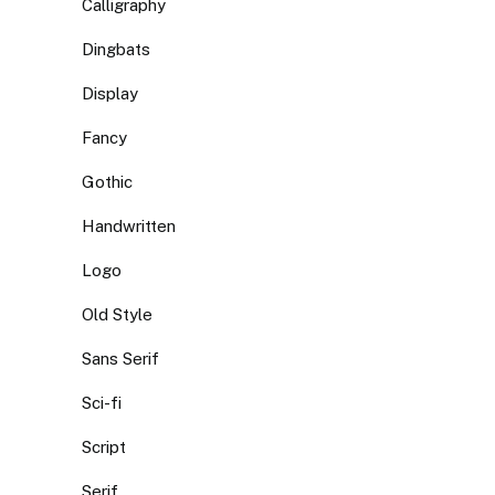
Calligraphy
Dingbats
Display
Fancy
Gothic
Handwritten
Logo
Old Style
Sans Serif
Sci-fi
Script
Serif