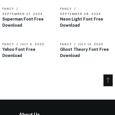
FANCY
FANCY
SEPTEMBER 27, 2024
SEPTEMBER 28, 2024
Superman Font Free
Neon Light Font Free
Download
Download
FANCY
JULY 6, 2022
FANCY
JULY 13, 2022
Yahoo Font Free
Ghost Theory Font Free
Download
Download
About Us