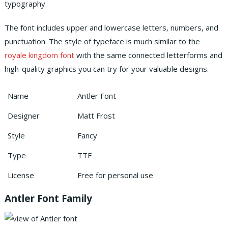
typography.
The font includes upper and lowercase letters, numbers, and
punctuation. The style of typeface is much similar to the
royale kingdom font
with the same connected letterforms and
high-quality graphics you can try for your valuable designs.
Name
Antler Font
Designer
Matt Frost
Style
Fancy
Type
TTF
License
Free for personal use
Antler Font Family