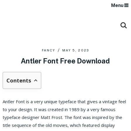
Menu
FANCY
MAY 5, 2023
Antler Font Free Download
Contents
Antler Font is a very unique typeface that gives a vintage feel
to your design. It was created in 1989 by a very famous
typeface designer Matt Frost. The font was inspired by the
title sequence of the old movies, which featured display