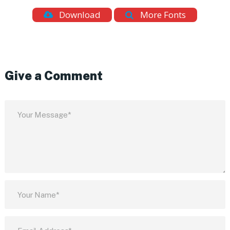
Download
More Fonts
Give a Comment