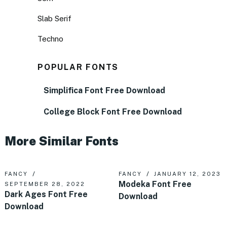
Slab Serif
Techno
POPULAR FONTS
Simplifica Font Free Download
College Block Font Free Download
More Similar Fonts
FANCY
FANCY
JANUARY 12, 2023
Modeka Font Free
SEPTEMBER 28, 2022
Dark Ages Font Free
Download
Download