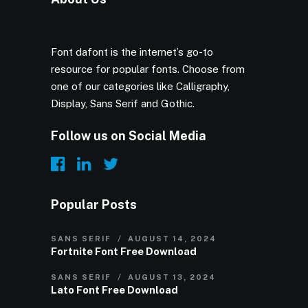
Font dafont is the internet’s go-to
resource for popular fonts. Choose from
one of our categories like Calligraphy,
Display, Sans Serif and Gothic.
Follow us on Social Media
Popular Posts
SANS SERIF
AUGUST 14, 2024
Fortnite Font Free Download
SANS SERIF
AUGUST 13, 2024
Lato Font Free Download