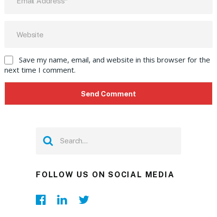
Save my name, email, and website in this browser for the
next time I comment.
FOLLOW US ON SOCIAL MEDIA