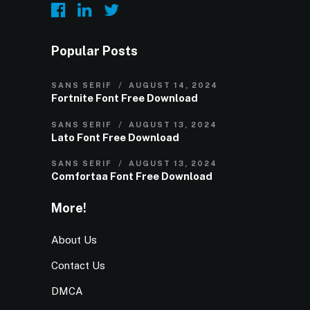
Popular Posts
SANS SERIF
AUGUST 14, 2024
Fortnite Font Free Download
SANS SERIF
AUGUST 13, 2024
Lato Font Free Download
SANS SERIF
AUGUST 13, 2024
Comfortaa Font Free Download
More!
About Us
Contact Us
DMCA