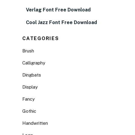
Verlag Font Free Download
Cool Jazz Font Free Download
CATEGORIES
Brush
Calligraphy
Dingbats
Display
Fancy
Gothic
Handwritten