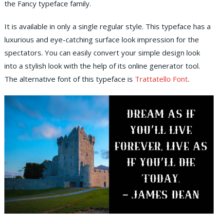
the Fancy typeface family.
It is available in only a single regular style. This typeface has a
luxurious and eye-catching surface look impression for the
spectators. You can easily convert your simple design look
into a stylish look with the help of its online generator tool.
The alternative font of this typeface is
Trattatello Font
.