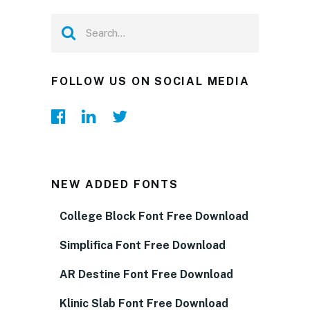
FOLLOW US ON SOCIAL MEDIA
NEW ADDED FONTS
College Block Font Free Download
Simplifica Font Free Download
AR Destine Font Free Download
Klinic Slab Font Free Download