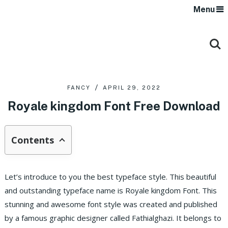
Menu
FANCY
APRIL 29, 2022
Royale kingdom Font Free Download
Contents
Let’s introduce to you the best typeface style. This beautiful
and outstanding typeface name is Royale kingdom Font. This
stunning and awesome font style was created and published
by a famous graphic designer called Fathialghazi. It belongs to