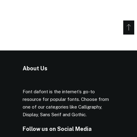
About Us
Font dafont is the internet’s go-to
resource for popular fonts. Choose from
one of our categories like Calligraphy,
Display, Sans Serif and Gothic.
Follow us on Social Media