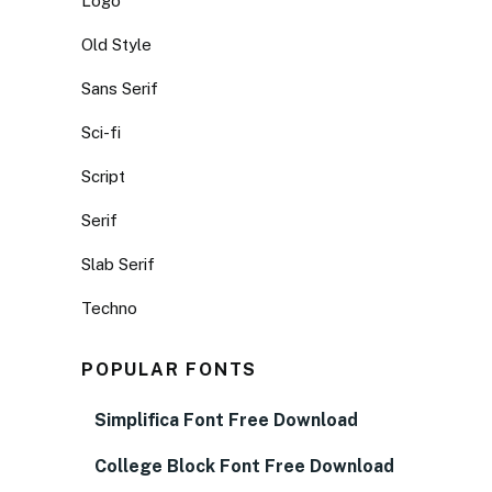
Logo
Old Style
Sans Serif
Sci-fi
Script
Serif
Slab Serif
Techno
POPULAR FONTS
Simplifica Font Free Download
College Block Font Free Download