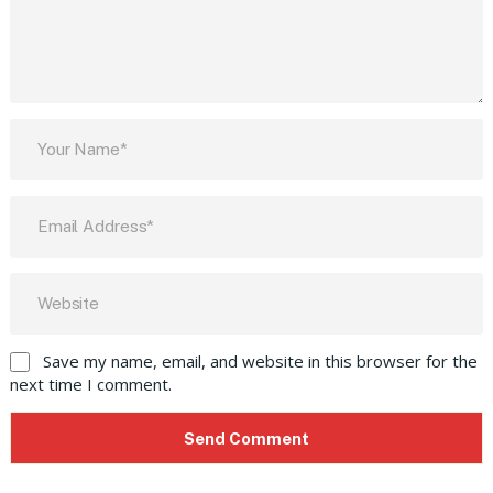
Save my name, email, and website in this browser for the
next time I comment.