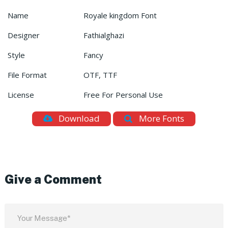
Name
Royale kingdom Font
Designer
Fathialghazi
Style
Fancy
File Format
OTF, TTF
License
Free For Personal Use
Download
More Fonts
Give a Comment