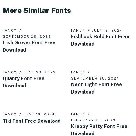
More Similar Fonts
FANCY
FANCY
JULY 19, 2024
Fishhook Bold Font Free
SEPTEMBER 29, 2022
Irish Grover Font Free
Download
Download
FANCY
JUNE 23, 2022
FANCY
Quanty Font Free
SEPTEMBER 28, 2024
Neon Light Font Free
Download
Download
FANCY
JUNE 13, 2024
FANCY
Tiki Font Free Download
FEBRUARY 20, 2023
Krabby Patty Font Free
Download