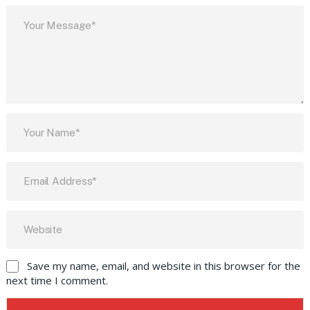
Save my name, email, and website in this browser for the
next time I comment.