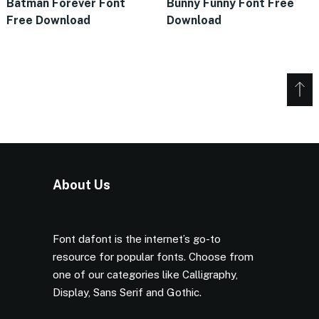
Batman Forever Font
Bunny Funny Font Free
Free Download
Download
About Us
Font dafont is the internet’s go-to
resource for popular fonts. Choose from
one of our categories like Calligraphy,
Display, Sans Serif and Gothic.