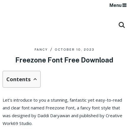
Menu
FANCY
OCTOBER 10, 2023
Freezone Font Free Download
Contents
Let’s introduce to you a stunning, fantastic yet easy-to-read
and clear font named Freezone Font, a fancy font style that
was designed by Daddi Daryawan and published by Creative
Work69 Studio.