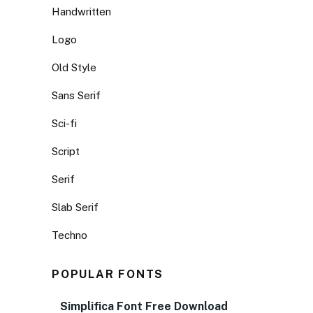
Handwritten
Logo
Old Style
Sans Serif
Sci-fi
Script
Serif
Slab Serif
Techno
POPULAR FONTS
Simplifica Font Free Download