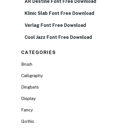
AR Destine Font Free Download
Klinic Slab Font Free Download
Verlag Font Free Download
Cool Jazz Font Free Download
CATEGORIES
Brush
Calligraphy
Dingbats
Display
Fancy
Gothic