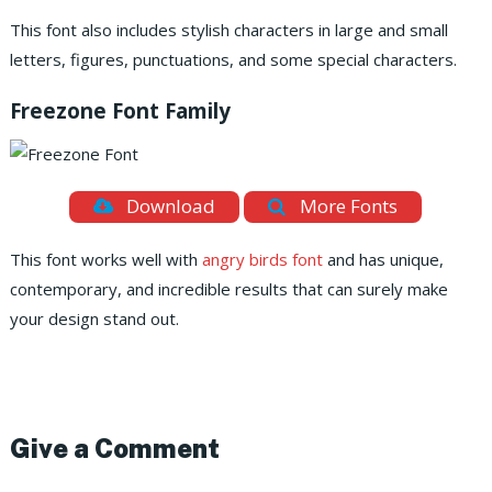
This font also includes stylish characters in large and small
letters, figures, punctuations, and some special characters.
Freezone Font Family
Download
More Fonts
This font works well with
angry birds font
and has unique,
contemporary, and incredible results that can surely make
your design stand out.
Give a Comment