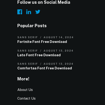
Follow us on Social Media
Popular Posts
SANS SERIF
AUGUST 14, 2024
Fortnite Font Free Download
SANS SERIF
AUGUST 13, 2024
Lato Font Free Download
SANS SERIF
AUGUST 13, 2024
Comfortaa Font Free Download
More!
About Us
Contact Us