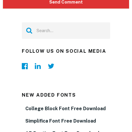
FOLLOW US ON SOCIAL MEDIA
NEW ADDED FONTS
College Block Font Free Download
Simplifica Font Free Download