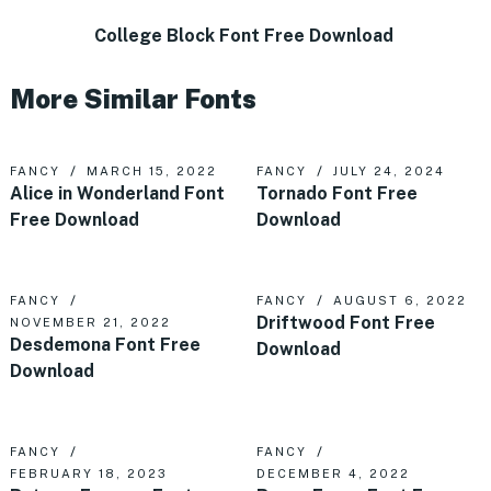
College Block Font Free Download
More Similar Fonts
FANCY
MARCH 15, 2022
FANCY
JULY 24, 2024
Alice in Wonderland Font
Tornado Font Free
Free Download
Download
FANCY
FANCY
AUGUST 6, 2022
Driftwood Font Free
NOVEMBER 21, 2022
Desdemona Font Free
Download
Download
FANCY
FANCY
FEBRUARY 18, 2023
DECEMBER 4, 2022