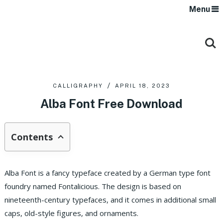
Menu
CALLIGRAPHY
APRIL 18, 2023
Alba Font Free Download
Contents
Alba Font is a fancy typeface created by a German type font
foundry named Fontalicious. The design is based on
nineteenth-century typefaces, and it comes in additional small
caps, old-style figures, and ornaments.