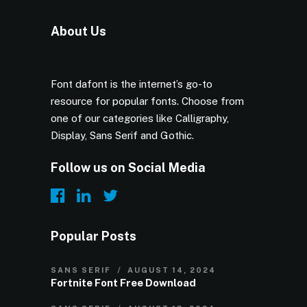
About Us
Font dafont is the internet’s go-to
resource for popular fonts. Choose from
one of our categories like Calligraphy,
Display, Sans Serif and Gothic.
Follow us on Social Media
Popular Posts
SANS SERIF
AUGUST 14, 2024
Fortnite Font Free Download