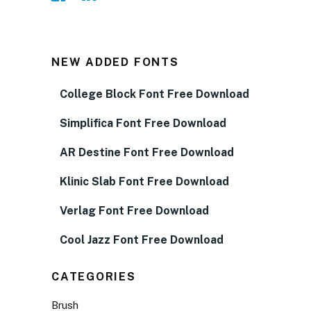
NEW ADDED FONTS
College Block Font Free Download
Simplifica Font Free Download
AR Destine Font Free Download
Klinic Slab Font Free Download
Verlag Font Free Download
Cool Jazz Font Free Download
CATEGORIES
Brush