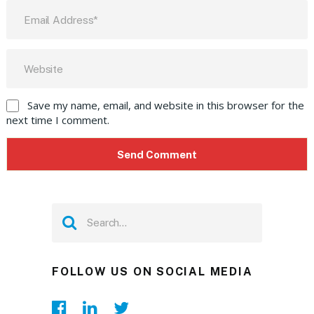
Save my name, email, and website in this browser for the
next time I comment.
FOLLOW US ON SOCIAL MEDIA