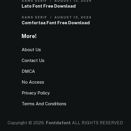
SANS SERIF
AUGUST 13, 2024
Lato Font Free Download
SANS SERIF
AUGUST 13, 2024
Comfortaa Font Free Download
More!
About Us
Contact Us
DMCA
No Access
Privacy Policy
Terms And Conditions
Copyright © 2026.
Fontdafont
ALL RIGHTS RESERVED