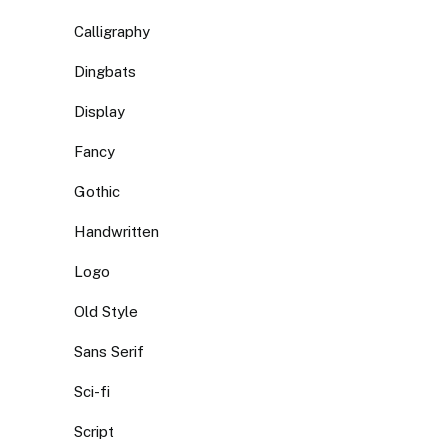
Calligraphy
Dingbats
Display
Fancy
Gothic
Handwritten
Logo
Old Style
Sans Serif
Sci-fi
Script