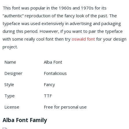
This font was popular in the 1960s and 1970s for its
“authentic” reproduction of the fancy look of the past. The
typeface was used extensively in advertising and packaging
during this period. However, if you want to pair the typeface
with some really cool font then try
oswald font
for your design
project.
Name
Alba Font
Designer
Fontalicious
Style
Fancy
Type
TTF
License
Free for personal use
Alba Font Family