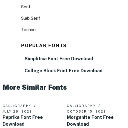
Serif
Slab Serif
Techno
POPULAR FONTS
Simplifica Font Free Download
College Block Font Free Download
More Similar Fonts
CALLIGRAPHY
CALLIGRAPHY
JULY 28, 2022
OCTOBER 15, 2022
Paprika Font Free
Morganite Font Free
Download
Download