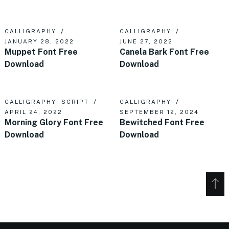
CALLIGRAPHY
CALLIGRAPHY
JANUARY 28, 2022
JUNE 27, 2022
Muppet Font Free
Canela Bark Font Free
Download
Download
CALLIGRAPHY
,
SCRIPT
CALLIGRAPHY
APRIL 24, 2022
SEPTEMBER 12, 2024
Morning Glory Font Free
Bewitched Font Free
Download
Download