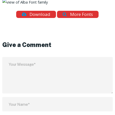
Download
More Fonts
Give a Comment