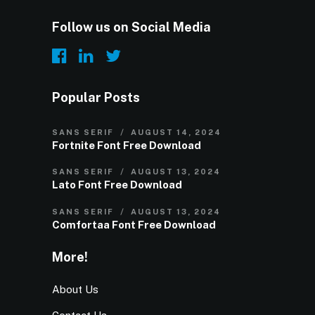
Follow us on Social Media
Popular Posts
SANS SERIF
AUGUST 14, 2024
Fortnite Font Free Download
SANS SERIF
AUGUST 13, 2024
Lato Font Free Download
SANS SERIF
AUGUST 13, 2024
Comfortaa Font Free Download
More!
About Us