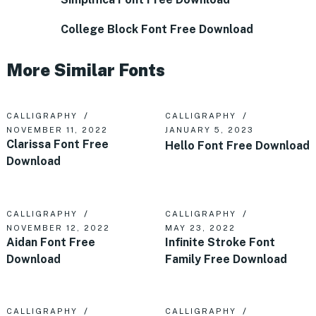
College Block Font Free Download
More Similar Fonts
CALLIGRAPHY
CALLIGRAPHY
NOVEMBER 11, 2022
JANUARY 5, 2023
Clarissa Font Free
Hello Font Free Download
Download
CALLIGRAPHY
CALLIGRAPHY
NOVEMBER 12, 2022
MAY 23, 2022
Aidan Font Free
Infinite Stroke Font
Download
Family Free Download
CALLIGRAPHY
CALLIGRAPHY