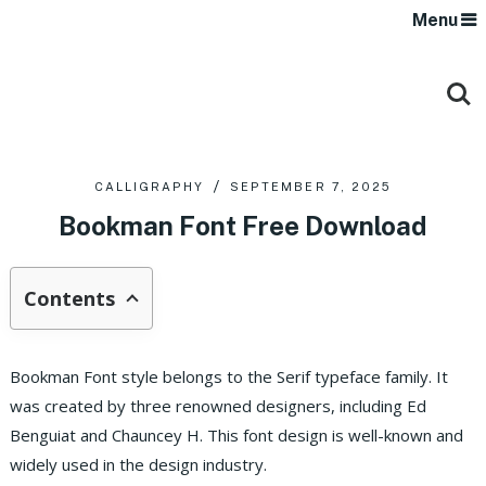
Menu
CALLIGRAPHY
SEPTEMBER 7, 2025
Bookman Font Free Download
Contents
Bookman Font style belongs to the Serif typeface family. It
was created by three renowned designers, including Ed
Benguiat and Chauncey H. This font design is well-known and
widely used in the design industry.