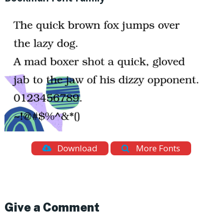
Download
More Fonts
Give a Comment