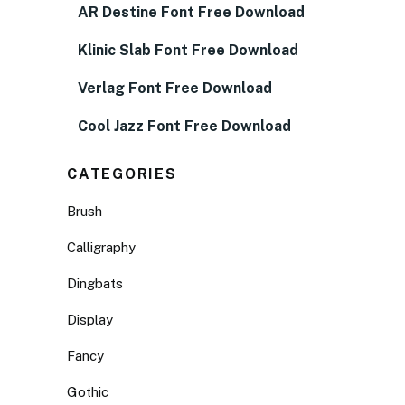
AR Destine Font Free Download
Klinic Slab Font Free Download
Verlag Font Free Download
Cool Jazz Font Free Download
CATEGORIES
Brush
Calligraphy
Dingbats
Display
Fancy
Gothic