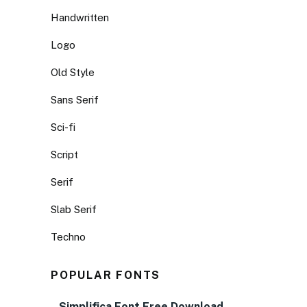
Handwritten
Logo
Old Style
Sans Serif
Sci-fi
Script
Serif
Slab Serif
Techno
POPULAR FONTS
Simplifica Font Free Download