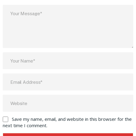
Save my name, email, and website in this browser for the
next time I comment.