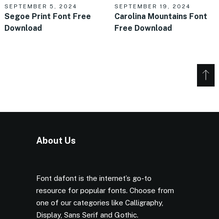
SEPTEMBER 5, 2024
SEPTEMBER 19, 2024
Segoe Print Font Free
Carolina Mountains Font
Download
Free Download
About Us
Font dafont is the internet’s go-to
resource for popular fonts. Choose from
one of our categories like Calligraphy,
Display, Sans Serif and Gothic.