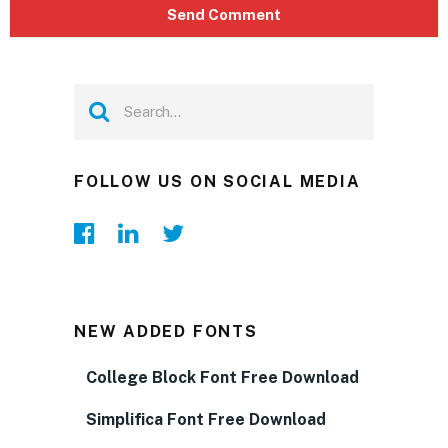
FOLLOW US ON SOCIAL MEDIA
NEW ADDED FONTS
College Block Font Free Download
Simplifica Font Free Download