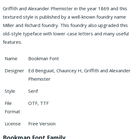
Griffith and Alexander Phemister in the year 1869 and this
textured style is published by a well-known foundry name
Miller and Richard foundry. This foundry also upgraded this
old-style typeface with lower-case letters and many useful
features.
Name
Bookman Font
Designer
Ed Benguiat, Chauncey H, Griffith and Alexander
Phemister
Style
Serif
File
OTF, TTF
Format
License
Free Version
Bookman Font Family