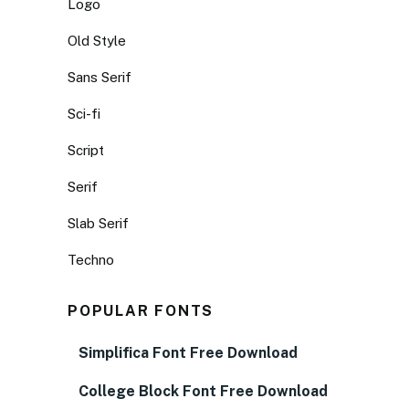
Logo
Old Style
Sans Serif
Sci-fi
Script
Serif
Slab Serif
Techno
POPULAR FONTS
Simplifica Font Free Download
College Block Font Free Download