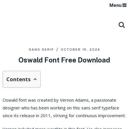
Menu
SANS SERIF
OCTOBER 15, 2024
Oswald Font Free Download
Contents
Oswald font was created by Vernon Adams, a passionate
designer who has been working on this sans serif typeface
since its release in 2011, striving for continuous improvement.