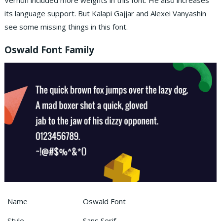
Vernon included more weights in this font. He also increases
its language support. But Kalapi Gajjar and Alexei Vanyashin
see some missing things in this font.
Oswald Font Family
Name
Oswald Font
Style
Sans Serif