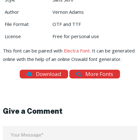
Author
Vernon Adams
File Format
OTF and TTF
License
Free for personal use
This font can be paired with
Electra Font
. It can be generated
online with the help of an online Oswald font generator.
Download
More Fonts
Give a Comment