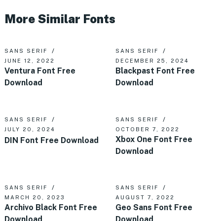
More Similar Fonts
SANS SERIF
SANS SERIF
JUNE 12, 2022
DECEMBER 25, 2024
Ventura Font Free
Blackpast Font Free
Download
Download
SANS SERIF
SANS SERIF
JULY 20, 2024
OCTOBER 7, 2022
Xbox One Font Free
DIN Font Free Download
Download
SANS SERIF
SANS SERIF
MARCH 20, 2023
AUGUST 7, 2022
Archivo Black Font Free
Geo Sans Font Free
Download
Download