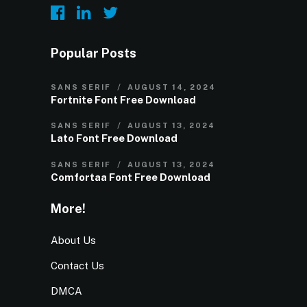
Popular Posts
SANS SERIF
AUGUST 14, 2024
Fortnite Font Free Download
SANS SERIF
AUGUST 13, 2024
Lato Font Free Download
SANS SERIF
AUGUST 13, 2024
Comfortaa Font Free Download
More!
About Us
Contact Us
DMCA