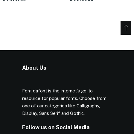
About Us
Font dafont is the internet’s go-to
resource for popular fonts. Choose from
one of our categories like Calligraphy,
Display, Sans Serif and Gothic.
Follow us on Social Media