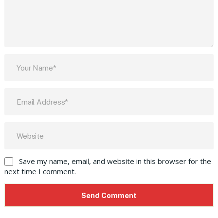
Save my name, email, and website in this browser for the
next time I comment.