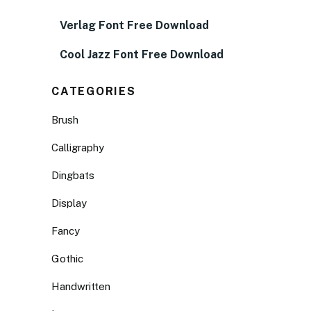
Verlag Font Free Download
Cool Jazz Font Free Download
CATEGORIES
Brush
Calligraphy
Dingbats
Display
Fancy
Gothic
Handwritten