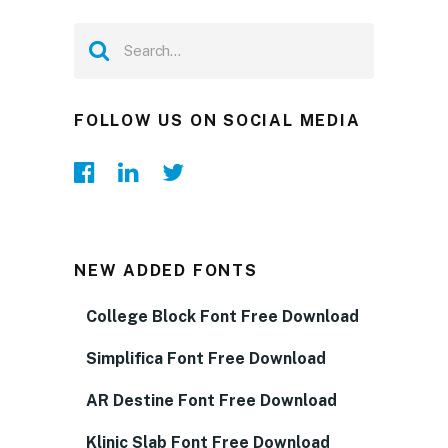
FOLLOW US ON SOCIAL MEDIA
NEW ADDED FONTS
College Block Font Free Download
Simplifica Font Free Download
AR Destine Font Free Download
Klinic Slab Font Free Download