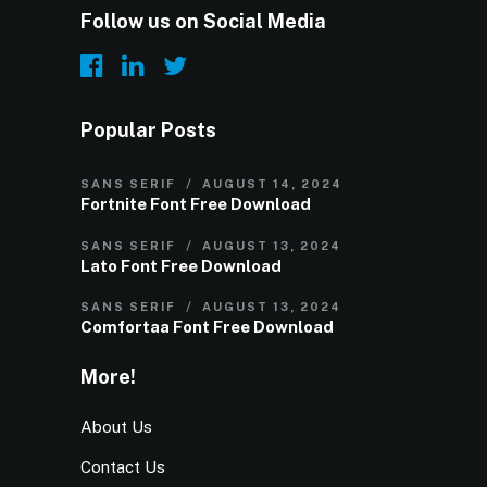
Follow us on Social Media
Popular Posts
SANS SERIF
AUGUST 14, 2024
Fortnite Font Free Download
SANS SERIF
AUGUST 13, 2024
Lato Font Free Download
SANS SERIF
AUGUST 13, 2024
Comfortaa Font Free Download
More!
About Us
Contact Us