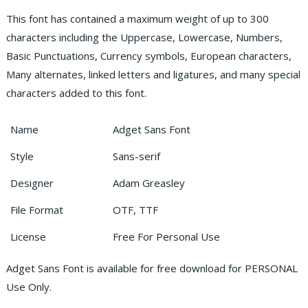
This font has contained a maximum weight of up to 300
characters including the Uppercase, Lowercase, Numbers,
Basic Punctuations, Currency symbols, European characters,
Many alternates, linked letters and ligatures, and many special
characters added to this font.
Name
Adget Sans Font
Style
Sans-serif
Designer
Adam Greasley
File Format
OTF, TTF
License
Free For Personal Use
Adget Sans Font is available for free download for PERSONAL
Use Only.