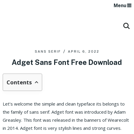
Menu
SANS SERIF
APRIL 6, 2022
Adget Sans Font Free Download
Contents
Let’s welcome the simple and clean typeface its belongs to
the family of sans serif. Adget font was introduced by Adam
Greasley. This font was released in the banners of Wearecolt
in 2014. Adget font is very stylish lines and strong curves.