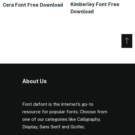
Kimberley Font Free
Cera Font Free Download
Download
About Us
Font dafont is the internet’s go-to
resource for popular fonts. Choose from
one of our categories like Calligraphy,
Display, Sans Serif and Gothic.