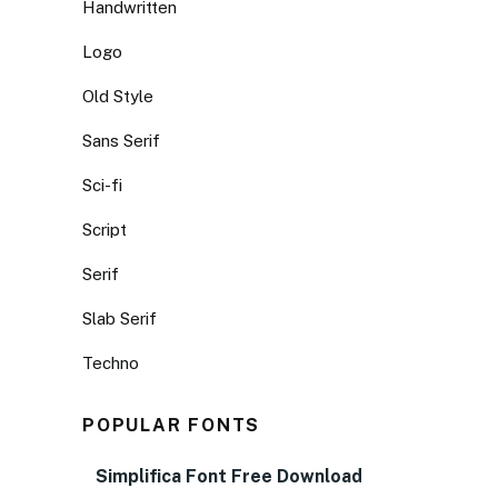
Handwritten
Logo
Old Style
Sans Serif
Sci-fi
Script
Serif
Slab Serif
Techno
POPULAR FONTS
Simplifica Font Free Download