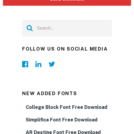
FOLLOW US ON SOCIAL MEDIA
NEW ADDED FONTS
College Block Font Free Download
Simplifica Font Free Download
AR Destine Font Free Download