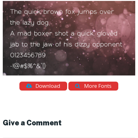
Download
More Fonts
Give a Comment