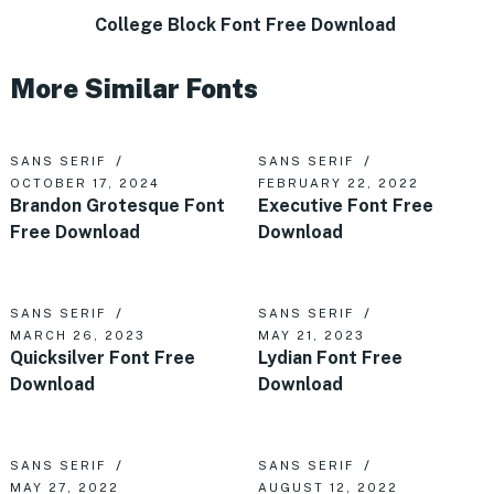
College Block Font Free Download
More Similar Fonts
SANS SERIF
SANS SERIF
OCTOBER 17, 2024
FEBRUARY 22, 2022
Brandon Grotesque Font
Executive Font Free
Free Download
Download
SANS SERIF
SANS SERIF
MARCH 26, 2023
MAY 21, 2023
Quicksilver Font Free
Lydian Font Free
Download
Download
SANS SERIF
SANS SERIF
MAY 27, 2022
AUGUST 12, 2022