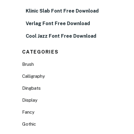
Klinic Slab Font Free Download
Verlag Font Free Download
Cool Jazz Font Free Download
CATEGORIES
Brush
Calligraphy
Dingbats
Display
Fancy
Gothic