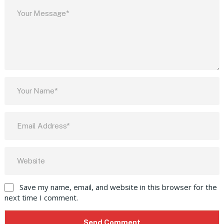
Save my name, email, and website in this browser for the
next time I comment.