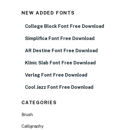
NEW ADDED FONTS
College Block Font Free Download
Simplifica Font Free Download
AR Destine Font Free Download
Klinic Slab Font Free Download
Verlag Font Free Download
Cool Jazz Font Free Download
CATEGORIES
Brush
Calligraphy