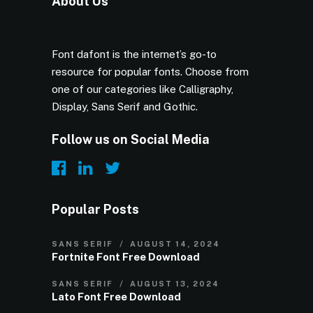
About Us
Font dafont is the internet’s go-to
resource for popular fonts. Choose from
one of our categories like Calligraphy,
Display, Sans Serif and Gothic.
Follow us on Social Media
Popular Posts
SANS SERIF
AUGUST 14, 2024
Fortnite Font Free Download
SANS SERIF
AUGUST 13, 2024
Lato Font Free Download