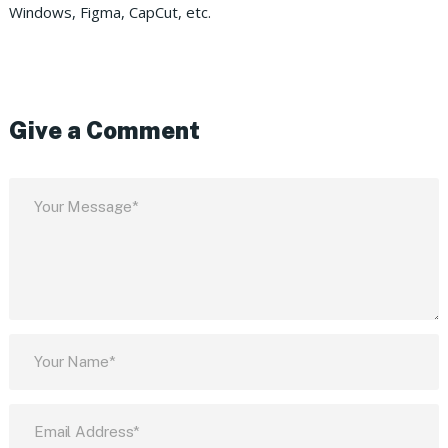
Windows, Figma, CapCut, etc.
Give a Comment