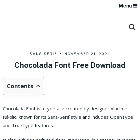
Menu
SANS SERIF
NOVEMBER 21, 2024
Chocolada Font Free Download
Contents
Chocolada Font is a typeface created by designer Vladimir
Nikolic, known for its Sans-Serif style and includes OpenType
and TrueType features.