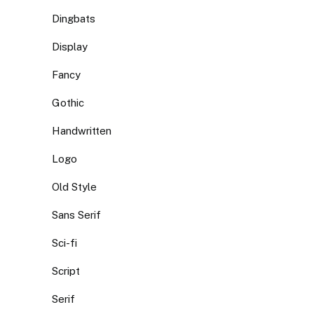
Dingbats
Display
Fancy
Gothic
Handwritten
Logo
Old Style
Sans Serif
Sci-fi
Script
Serif