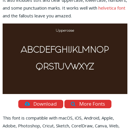
It also includes soft and clear uppercase, lowercase, numbers,
and some punctuation marks. It works well with
helvetica font
and the fallouts leave you amazed.
Download
More Fonts
This font is compatible with macOS, iOS, Android, Apple,
Adobe, Photoshop, Cricut, Sketch, CorelDraw, Canva, Web,