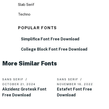
Slab Serif
Techno
POPULAR FONTS
Simplifica Font Free Download
College Block Font Free Download
More Similar Fonts
SANS SERIF
SANS SERIF
OCTOBER 21, 2024
NOVEMBER 16, 2022
Akzidenz Grotesk Font
Estafet Font Free
Free Download
Download