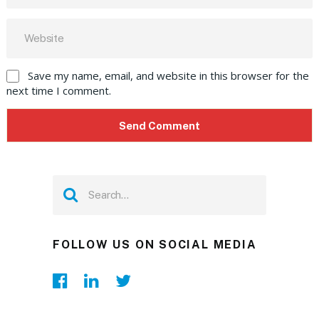
Save my name, email, and website in this browser for the
next time I comment.
FOLLOW US ON SOCIAL MEDIA