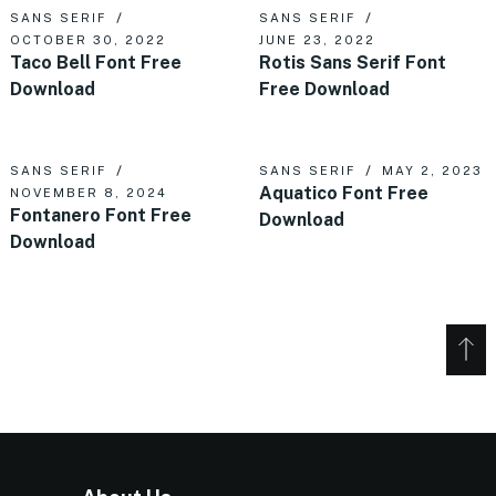
SANS SERIF
SANS SERIF
OCTOBER 30, 2022
JUNE 23, 2022
Taco Bell Font Free
Rotis Sans Serif Font
Download
Free Download
SANS SERIF
SANS SERIF
MAY 2, 2023
Aquatico Font Free
NOVEMBER 8, 2024
Fontanero Font Free
Download
Download