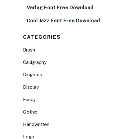
Verlag Font Free Download
Cool Jazz Font Free Download
CATEGORIES
Brush
Calligraphy
Dingbats
Display
Fancy
Gothic
Handwritten
Logo