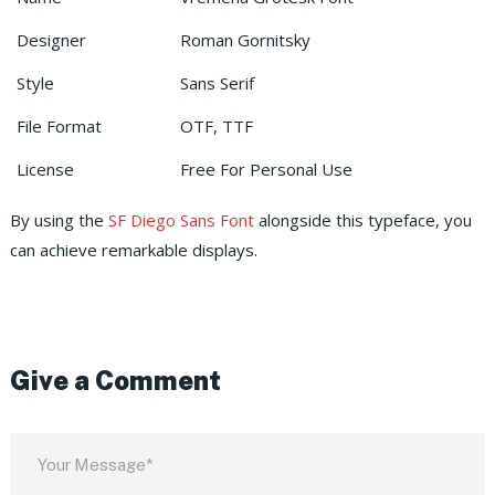
Designer
Roman Gornitsky
Style
Sans Serif
File Format
OTF, TTF
License
Free For Personal Use
By using the
SF Diego Sans Font
alongside this typeface, you
can achieve remarkable displays.
Give a Comment