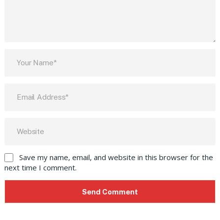
Save my name, email, and website in this browser for the
next time I comment.