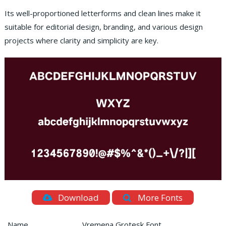
Its well-proportioned letterforms and clean lines make it
suitable for editorial design, branding, and various design
projects where clarity and simplicity are key.
Download
More Fonts
Name
Vremena Grotesk Font