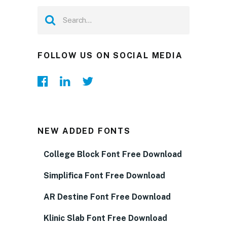
FOLLOW US ON SOCIAL MEDIA
NEW ADDED FONTS
College Block Font Free Download
Simplifica Font Free Download
AR Destine Font Free Download
Klinic Slab Font Free Download