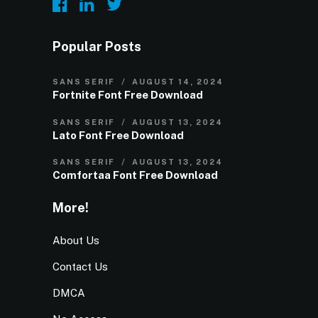
Popular Posts
SANS SERIF
AUGUST 14, 2024
Fortnite Font Free Download
SANS SERIF
AUGUST 13, 2024
Lato Font Free Download
SANS SERIF
AUGUST 13, 2024
Comfortaa Font Free Download
More!
About Us
Contact Us
DMCA