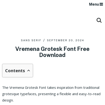
Menu
SANS SERIF
SEPTEMBER 20, 2024
Vremena Grotesk Font Free
Download
Contents
The Vremena Grotesk Font takes inspiration from traditional
grotesque typefaces, presenting a flexible and easy-to-read
design.