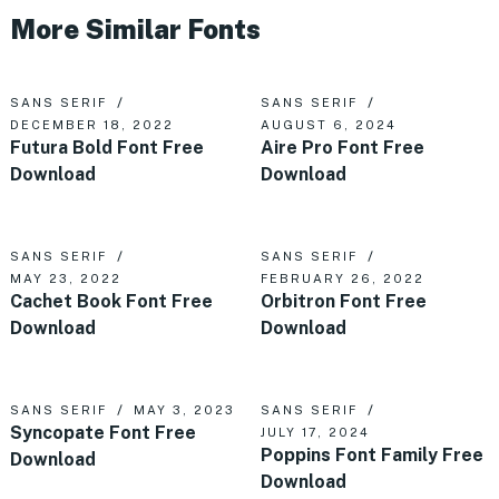
More Similar Fonts
SANS SERIF
SANS SERIF
DECEMBER 18, 2022
AUGUST 6, 2024
Futura Bold Font Free
Aire Pro Font Free
Download
Download
SANS SERIF
SANS SERIF
MAY 23, 2022
FEBRUARY 26, 2022
Cachet Book Font Free
Orbitron Font Free
Download
Download
SANS SERIF
MAY 3, 2023
SANS SERIF
Syncopate Font Free
JULY 17, 2024
Poppins Font Family Free
Download
Download