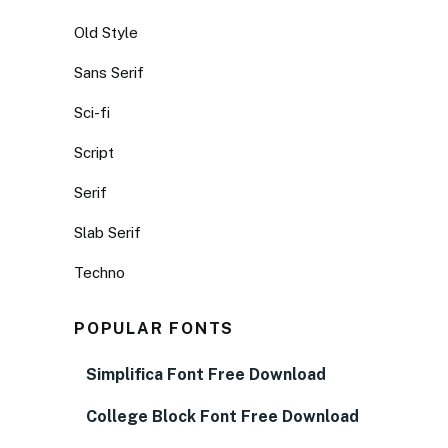
Old Style
Sans Serif
Sci-fi
Script
Serif
Slab Serif
Techno
POPULAR FONTS
Simplifica Font Free Download
College Block Font Free Download