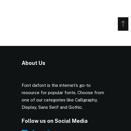
About Us
Font dafont is the internet’s go-to
resource for popular fonts. Choose from
one of our categories like Calligraphy,
Display, Sans Serif and Gothic.
Follow us on Social Media