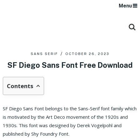
Menu
SANS SERIF
OCTOBER 26, 2023
SF Diego Sans Font Free Download
Contents
SF Diego Sans Font belongs to the Sans-Serif font family which
is motivated by the Art Deco movement of the 1920s and
1930s. This font was designed by Derek Vogelpohl and
published by Shy Foundry Font.