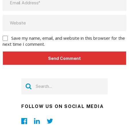
Save my name, email, and website in this browser for the
next time I comment.
FOLLOW US ON SOCIAL MEDIA