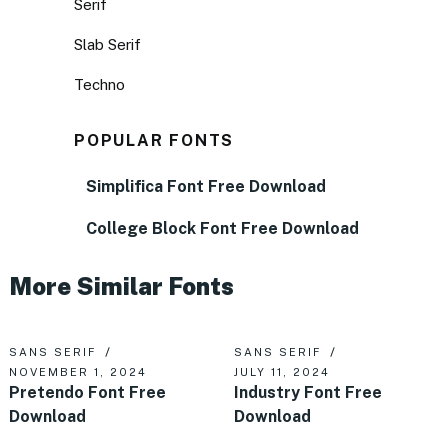
Serif
Slab Serif
Techno
POPULAR FONTS
Simplifica Font Free Download
College Block Font Free Download
More Similar Fonts
SANS SERIF
SANS SERIF
NOVEMBER 1, 2024
JULY 11, 2024
Pretendo Font Free
Industry Font Free
Download
Download