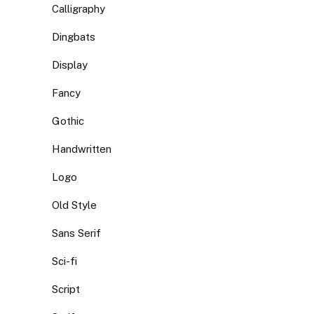
Calligraphy
Dingbats
Display
Fancy
Gothic
Handwritten
Logo
Old Style
Sans Serif
Sci-fi
Script