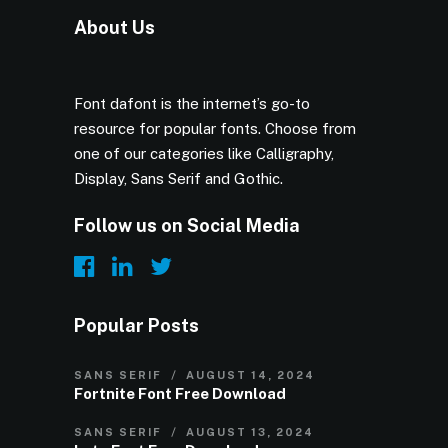
About Us
Font dafont is the internet’s go-to
resource for popular fonts. Choose from
one of our categories like Calligraphy,
Display, Sans Serif and Gothic.
Follow us on Social Media
Popular Posts
SANS SERIF
AUGUST 14, 2024
Fortnite Font Free Download
SANS SERIF
AUGUST 13, 2024