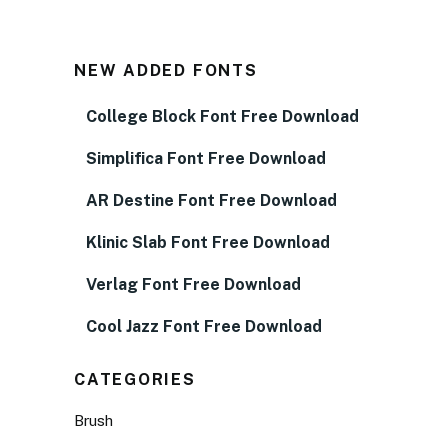
NEW ADDED FONTS
College Block Font Free Download
Simplifica Font Free Download
AR Destine Font Free Download
Klinic Slab Font Free Download
Verlag Font Free Download
Cool Jazz Font Free Download
CATEGORIES
Brush