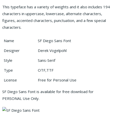
This typeface has a variety of weights and it also includes 194
characters in uppercase, lowercase, alternate characters,
figures, accented characters, punctuation, and a few special
characters.
Name
SF Diego Sans Font
Designer
Derek Vogelpohl
Style
Sans-Serif
Type
OTF,TTF
License
Free for Personal Use
SF Diego Sans Font is available for free download for
PERSONAL Use Only.