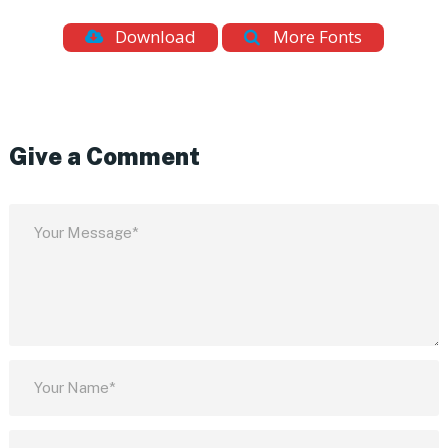
Download
More Fonts
Give a Comment