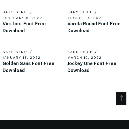
SANS SERIF
SANS SERIF
FEBRUARY 8, 2022
AUGUST 14, 2022
Vietfont Font Free
Varela Round Font Free
Download
Download
SANS SERIF
SANS SERIF
JANUARY 13, 2022
MARCH 15, 2022
Golden Sans Font Free
Jockey One Font Free
Download
Download