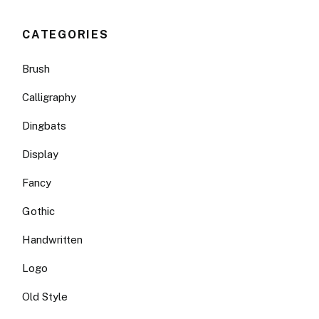
CATEGORIES
Brush
Calligraphy
Dingbats
Display
Fancy
Gothic
Handwritten
Logo
Old Style