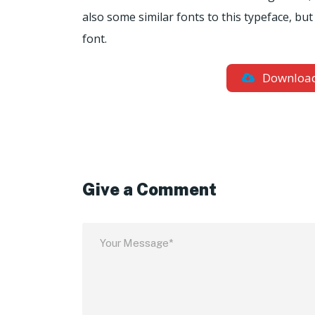
also some similar fonts to this typeface, bu
font.
Downloa
Give a Comment