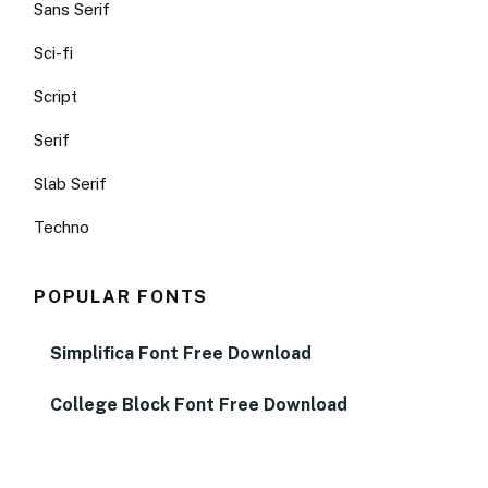
Sans Serif
Sci-fi
Script
Serif
Slab Serif
Techno
POPULAR FONTS
Simplifica Font Free Download
College Block Font Free Download