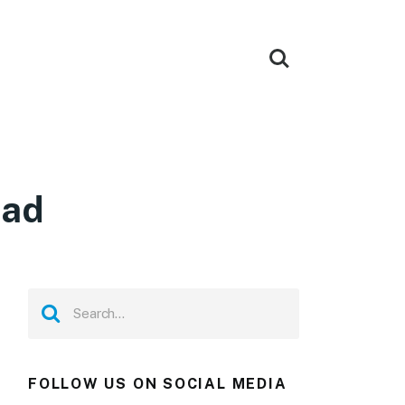
oad
FOLLOW US ON SOCIAL MEDIA