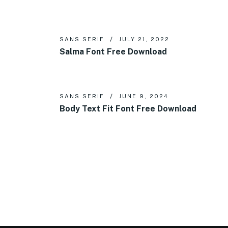
SANS SERIF
JULY 21, 2022
Salma Font Free Download
SANS SERIF
JUNE 9, 2024
Body Text Fit Font Free Download