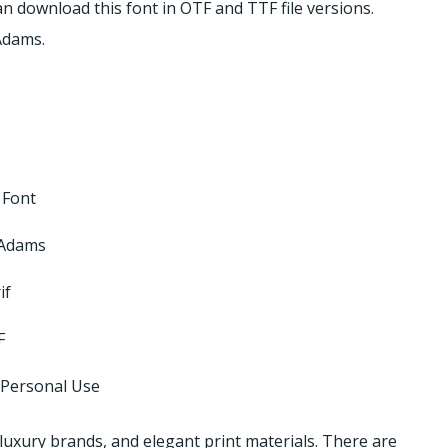
 can download this font in OTF and TTF file versions.
Adams.
 Font
 Adams
if
F
 Personal Use
 luxury brands, and elegant print materials. There are