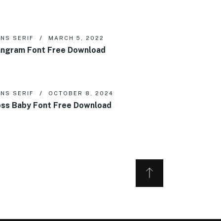
NS SERIF
MARCH 5, 2022
ngram Font Free Download
NS SERIF
OCTOBER 8, 2024
ss Baby Font Free Download