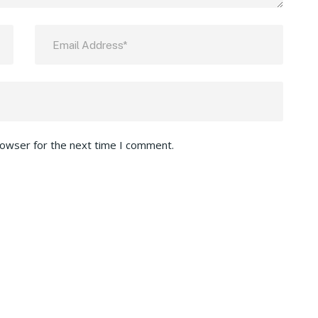
rowser for the next time I comment.