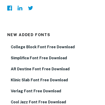
NEW ADDED FONTS
College Block Font Free Download
Simplifica Font Free Download
AR Destine Font Free Download
Klinic Slab Font Free Download
Verlag Font Free Download
Cool Jazz Font Free Download