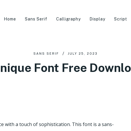
Home
Sans Serif
Calligraphy
Display
Script
SANS SERIF
JULY 25, 2023
nique Font Free Downl
 with a touch of sophistication. This font is a sans-