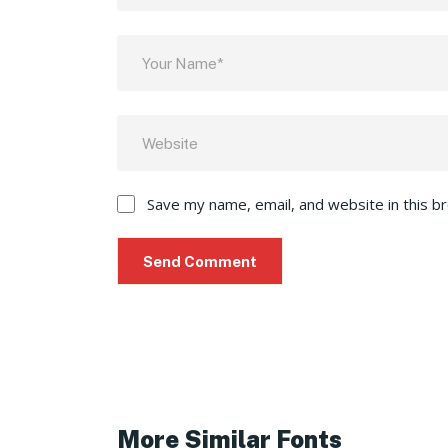
Save my name, email, and website in this b
More Similar Fonts