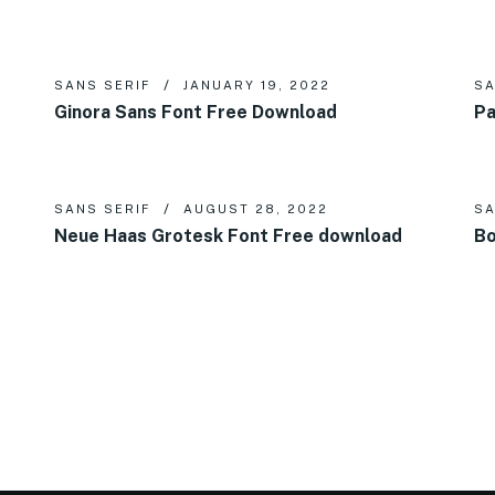
SANS SERIF
JANUARY 19, 2022
SA
Ginora Sans Font Free Download
Pa
SANS SERIF
AUGUST 28, 2022
SA
Neue Haas Grotesk Font Free download
Bo