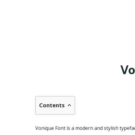
Vo
Contents
Vonique Font is a modern and stylish typeface