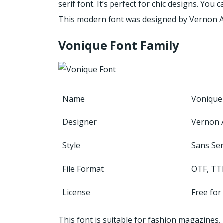
serif font. It’s perfect for chic designs. You
This modern font was designed by Vernon 
Vonique Font Family
Name
Vonique
Designer
Vernon
Style
Sans Ser
File Format
OTF, TT
License
Free for
This font is suitable for fashion magazines,