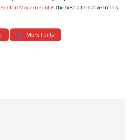
t
Benton Modern Font
is the best alternative to this
d
More Fonts