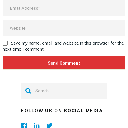
Save my name, email, and website in this browser for the
next time I comment.
FOLLOW US ON SOCIAL MEDIA