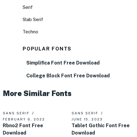
Serif
Slab Serif
Techno
POPULAR FONTS
Simplifica Font Free Download
College Block Font Free Download
More Similar Fonts
SANS SERIF
SANS SERIF
FEBRUARY 6, 2022
JUNE 15, 2023
Rbno2 Font Free
Tablet Gothic Font Free
Download
Download