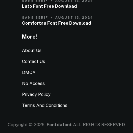
SANS SERIF
AUGUST 13, 2024
Lato Font Free Download
SANS SERIF
AUGUST 13, 2024
Comfortaa Font Free Download
More!
About Us
Contact Us
DMCA
No Access
Privacy Policy
Terms And Conditions
Copyright © 2026.
Fontdafont
ALL RIGHTS RESERVED