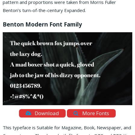
pattern and proportions were taken from Morris Fuller
Benton’s turn-of-the-century Expanded.
Benton Modern Font Family
Download
More Fonts
This typeface is Suitable for Magazine, Book, Newspaper, and