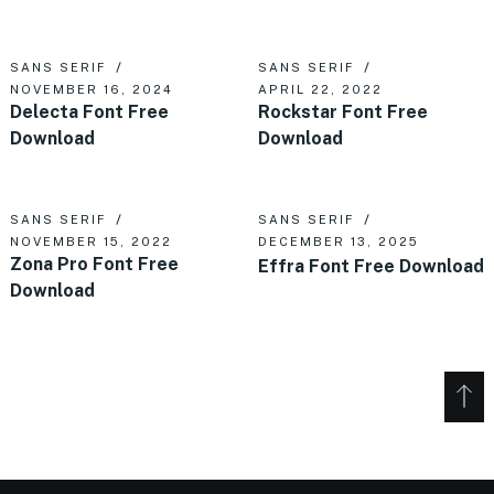
SANS SERIF
SANS SERIF
NOVEMBER 16, 2024
APRIL 22, 2022
Delecta Font Free
Rockstar Font Free
Download
Download
SANS SERIF
SANS SERIF
NOVEMBER 15, 2022
DECEMBER 13, 2025
Zona Pro Font Free
Effra Font Free Download
Download