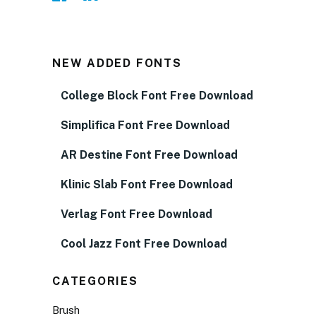
NEW ADDED FONTS
College Block Font Free Download
Simplifica Font Free Download
AR Destine Font Free Download
Klinic Slab Font Free Download
Verlag Font Free Download
Cool Jazz Font Free Download
CATEGORIES
Brush