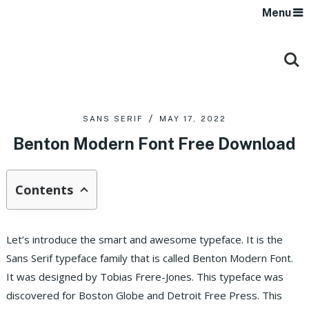
Menu
SANS SERIF
MAY 17, 2022
Benton Modern Font Free Download
Contents
Let’s introduce the smart and awesome typeface. It is the
Sans Serif typeface family that is called Benton Modern Font.
It was designed by Tobias Frere-Jones. This typeface was
discovered for Boston Globe and Detroit Free Press. This