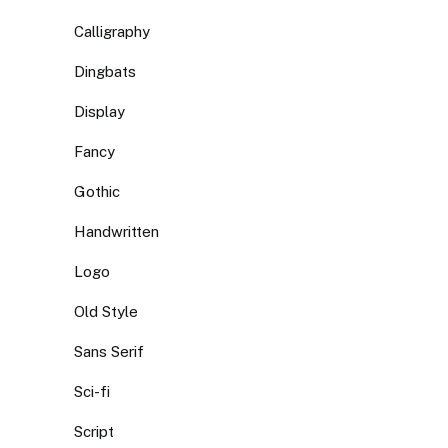
Calligraphy
Dingbats
Display
Fancy
Gothic
Handwritten
Logo
Old Style
Sans Serif
Sci-fi
Script