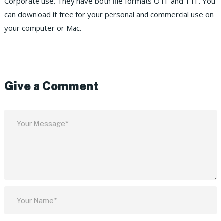
Corporate use. They have both file formats OTF and TTF. You
can download it free for your personal and commercial use on
your computer or Mac.
Give a Comment