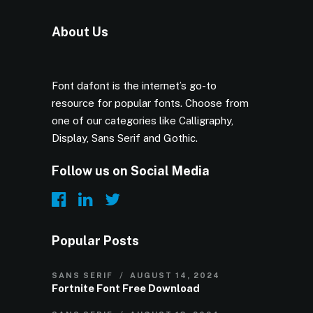
About Us
Font dafont is the internet’s go-to
resource for popular fonts. Choose from
one of our categories like Calligraphy,
Display, Sans Serif and Gothic.
Follow us on Social Media
Popular Posts
SANS SERIF
AUGUST 14, 2024
Fortnite Font Free Download