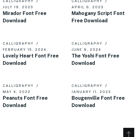
CALLIGRAPHY
CALLIGRAPHY
JULY 19, 2023
APRIL 6, 2023
Mirador Font Free
Mahogany Script Font
Download
Free Download
CALLIGRAPHY
CALLIGRAPHY
FEBRUARY 15, 2024
JUNE 9, 2024
Lovely Heart Font Free
The Yoshi Font Free
Download
Download
CALLIGRAPHY
CALLIGRAPHY
MAY 4, 2022
JANUARY 11, 2023
Peanuts Font Free
Bougenville Font Free
Download
Download