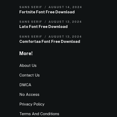
SANS SERIF
AUGUST 14, 2024
Fortnite Font Free Download
SANS SERIF
AUGUST 13, 2024
Lato Font Free Download
SANS SERIF
AUGUST 13, 2024
Comfortaa Font Free Download
More!
About Us
Contact Us
DMCA
No Access
Privacy Policy
Terms And Conditions