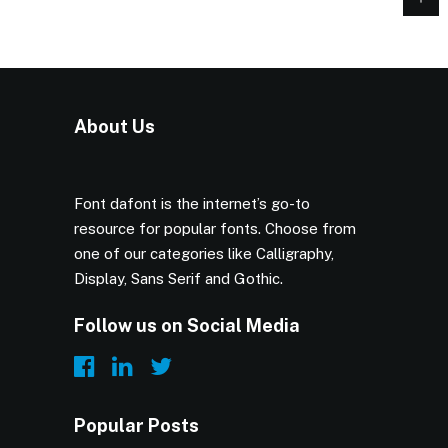
About Us
Font dafont is the internet’s go-to
resource for popular fonts. Choose from
one of our categories like Calligraphy,
Display, Sans Serif and Gothic.
Follow us on Social Media
Popular Posts