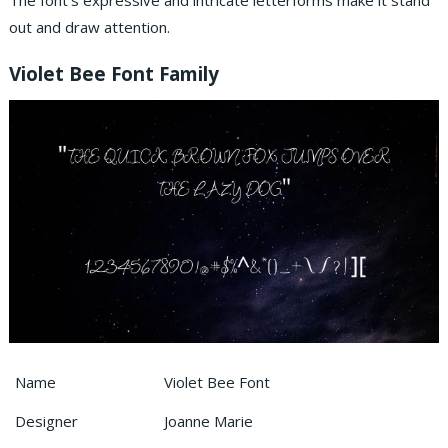
The font’s expressive and intricate letterforms make it stand
out and draw attention.
Violet Bee Font Family
Name
Violet Bee Font
Designer
Joanne Marie