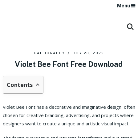
Menu
CALLIGRAPHY
JULY 23, 2022
Violet Bee Font Free Download
Contents
Violet Bee Font has a decorative and imaginative design, often
chosen for creative branding, advertising, and projects where
designers want to create a unique and artistic visual impact.