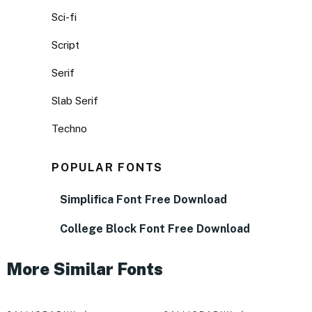
Sci-fi
Script
Serif
Slab Serif
Techno
POPULAR FONTS
Simplifica Font Free Download
College Block Font Free Download
More Similar Fonts