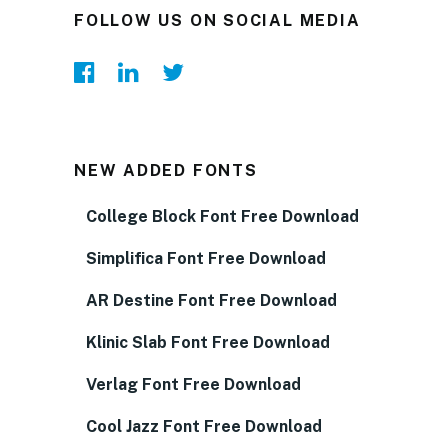
FOLLOW US ON SOCIAL MEDIA
NEW ADDED FONTS
College Block Font Free Download
Simplifica Font Free Download
AR Destine Font Free Download
Klinic Slab Font Free Download
Verlag Font Free Download
Cool Jazz Font Free Download