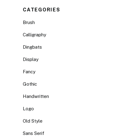
CATEGORIES
Brush
Calligraphy
Dingbats
Display
Fancy
Gothic
Handwritten
Logo
Old Style
Sans Serif