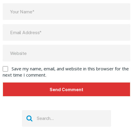
Save my name, email, and website in this browser for the
next time I comment.