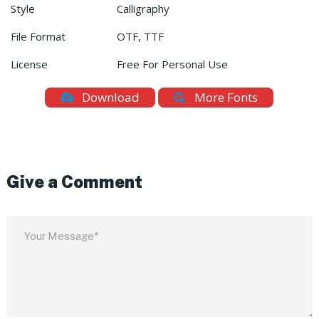
Style
Calligraphy
File Format
OTF, TTF
License
Free For Personal Use
Download
More Fonts
Give a Comment