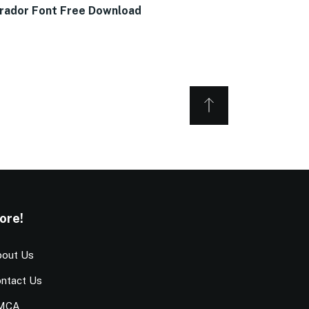
rador Font Free Download
ore!
out Us
ntact Us
MCA