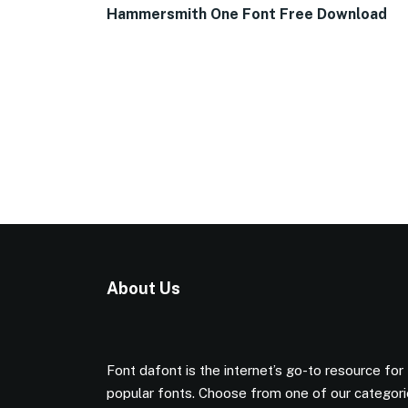
Hammersmith One Font Free Download
About Us
Font dafont is the internet’s go-to resource for
popular fonts. Choose from one of our categor