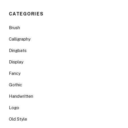
CATEGORIES
Brush
Calligraphy
Dingbats
Display
Fancy
Gothic
Handwritten
Logo
Old Style