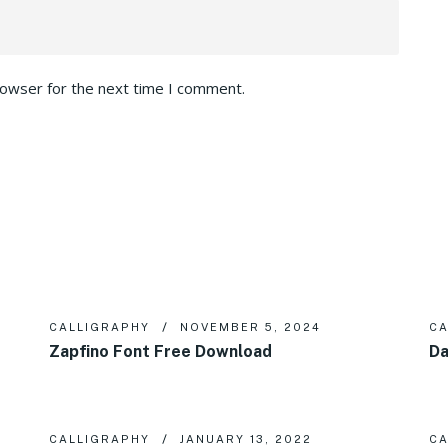
rowser for the next time I comment.
CALLIGRAPHY
NOVEMBER 5, 2024
CA
Zapfino Font Free Download
Da
CALLIGRAPHY
JANUARY 13, 2022
CA