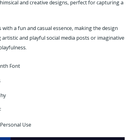
himsical and creative designs, perfect for capturing a
 with a fun and casual essence, making the design
g artistic and playful social media posts or imaginative
playfulness.
enth Font
s
phy
F
 Personal Use