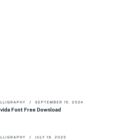
LLIGRAPHY
SEPTEMBER 15, 2024
vida Font Free Download
LLIGRAPHY
JULY 19, 2023