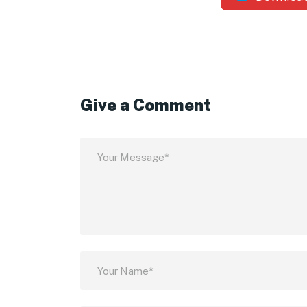
Give a Comment