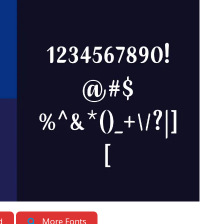
d
More Fonts