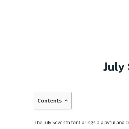
July
Contents
The July Seventh font brings a playful and cr