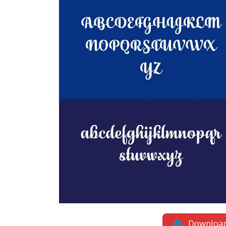
Downloa