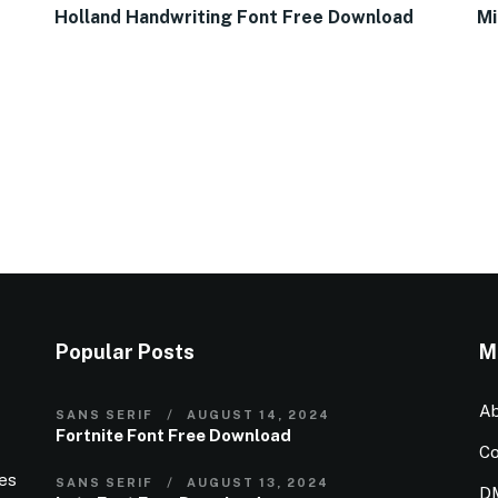
Holland Handwriting Font Free Download
Mi
Popular Posts
M
Ab
SANS SERIF
AUGUST 14, 2024
Fortnite Font Free Download
Co
ies
SANS SERIF
AUGUST 13, 2024
D