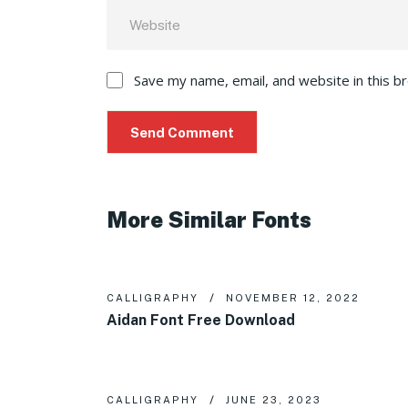
Save my name, email, and website in this b
More Similar Fonts
CALLIGRAPHY
NOVEMBER 12, 2022
Aidan Font Free Download
CALLIGRAPHY
JUNE 23, 2023