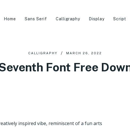
Home
Sans Serif
Calligraphy
Display
Script
CALLIGRAPHY
MARCH 26, 2022
 Seventh Font Free Dow
eatively inspired vibe, reminiscent of a fun arts