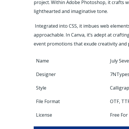
project. Within Adobe Photoshop, it crafts w
lighthearted and imaginative tone.
Integrated into CSS, it imbues web elements
approachable. In Canva, it’s adept at craftin
event promotions that exude creativity and 
Name
July Sev
Designer
7NType
Style
Calligra
File Format
OTF, TT
License
Free For