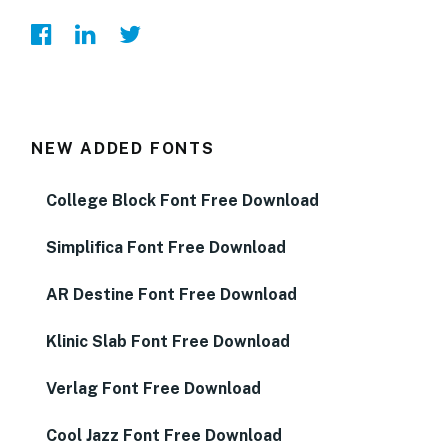
NEW ADDED FONTS
College Block Font Free Download
Simplifica Font Free Download
AR Destine Font Free Download
Klinic Slab Font Free Download
Verlag Font Free Download
Cool Jazz Font Free Download