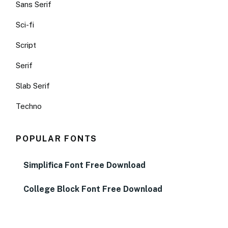
Sans Serif
Sci-fi
Script
Serif
Slab Serif
Techno
POPULAR FONTS
Simplifica Font Free Download
College Block Font Free Download