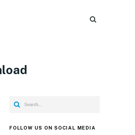
nload
FOLLOW US ON SOCIAL MEDIA