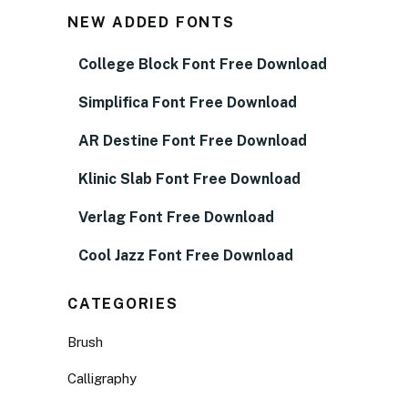
NEW ADDED FONTS
College Block Font Free Download
Simplifica Font Free Download
AR Destine Font Free Download
Klinic Slab Font Free Download
Verlag Font Free Download
Cool Jazz Font Free Download
CATEGORIES
Brush
Calligraphy