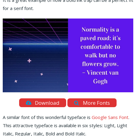
It is a great example of how a bold ink trap can be a perfect fit
for a serif font.
Download
More Fonts
A similar font of this wonderful typeface is
Google Sans Font
.
This attractive typeface is available in six styles: Light, Light
Italic, Regular, Italic, Bold and Bold Italic.