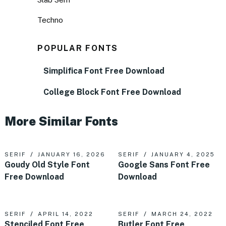
Techno
POPULAR FONTS
Simplifica Font Free Download
College Block Font Free Download
More Similar Fonts
SERIF
JANUARY 16, 2026
SERIF
JANUARY 4, 2025
Goudy Old Style Font
Google Sans Font Free
Free Download
Download
SERIF
APRIL 14, 2022
SERIF
MARCH 24, 2022
Stenciled Font Free
Butler Font Free