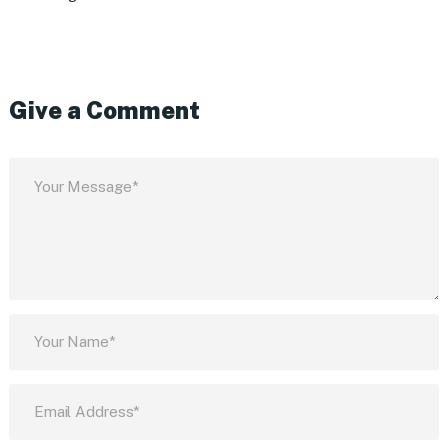
Give a Comment