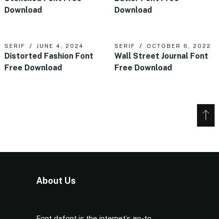
Download
Download
SERIF
JUNE 4, 2024
SERIF
OCTOBER 6, 2022
Distorted Fashion Font
Wall Street Journal Font
Free Download
Free Download
About Us
Font dafont is the internet’s go-to