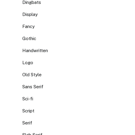
Dingbats
Display
Fancy
Gothic
Handwritten
Logo
Old Style
Sans Serif
Sci-fi
Script
Serif
Slab Serif