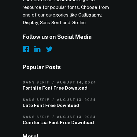
resource for popular fonts. Choose from
one of our categories like Calligraphy,
Display, Sans Serif and Gothic.
Follow us on Social Media
Popular Posts
SANS SERIF
AUGUST 14, 2024
Fortnite Font Free Download
SANS SERIF
AUGUST 13, 2024
Lato Font Free Download
SANS SERIF
AUGUST 13, 2024
Comfortaa Font Free Download
More!