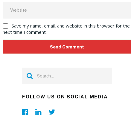
Save my name, email, and website in this browser for the
next time I comment.
FOLLOW US ON SOCIAL MEDIA