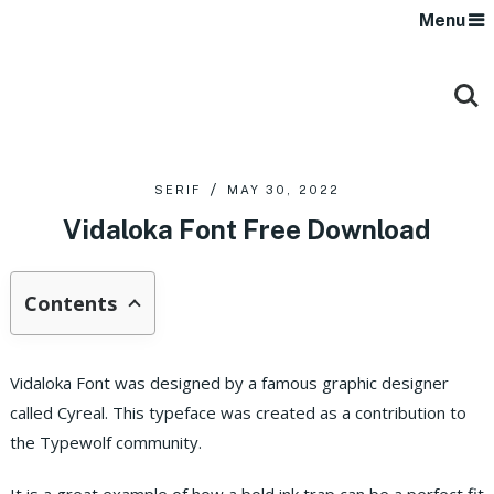
Menu
SERIF
MAY 30, 2022
Vidaloka Font Free Download
Contents
Vidaloka Font was designed by a famous graphic designer
called Cyreal. This typeface was created as a contribution to
the Typewolf community.