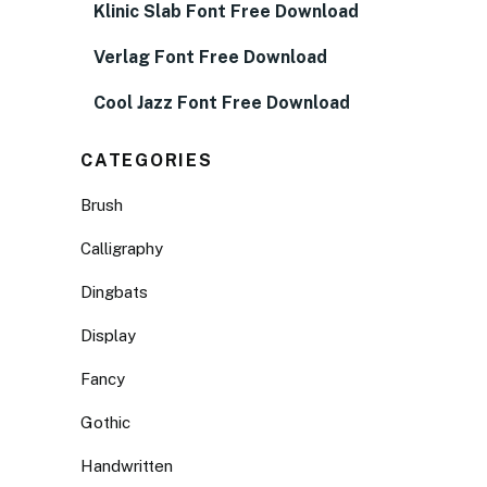
Klinic Slab Font Free Download
Verlag Font Free Download
Cool Jazz Font Free Download
CATEGORIES
Brush
Calligraphy
Dingbats
Display
Fancy
Gothic
Handwritten