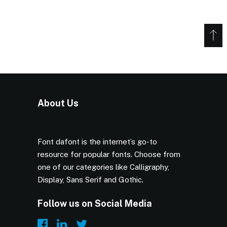
About Us
Font dafont is the internet’s go-to
resource for popular fonts. Choose from
one of our categories like Calligraphy,
Display, Sans Serif and Gothic.
Follow us on Social Media