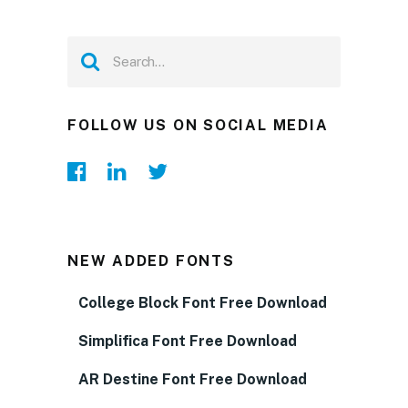
FOLLOW US ON SOCIAL MEDIA
NEW ADDED FONTS
College Block Font Free Download
Simplifica Font Free Download
AR Destine Font Free Download