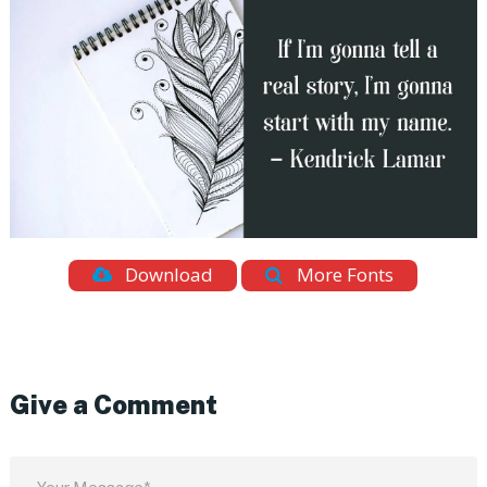
Download
More Fonts
Give a Comment