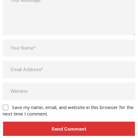
Save my name, email, and website in this browser for the
next time I comment.