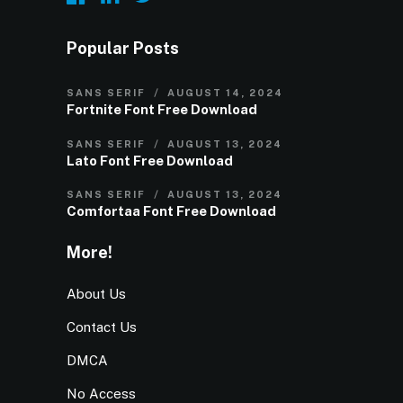
Popular Posts
SANS SERIF
AUGUST 14, 2024
Fortnite Font Free Download
SANS SERIF
AUGUST 13, 2024
Lato Font Free Download
SANS SERIF
AUGUST 13, 2024
Comfortaa Font Free Download
More!
About Us
Contact Us
DMCA
No Access