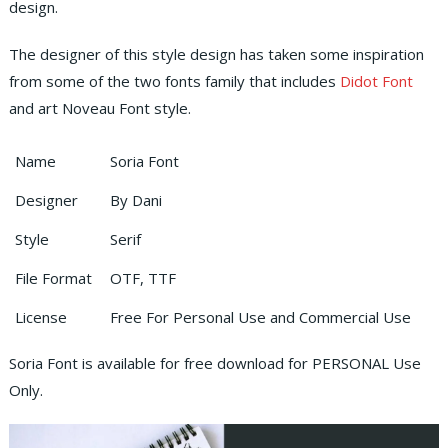
design.
The designer of this style design has taken some inspiration
from some of the two fonts family that includes
Didot Font
and art Noveau Font style.
Name
Soria Font
Designer
By Dani
Style
Serif
File Format
OTF, TTF
License
Free For Personal Use and Commercial Use
Soria Font is available for free download for PERSONAL Use
Only.