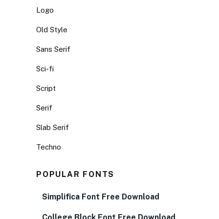
Logo
Old Style
Sans Serif
Sci-fi
Script
Serif
Slab Serif
Techno
POPULAR FONTS
Simplifica Font Free Download
College Block Font Free Download