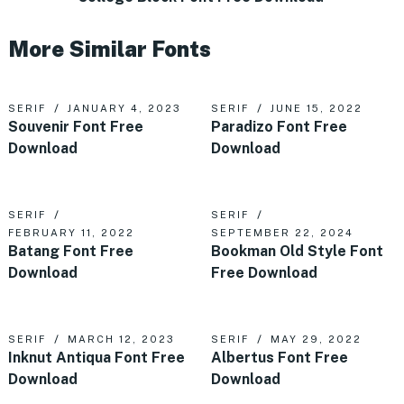
More Similar Fonts
SERIF
JANUARY 4, 2023
SERIF
JUNE 15, 2022
Souvenir Font Free
Paradizo Font Free
Download
Download
SERIF
SERIF
FEBRUARY 11, 2022
SEPTEMBER 22, 2024
Batang Font Free
Bookman Old Style Font
Download
Free Download
SERIF
MARCH 12, 2023
SERIF
MAY 29, 2022
Inknut Antiqua Font Free
Albertus Font Free
Download
Download