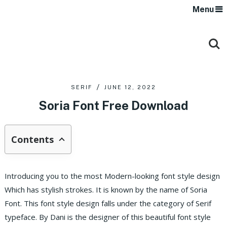
Menu
SERIF
JUNE 12, 2022
Soria Font Free Download
Contents
Introducing you to the most Modern-looking font style design
Which has stylish strokes. It is known by the name of Soria
Font. This font style design falls under the category of Serif
typeface. By Dani is the designer of this beautiful font style