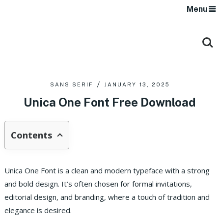
Menu
SANS SERIF
JANUARY 13, 2025
Unica One Font Free Download
Contents
Unica One Font is a clean and modern typeface with a strong
and bold design. It’s often chosen for formal invitations,
editorial design, and branding, where a touch of tradition and
elegance is desired.