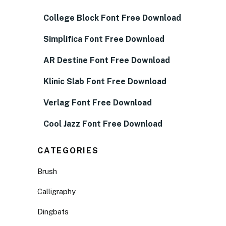
College Block Font Free Download
Simplifica Font Free Download
AR Destine Font Free Download
Klinic Slab Font Free Download
Verlag Font Free Download
Cool Jazz Font Free Download
CATEGORIES
Brush
Calligraphy
Dingbats