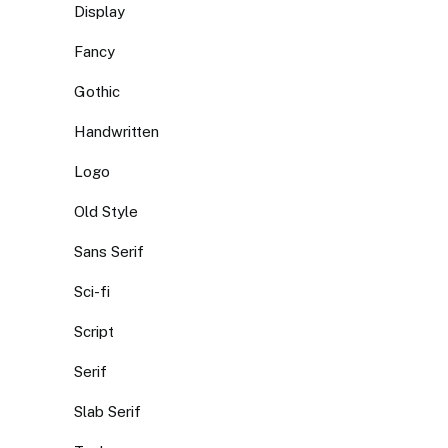
Display
Fancy
Gothic
Handwritten
Logo
Old Style
Sans Serif
Sci-fi
Script
Serif
Slab Serif