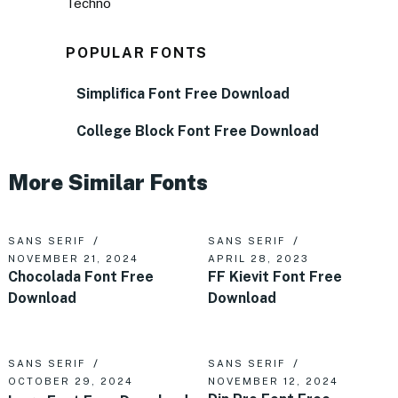
Techno
POPULAR FONTS
Simplifica Font Free Download
College Block Font Free Download
More Similar Fonts
SANS SERIF
SANS SERIF
NOVEMBER 21, 2024
APRIL 28, 2023
Chocolada Font Free
FF Kievit Font Free
Download
Download
SANS SERIF
SANS SERIF
OCTOBER 29, 2024
NOVEMBER 12, 2024