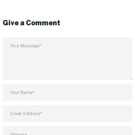
Give a Comment