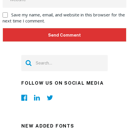
Save my name, email, and website in this browser for the
next time I comment.
FOLLOW US ON SOCIAL MEDIA
NEW ADDED FONTS