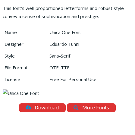
This font’s well-proportioned letterforms and robust style
convey a sense of sophistication and prestige.
Name
Unica One Font
Designer
Eduardo Tunni
Style
Sans-Serif
File Format
OTF, TTF
License
Free For Personal Use
Download
More Fonts