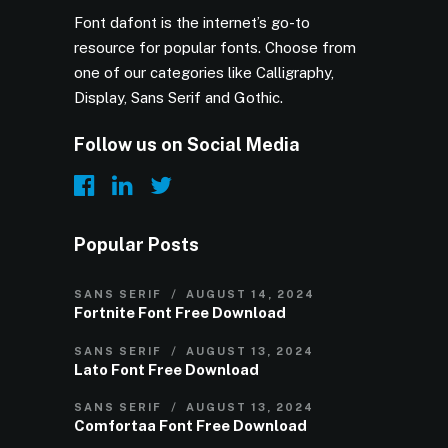
Font dafont is the internet’s go-to
resource for popular fonts. Choose from
one of our categories like Calligraphy,
Display, Sans Serif and Gothic.
Follow us on Social Media
Popular Posts
SANS SERIF
AUGUST 14, 2024
Fortnite Font Free Download
SANS SERIF
AUGUST 13, 2024
Lato Font Free Download
SANS SERIF
AUGUST 13, 2024
Comfortaa Font Free Download