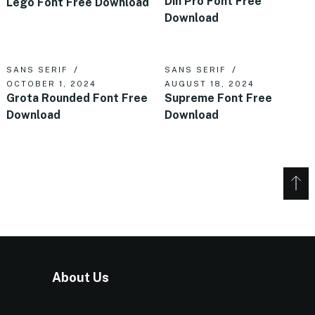
Din Pro Font Free
Lego Font Free Download
Download
SANS SERIF
SANS SERIF
OCTOBER 1, 2024
AUGUST 18, 2024
Grota Rounded Font Free
Supreme Font Free
Download
Download
About Us