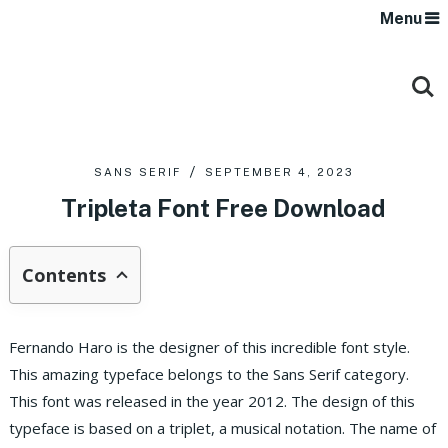
Menu
SANS SERIF
SEPTEMBER 4, 2023
Tripleta Font Free Download
Contents
Fernando Haro is the designer of this incredible font style.
This amazing typeface belongs to the Sans Serif category.
This font was released in the year 2012. The design of this
typeface is based on a triplet, a musical notation. The name of