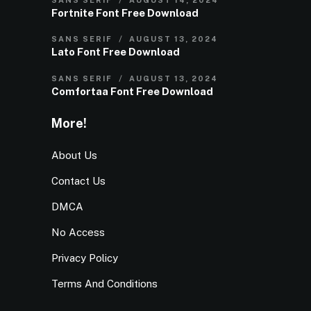
Fortnite Font Free Download
SANS SERIF
AUGUST 13, 2024
Lato Font Free Download
SANS SERIF
AUGUST 13, 2024
Comfortaa Font Free Download
More!
About Us
Contact Us
DMCA
No Access
Privacy Policy
Terms And Conditions