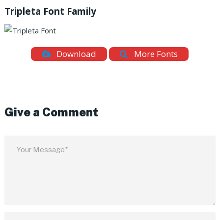
Tripleta Font Family
Download
More Fonts
Give a Comment