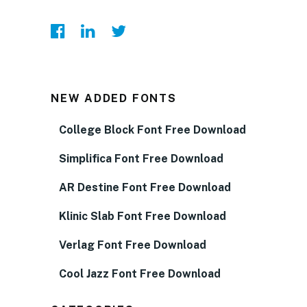
NEW ADDED FONTS
College Block Font Free Download
Simplifica Font Free Download
AR Destine Font Free Download
Klinic Slab Font Free Download
Verlag Font Free Download
Cool Jazz Font Free Download