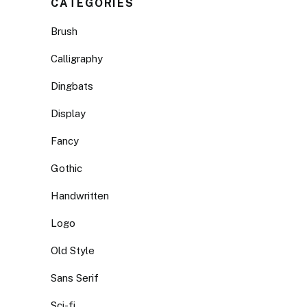
CATEGORIES
Brush
Calligraphy
Dingbats
Display
Fancy
Gothic
Handwritten
Logo
Old Style
Sans Serif
Sci-fi