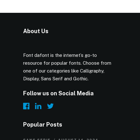
About Us
Font dafont is the internet’s go-to
resource for popular fonts. Choose from
one of our categories like Calligraphy,
Display, Sans Serif and Gothic.
Follow us on Social Media
Popular Posts
SANS SERIF
AUGUST 14, 2024