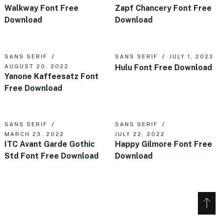
Walkway Font Free
Zapf Chancery Font Free
Download
Download
SANS SERIF
SANS SERIF
JULY 1, 2023
Hulu Font Free Download
AUGUST 20, 2022
Yanone Kaffeesatz Font
Free Download
SANS SERIF
SANS SERIF
MARCH 23, 2022
JULY 22, 2022
ITC Avant Garde Gothic
Happy Gilmore Font Free
Std Font Free Download
Download