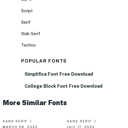
Script
Serif
Slab Serif
Techno
POPULAR FONTS
Simplifica Font Free Download
College Block Font Free Download
More Similar Fonts
SANS SERIF
SANS SERIF
MARCH 28, 2023
JULY 17, 2022