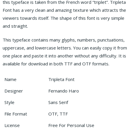
this typeface is taken from the French word “triplet”. Tripleta
Font has a very clean and amazing texture which attracts the
viewers towards itself. The shape of this font is very simple
and straight.
This typeface contains many glyphs, numbers, punctuations,
uppercase, and lowercase letters. You can easily copy it from
one place and paste it into another without any difficulty. It is
available for download in both TTF and OTF formats.
Name
Tripleta Font
Designer
Fernando Haro
Style
Sans Serif
File Format
OTF, TTF
License
Free For Personal Use