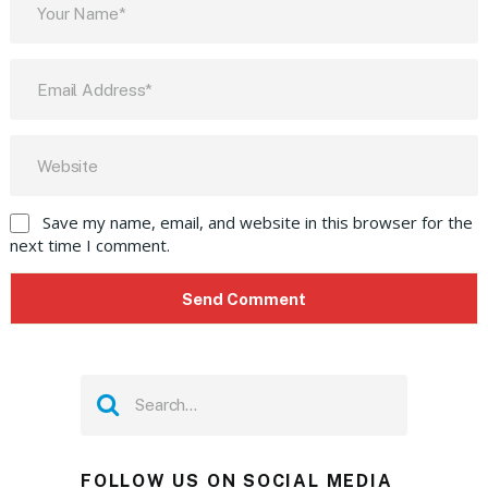
Save my name, email, and website in this browser for the
next time I comment.
FOLLOW US ON SOCIAL MEDIA