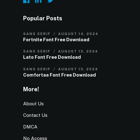
Popular Posts
SANS SERIF
AUGUST 14, 2024
Fortnite Font Free Download
SANS SERIF
AUGUST 13, 2024
Lato Font Free Download
SANS SERIF
AUGUST 13, 2024
Comfortaa Font Free Download
More!
About Us
Contact Us
DMCA
No Access