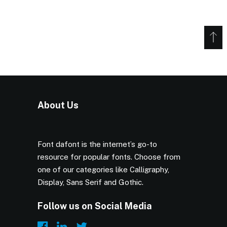
About Us
Font dafont is the internet’s go-to
resource for popular fonts. Choose from
one of our categories like Calligraphy,
Display, Sans Serif and Gothic.
Follow us on Social Media