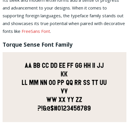
Its sleek and modern letterforms add a sense of progress
and advancement to your designs. When it comes to
supporting foreign languages, the typeface family stands out
and showcases its true potential when paired with decorative
fonts like
FreeSans Font
.
Torque Sense Font Family