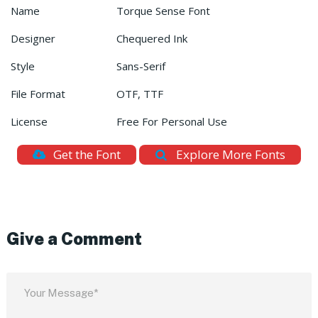
Name
Torque Sense Font
Designer
Chequered Ink
Style
Sans-Serif
File Format
OTF, TTF
License
Free For Personal Use
Get the Font
Explore More Fonts
Give a Comment