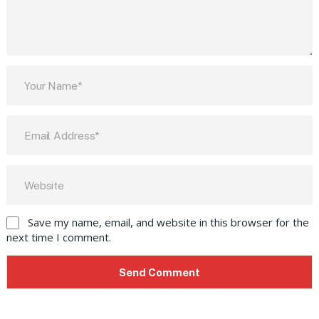
Save my name, email, and website in this browser for the
next time I comment.