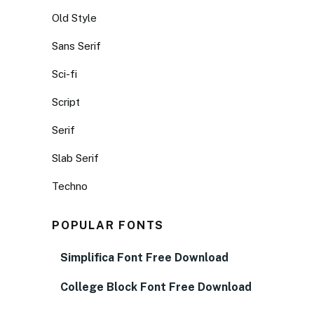
Old Style
Sans Serif
Sci-fi
Script
Serif
Slab Serif
Techno
POPULAR FONTS
Simplifica Font Free Download
College Block Font Free Download