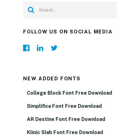
FOLLOW US ON SOCIAL MEDIA
NEW ADDED FONTS
College Block Font Free Download
Simplifica Font Free Download
AR Destine Font Free Download
Klinic Slab Font Free Download