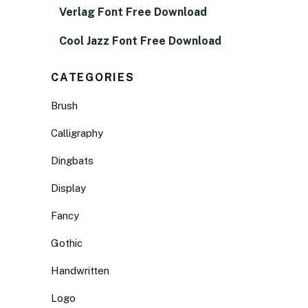
Verlag Font Free Download
Cool Jazz Font Free Download
CATEGORIES
Brush
Calligraphy
Dingbats
Display
Fancy
Gothic
Handwritten
Logo