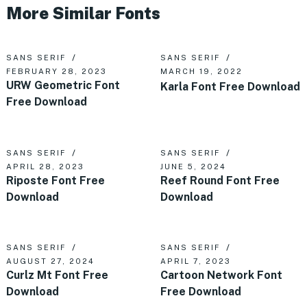
More Similar Fonts
SANS SERIF
SANS SERIF
FEBRUARY 28, 2023
MARCH 19, 2022
URW Geometric Font
Karla Font Free Download
Free Download
SANS SERIF
SANS SERIF
APRIL 28, 2023
JUNE 5, 2024
Riposte Font Free
Reef Round Font Free
Download
Download
SANS SERIF
SANS SERIF
AUGUST 27, 2024
APRIL 7, 2023
Curlz Mt Font Free
Cartoon Network Font
Download
Free Download