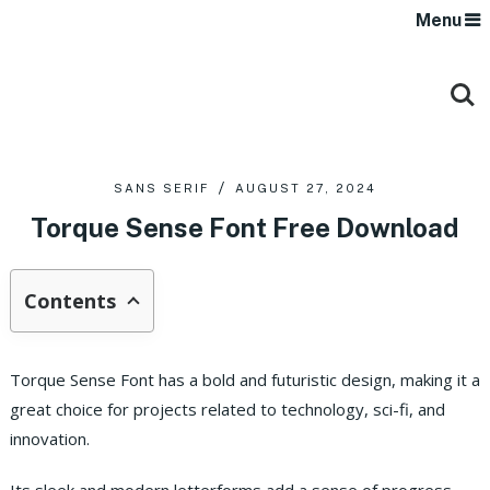
Menu
SANS SERIF
AUGUST 27, 2024
Torque Sense Font Free Download
Contents
Torque Sense Font has a bold and futuristic design, making it a
great choice for projects related to technology, sci-fi, and
innovation.