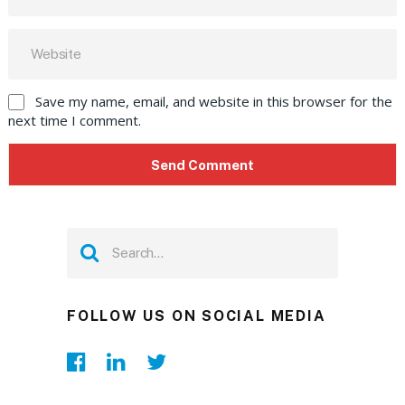
Save my name, email, and website in this browser for the
next time I comment.
FOLLOW US ON SOCIAL MEDIA