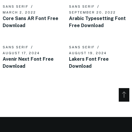
SANS SERIF
SANS SERIF
MARCH 2, 2022
SEPTEMBER 20, 2022
Core Sans AR Font Free
Arabic Typesetting Font
Download
Free Download
SANS SERIF
SANS SERIF
AUGUST 17, 2024
AUGUST 19, 2024
Avenir Next Font Free
Lakers Font Free
Download
Download