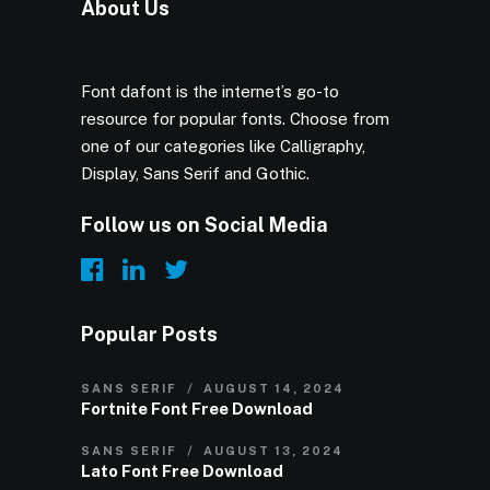
About Us
Font dafont is the internet’s go-to
resource for popular fonts. Choose from
one of our categories like Calligraphy,
Display, Sans Serif and Gothic.
Follow us on Social Media
Popular Posts
SANS SERIF
AUGUST 14, 2024
Fortnite Font Free Download
SANS SERIF
AUGUST 13, 2024
Lato Font Free Download