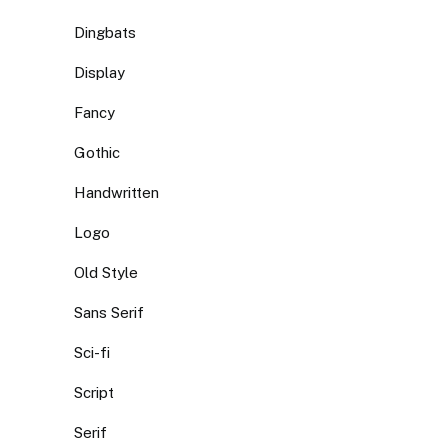
Dingbats
Display
Fancy
Gothic
Handwritten
Logo
Old Style
Sans Serif
Sci-fi
Script
Serif