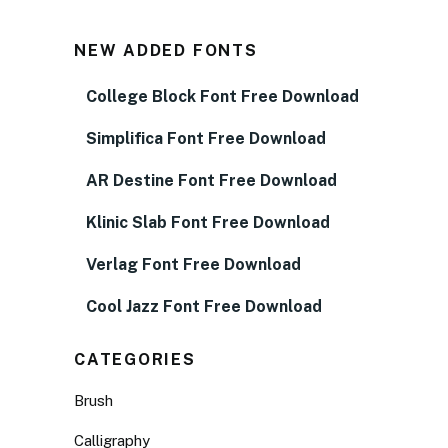
NEW ADDED FONTS
College Block Font Free Download
Simplifica Font Free Download
AR Destine Font Free Download
Klinic Slab Font Free Download
Verlag Font Free Download
Cool Jazz Font Free Download
CATEGORIES
Brush
Calligraphy