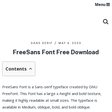
Menu
SANS SERIF
MAY 4, 2023
FreeSans Font Free Download
Contents
FreeSans Font is a Sans-serif typeface created by GNU
FreeFont. This Font has a large x-height and bold texture,
making it highly readable at small sizes. The typeface is
available in Medium, oblique, bold, and bold oblique.