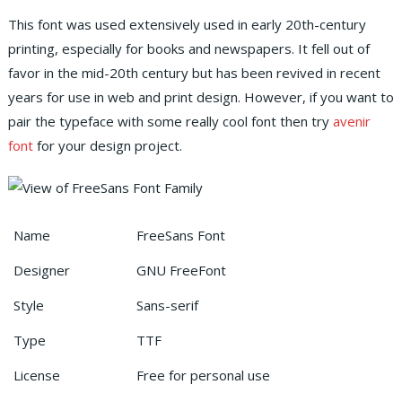
This font was used extensively used in early 20th-century
printing, especially for books and newspapers. It fell out of
favor in the mid-20th century but has been revived in recent
years for use in web and print design. However, if you want to
pair the typeface with some really cool font then try
avenir
font
for your design project.
Name
FreeSans Font
Designer
GNU FreeFont
Style
Sans-serif
Type
TTF
License
Free for personal use