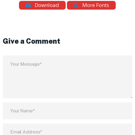
Download
More Fonts
Give a Comment