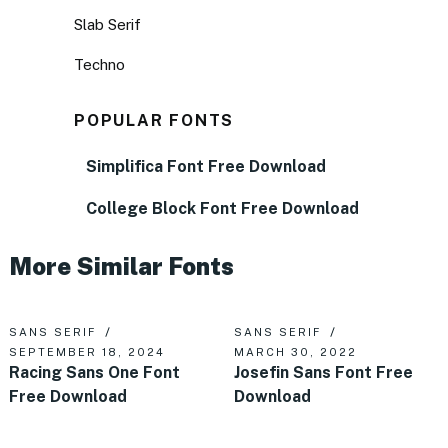
Slab Serif
Techno
POPULAR FONTS
Simplifica Font Free Download
College Block Font Free Download
More Similar Fonts
SANS SERIF
SANS SERIF
SEPTEMBER 18, 2024
MARCH 30, 2022
Racing Sans One Font
Josefin Sans Font Free
Free Download
Download