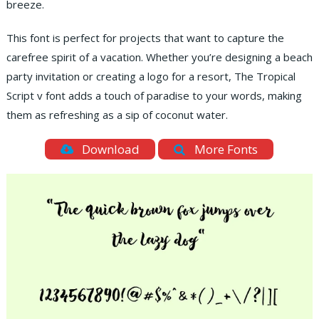
breeze.
This font is perfect for projects that want to capture the
carefree spirit of a vacation. Whether you’re designing a beach
party invitation or creating a logo for a resort, The Tropical
Script v font adds a touch of paradise to your words, making
them as refreshing as a sip of coconut water.
Download
More Fonts