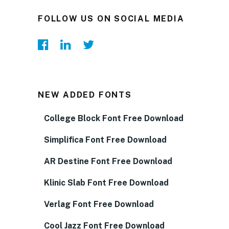
FOLLOW US ON SOCIAL MEDIA
NEW ADDED FONTS
College Block Font Free Download
Simplifica Font Free Download
AR Destine Font Free Download
Klinic Slab Font Free Download
Verlag Font Free Download
Cool Jazz Font Free Download