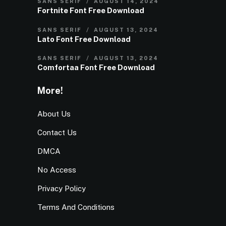
SANS SERIF
AUGUST 14, 2024
Fortnite Font Free Download
SANS SERIF
AUGUST 13, 2024
Lato Font Free Download
SANS SERIF
AUGUST 13, 2024
Comfortaa Font Free Download
More!
About Us
Contact Us
DMCA
No Access
Privacy Policy
Terms And Conditions