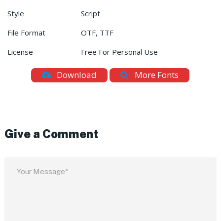
Style
Script
File Format
OTF, TTF
License
Free For Personal Use
Download
More Fonts
Give a Comment