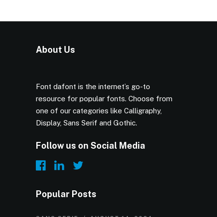
About Us
Font dafont is the internet’s go-to
resource for popular fonts. Choose from
one of our categories like Calligraphy,
Display, Sans Serif and Gothic.
Follow us on Social Media
Popular Posts