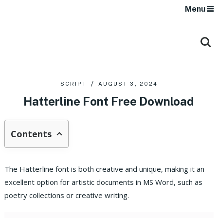
Menu
SCRIPT
AUGUST 3, 2024
Hatterline Font Free Download
Contents
The Hatterline font is both creative and unique, making it an
excellent option for artistic documents in MS Word, such as
poetry collections or creative writing.