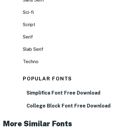
Sci-fi
Script
Serif
Slab Serif
Techno
POPULAR FONTS
Simplifica Font Free Download
College Block Font Free Download
More Similar Fonts