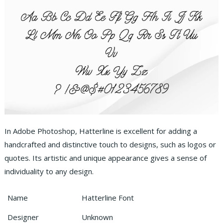
In Adobe Photoshop, Hatterline is excellent for adding a
handcrafted and distinctive touch to designs, such as logos or
quotes. Its artistic and unique appearance gives a sense of
individuality to any design.
Name
Hatterline Font
Designer
Unknown