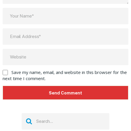
Save my name, email, and website in this browser for the
next time I comment.