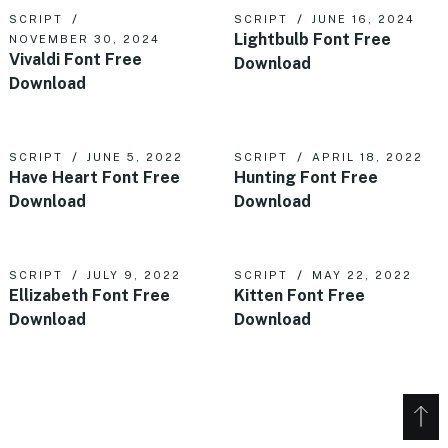
SCRIPT
SCRIPT
JUNE 16, 2024
Lightbulb Font Free
NOVEMBER 30, 2024
Vivaldi Font Free
Download
Download
SCRIPT
JUNE 5, 2022
SCRIPT
APRIL 18, 2022
Have Heart Font Free
Hunting Font Free
Download
Download
SCRIPT
JULY 9, 2022
SCRIPT
MAY 22, 2022
Ellizabeth Font Free
Kitten Font Free
Download
Download