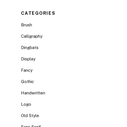
CATEGORIES
Brush
Calligraphy
Dingbats
Display
Fancy
Gothic
Handwritten
Logo
Old Style
Sans Serif