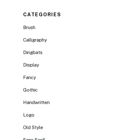
CATEGORIES
Brush
Calligraphy
Dingbats
Display
Fancy
Gothic
Handwritten
Logo
Old Style
Sans Serif