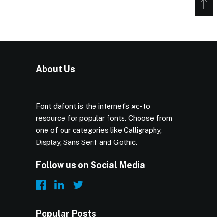
About Us
Font dafont is the internet’s go-to
resource for popular fonts. Choose from
one of our categories like Calligraphy,
Display, Sans Serif and Gothic.
Follow us on Social Media
Popular Posts