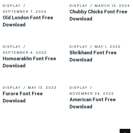
DISPLAY
DISPLAY
MARCH 13, 2024
Chubby Chicks Font Free
SEPTEMBER 7, 2024
Old London Font Free
Download
Download
DISPLAY
DISPLAY
MAY 1, 2022
Shrikhand Font Free
SEPTEMBER 4, 2023
Homoarakhn Font Free
Download
Download
DISPLAY
MAY 13, 2023
DISPLAY
Furore Font Free
NOVEMBER 24, 2022
American Font Free
Download
Download