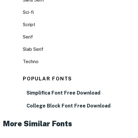
Sci-fi
Script
Serif
Slab Serif
Techno
POPULAR FONTS
Simplifica Font Free Download
College Block Font Free Download
More Similar Fonts