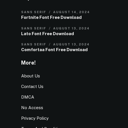
SANS SERIF
AUGUST 14, 2024
Fortnite Font Free Download
SANS SERIF
AUGUST 13, 2024
Lato Font Free Download
SANS SERIF
AUGUST 13, 2024
Comfortaa Font Free Download
More!
About Us
Contact Us
DMCA
No Access
Privacy Policy