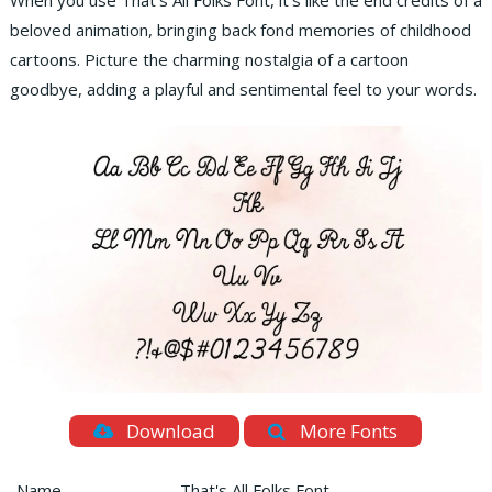
When you use That’s All Folks Font, it’s like the end credits of a
beloved animation, bringing back fond memories of childhood
cartoons. Picture the charming nostalgia of a cartoon
goodbye, adding a playful and sentimental feel to your words.
Download
More Fonts
Name
That's All Folks Font