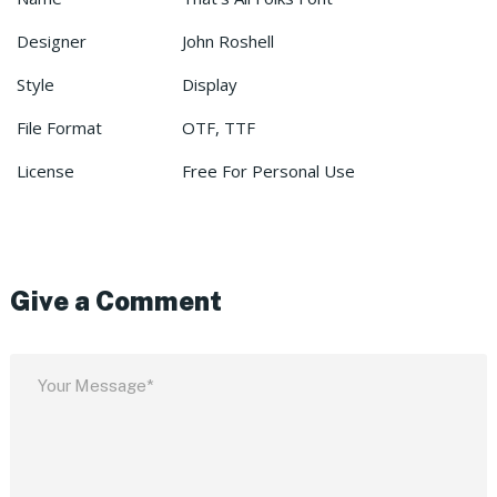
Designer
John Roshell
Style
Display
File Format
OTF, TTF
License
Free For Personal Use
Give a Comment