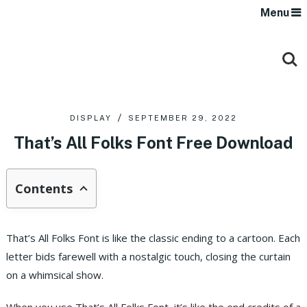
Menu
DISPLAY
SEPTEMBER 29, 2022
That’s All Folks Font Free Download
Contents
That’s All Folks Font is like the classic ending to a cartoon. Each
letter bids farewell with a nostalgic touch, closing the curtain
on a whimsical show.