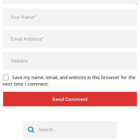
Save my name, email, and website in this browser for the
next time I comment.