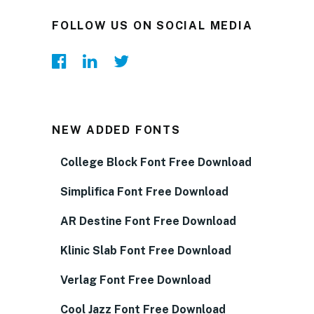
FOLLOW US ON SOCIAL MEDIA
NEW ADDED FONTS
College Block Font Free Download
Simplifica Font Free Download
AR Destine Font Free Download
Klinic Slab Font Free Download
Verlag Font Free Download
Cool Jazz Font Free Download