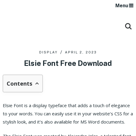
Menu
DISPLAY
APRIL 2, 2023
Elsie Font Free Download
Contents
Elsie Font is a display typeface that adds a touch of elegance
to your words. You can easily use it in your website’s CSS for a
stylish look, and it’s also available for MS Word documents.