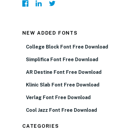
NEW ADDED FONTS
College Block Font Free Download
Simplifica Font Free Download
AR Destine Font Free Download
Klinic Slab Font Free Download
Verlag Font Free Download
Cool Jazz Font Free Download
CATEGORIES