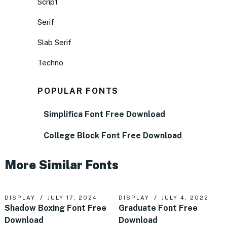
Script
Serif
Slab Serif
Techno
POPULAR FONTS
Simplifica Font Free Download
College Block Font Free Download
More Similar Fonts
DISPLAY
JULY 17, 2024
DISPLAY
JULY 4, 2022
Shadow Boxing Font Free
Graduate Font Free
Download
Download