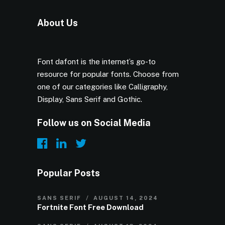
About Us
Font dafont is the internet’s go-to
resource for popular fonts. Choose from
one of our categories like Calligraphy,
Display, Sans Serif and Gothic.
Follow us on Social Media
Popular Posts
SANS SERIF
AUGUST 14, 2024
Fortnite Font Free Download