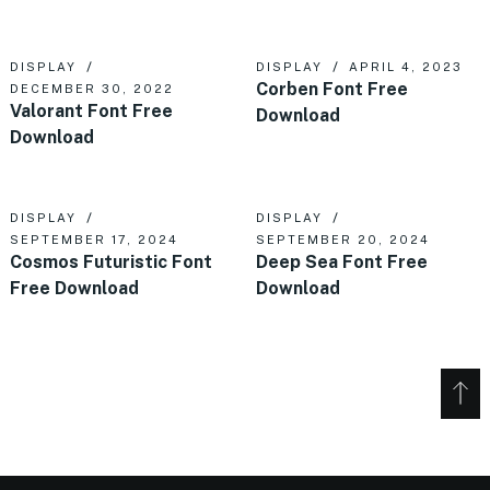
DISPLAY
DISPLAY
APRIL 4, 2023
Corben Font Free
DECEMBER 30, 2022
Valorant Font Free
Download
Download
DISPLAY
DISPLAY
SEPTEMBER 17, 2024
SEPTEMBER 20, 2024
Cosmos Futuristic Font
Deep Sea Font Free
Free Download
Download