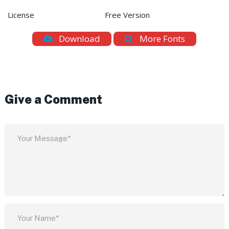
License
Free Version
Download
More Fonts
Give a Comment