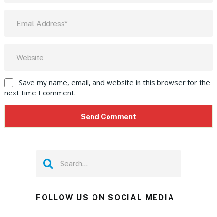
Save my name, email, and website in this browser for the
next time I comment.
FOLLOW US ON SOCIAL MEDIA