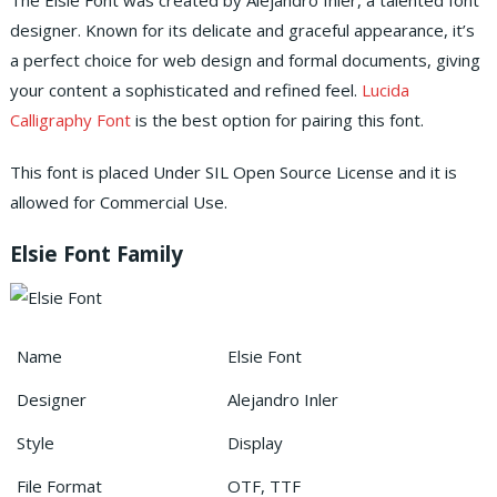
The Elsie Font was created by Alejandro Inler, a talented font
designer. Known for its delicate and graceful appearance, it’s
a perfect choice for web design and formal documents, giving
your content a sophisticated and refined feel.
Lucida
Calligraphy Font
is the best option for pairing this font.
This font is placed Under SIL Open Source License and it is
allowed for Commercial Use.
Elsie Font Family
Name
Elsie Font
Designer
Alejandro Inler
Style
Display
File Format
OTF, TTF