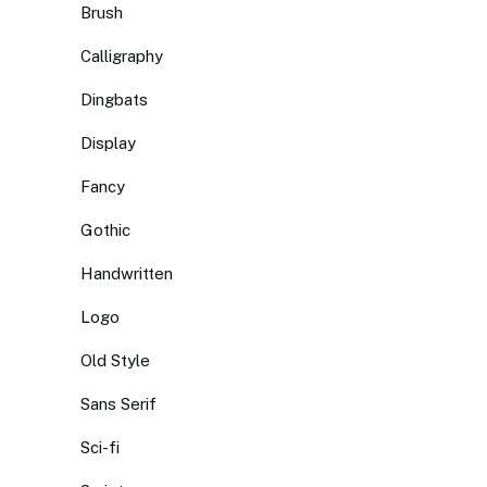
Brush
Calligraphy
Dingbats
Display
Fancy
Gothic
Handwritten
Logo
Old Style
Sans Serif
Sci-fi