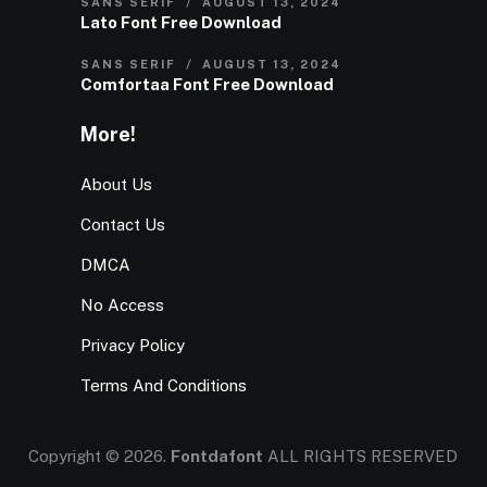
SANS SERIF
AUGUST 13, 2024
Lato Font Free Download
SANS SERIF
AUGUST 13, 2024
Comfortaa Font Free Download
More!
About Us
Contact Us
DMCA
No Access
Privacy Policy
Terms And Conditions
Copyright © 2026.
Fontdafont
ALL RIGHTS RESERVED