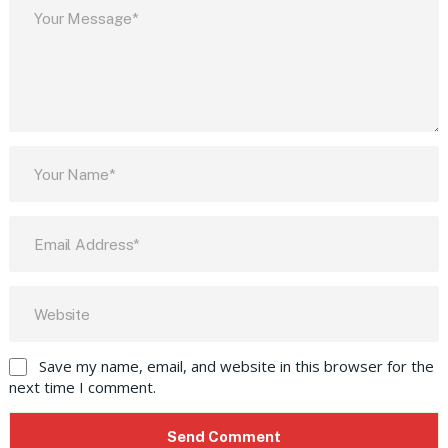
Save my name, email, and website in this browser for the
next time I comment.