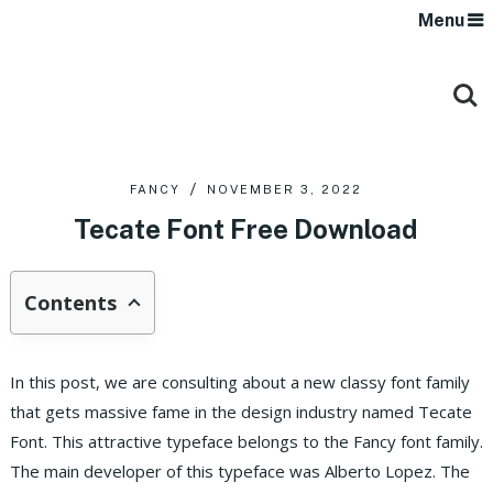
Menu
FANCY
NOVEMBER 3, 2022
Tecate Font Free Download
Contents
In this post, we are consulting about a new classy font family
that gets massive fame in the design industry named Tecate
Font. This attractive typeface belongs to the Fancy font family.
The main developer of this typeface was Alberto Lopez. The