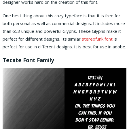
designer works hard on the creation of this font.
One best thing about this cozy typeface is that it is free for
both personal as well as commercial designs. It includes more
than 653 unique and powerful Glyphs. These Glyphs make it
perfect for different designs. Its similar
stereofunk font
is
perfect for use in different designs. It is best for use in adobe.
Tecate Font Family