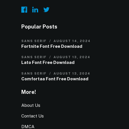
Popular Posts
SANS SERIF
AUGUST 14, 2024
Fortnite Font Free Download
SANS SERIF
AUGUST 13, 2024
Lato Font Free Download
SANS SERIF
AUGUST 13, 2024
Comfortaa Font Free Download
More!
About Us
Contact Us
DMCA