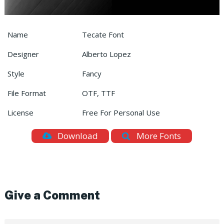
Name
Tecate Font
Designer
Alberto Lopez
Style
Fancy
File Format
OTF, TTF
License
Free For Personal Use
Download
More Fonts
Give a Comment