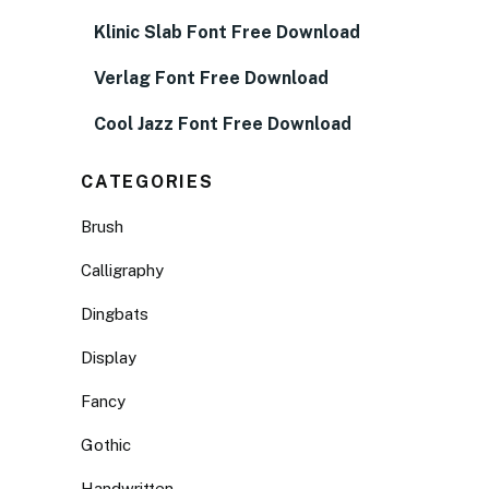
Klinic Slab Font Free Download
Verlag Font Free Download
Cool Jazz Font Free Download
CATEGORIES
Brush
Calligraphy
Dingbats
Display
Fancy
Gothic
Handwritten