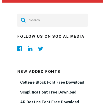
FOLLOW US ON SOCIAL MEDIA
NEW ADDED FONTS
College Block Font Free Download
Simplifica Font Free Download
AR Destine Font Free Download