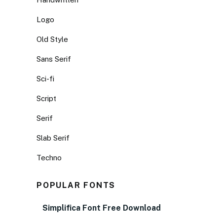
Logo
Old Style
Sans Serif
Sci-fi
Script
Serif
Slab Serif
Techno
POPULAR FONTS
Simplifica Font Free Download