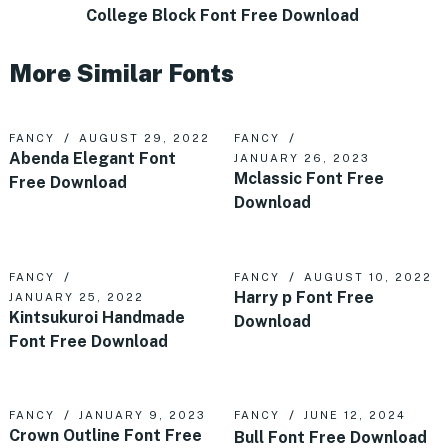
College Block Font Free Download
More Similar Fonts
FANCY
AUGUST 29, 2022
FANCY
Abenda Elegant Font
JANUARY 26, 2023
Mclassic Font Free
Free Download
Download
FANCY
FANCY
AUGUST 10, 2022
Harry p Font Free
JANUARY 25, 2022
Kintsukuroi Handmade
Download
Font Free Download
FANCY
JANUARY 9, 2023
FANCY
JUNE 12, 2024
Crown Outline Font Free
Bull Font Free Download