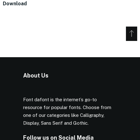
Download
About Us
Font dafont is the internet’s go-to
resource for popular fonts. Choose from
one of our categories like Calligraphy,
Display, Sans Serif and Gothic.
Follow us on Social Media