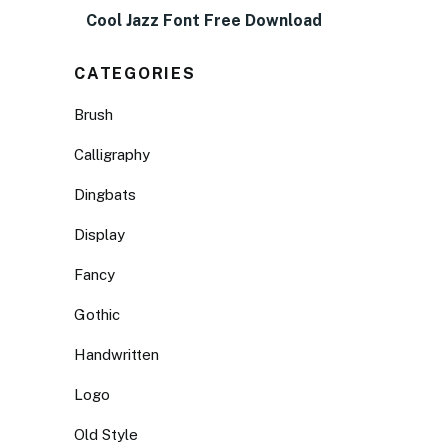
Cool Jazz Font Free Download
CATEGORIES
Brush
Calligraphy
Dingbats
Display
Fancy
Gothic
Handwritten
Logo
Old Style