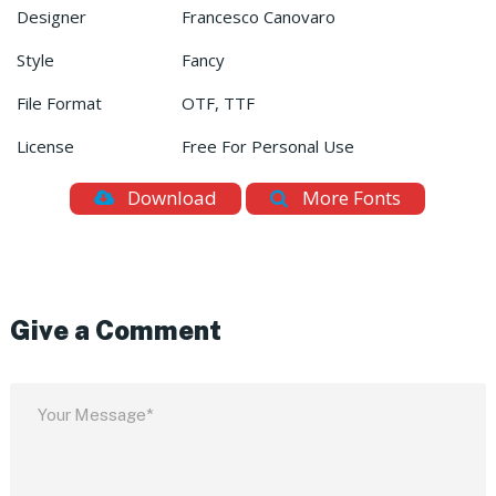
Designer
Francesco Canovaro
Style
Fancy
File Format
OTF, TTF
License
Free For Personal Use
Download
More Fonts
Give a Comment