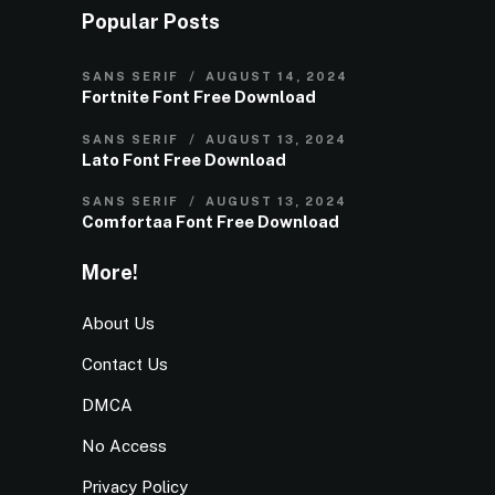
Popular Posts
SANS SERIF
AUGUST 14, 2024
Fortnite Font Free Download
SANS SERIF
AUGUST 13, 2024
Lato Font Free Download
SANS SERIF
AUGUST 13, 2024
Comfortaa Font Free Download
More!
About Us
Contact Us
DMCA
No Access
Privacy Policy