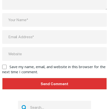
Save my name, email, and website in this browser for the
next time I comment.