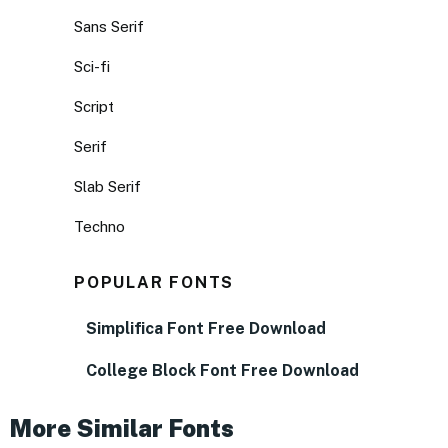
Sans Serif
Sci-fi
Script
Serif
Slab Serif
Techno
POPULAR FONTS
Simplifica Font Free Download
College Block Font Free Download
More Similar Fonts