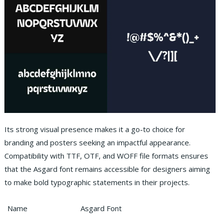
Its strong visual presence makes it a go-to choice for
branding and posters seeking an impactful appearance.
Compatibility with TTF, OTF, and WOFF file formats ensures
that the Asgard font remains accessible for designers aiming
to make bold typographic statements in their projects.
Name
Asgard Font