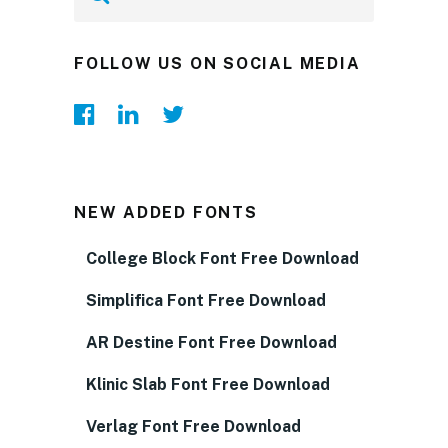
FOLLOW US ON SOCIAL MEDIA
NEW ADDED FONTS
College Block Font Free Download
Simplifica Font Free Download
AR Destine Font Free Download
Klinic Slab Font Free Download
Verlag Font Free Download