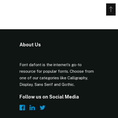
About Us
Font dafont is the internet’s go-to
resource for popular fonts. Choose from
one of our categories like Calligraphy,
Display, Sans Serif and Gothic.
Follow us on Social Media