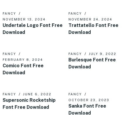
FANCY
FANCY
NOVEMBER 13, 2024
NOVEMBER 24, 2024
Undertale Logo Font Free
Trattatello Font Free
Download
Download
FANCY
FANCY
JULY 9, 2022
Burlesque Font Free
FEBRUARY 8, 2024
Comico Font Free
Download
Download
FANCY
JUNE 6, 2022
FANCY
Supersonic Rocketship
OCTOBER 23, 2023
Sanka Font Free
Font Free Download
Download