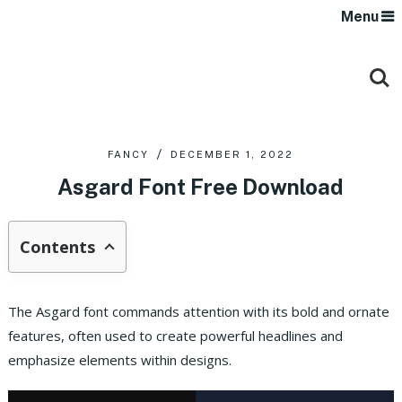
Menu
FANCY
DECEMBER 1, 2022
Asgard Font Free Download
Contents
The Asgard font commands attention with its bold and ornate
features, often used to create powerful headlines and
emphasize elements within designs.