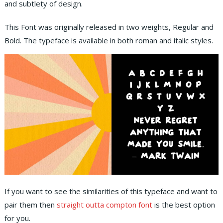
and subtlety of design.
This Font was originally released in two weights, Regular and
Bold. The typeface is available in both roman and italic styles.
If you want to see the similarities of this typeface and want to
pair them then
straight outta compton font
is the best option
for you.