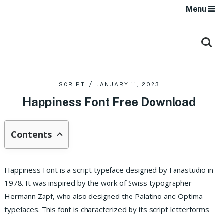
Menu
SCRIPT
JANUARY 11, 2023
Happiness Font Free Download
Contents
Happiness Font is a script typeface designed by Fanastudio in
1978. It was inspired by the work of Swiss typographer
Hermann Zapf, who also designed the Palatino and Optima
typefaces. This font is characterized by its script letterforms