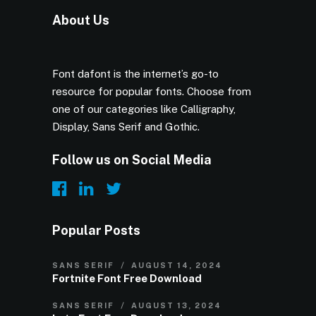
About Us
Font dafont is the internet’s go-to
resource for popular fonts. Choose from
one of our categories like Calligraphy,
Display, Sans Serif and Gothic.
Follow us on Social Media
Popular Posts
SANS SERIF
AUGUST 14, 2024
Fortnite Font Free Download
SANS SERIF
AUGUST 13, 2024