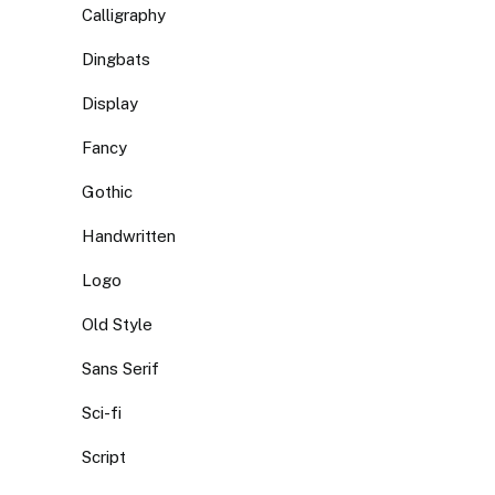
Calligraphy
Dingbats
Display
Fancy
Gothic
Handwritten
Logo
Old Style
Sans Serif
Sci-fi
Script