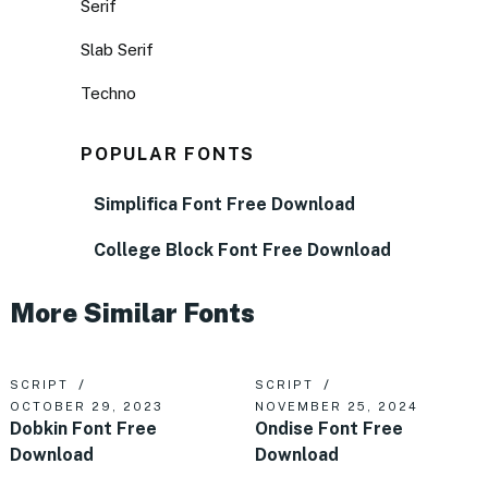
Serif
Slab Serif
Techno
POPULAR FONTS
Simplifica Font Free Download
College Block Font Free Download
More Similar Fonts
SCRIPT
SCRIPT
OCTOBER 29, 2023
NOVEMBER 25, 2024
Dobkin Font Free
Ondise Font Free
Download
Download