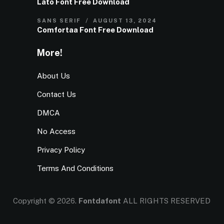
Lato Font Free Download
SANS SERIF
AUGUST 13, 2024
Comfortaa Font Free Download
More!
About Us
Contact Us
DMCA
No Access
Privacy Policy
Terms And Conditions
Copyright © 2026.
Fontdafont
ALL RIGHTS RESERVED