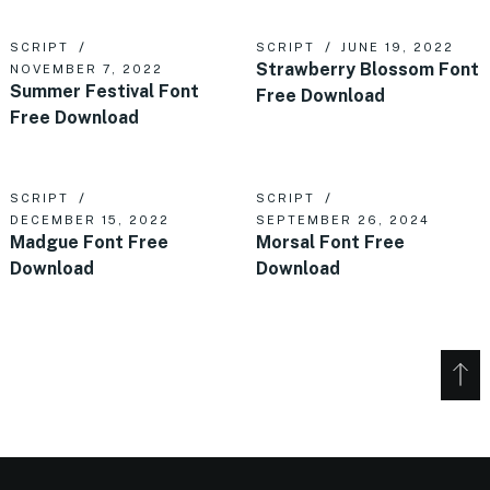
SCRIPT
SCRIPT
JUNE 19, 2022
Strawberry Blossom Font
NOVEMBER 7, 2022
Summer Festival Font
Free Download
Free Download
SCRIPT
SCRIPT
DECEMBER 15, 2022
SEPTEMBER 26, 2024
Madgue Font Free
Morsal Font Free
Download
Download