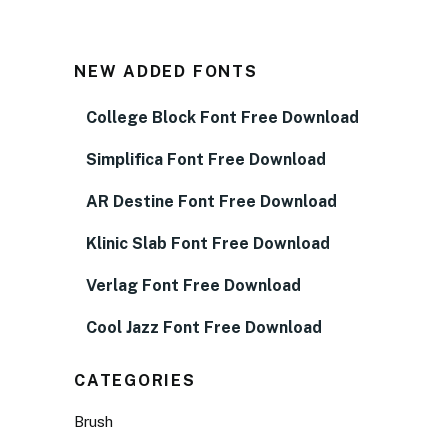
NEW ADDED FONTS
College Block Font Free Download
Simplifica Font Free Download
AR Destine Font Free Download
Klinic Slab Font Free Download
Verlag Font Free Download
Cool Jazz Font Free Download
CATEGORIES
Brush