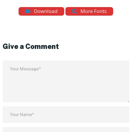
Download
More Fonts
Give a Comment