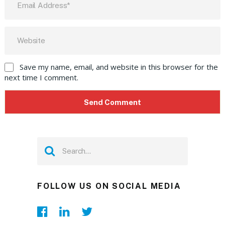
Save my name, email, and website in this browser for the
next time I comment.
FOLLOW US ON SOCIAL MEDIA