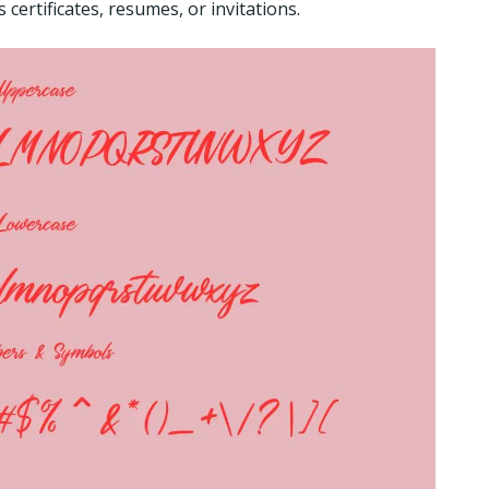
certificates, resumes, or invitations.