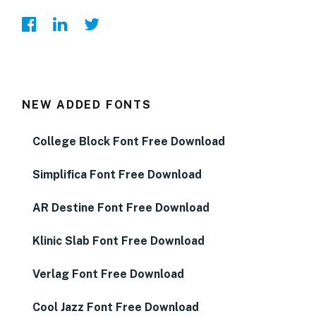
NEW ADDED FONTS
College Block Font Free Download
Simplifica Font Free Download
AR Destine Font Free Download
Klinic Slab Font Free Download
Verlag Font Free Download
Cool Jazz Font Free Download