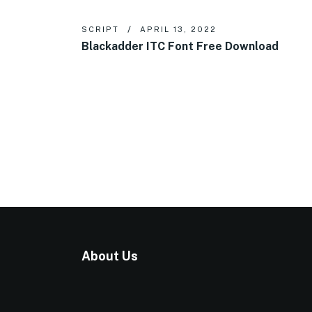
SCRIPT
APRIL 13, 2022
Blackadder ITC Font Free Download
About Us