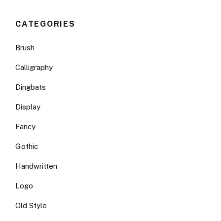
CATEGORIES
Brush
Calligraphy
Dingbats
Display
Fancy
Gothic
Handwritten
Logo
Old Style