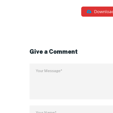
Downloa
Give a Comment