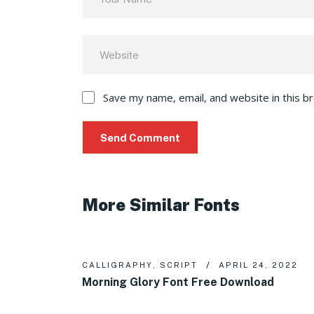
Save my name, email, and website in this b
More Similar Fonts
CALLIGRAPHY
,
SCRIPT
APRIL 24, 2022
Morning Glory Font Free Download