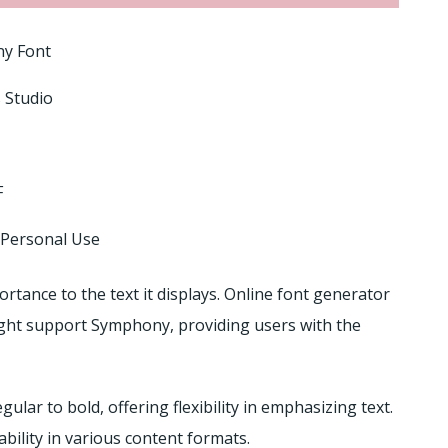
y Font
 Studio
F
 Personal Use
ortance to the text it displays. Online font generator
ght support Symphony, providing users with the
lar to bold, offering flexibility in emphasizing text.
ability in various content formats.