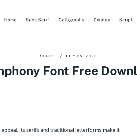
Home
Sans Serif
Calligraphy
Display
Script
SCRIPT
JULY 25, 2022
phony Font Free Down
appeal. Its serifs and traditional letterforms make it