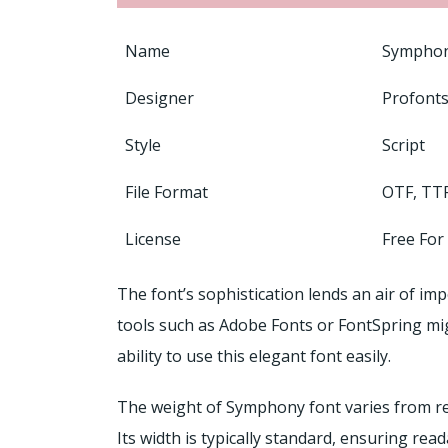
Name
Symphon
Designer
Profonts
Style
Script
File Format
OTF, TT
License
Free For
The font’s sophistication lends an air of imp
tools such as Adobe Fonts or FontSpring mi
ability to use this elegant font easily.
The weight of Symphony font varies from regu
Its width is typically standard, ensuring read