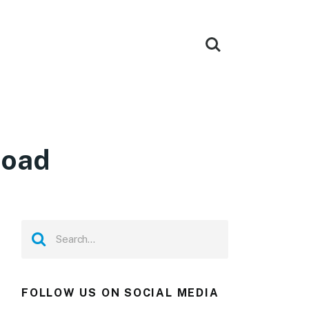
load
FOLLOW US ON SOCIAL MEDIA