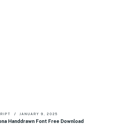
RIPT
JANUARY 9, 2025
na Handdrawn Font Free Download