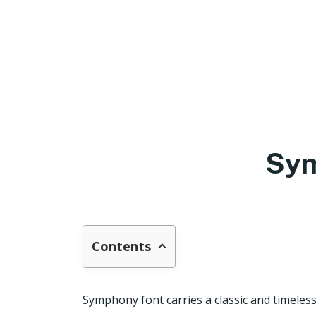
Sym
Contents
Symphony font carries a classic and timeless 