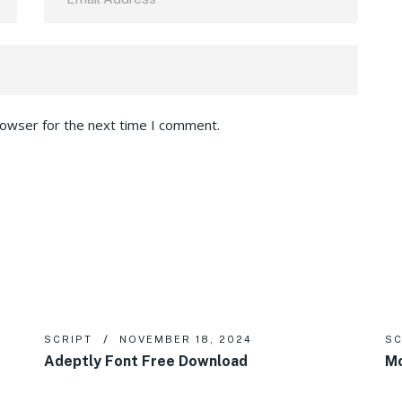
rowser for the next time I comment.
SCRIPT
NOVEMBER 18, 2024
SC
Adeptly Font Free Download
Mo