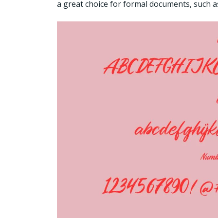
a great choice for formal documents, such as 