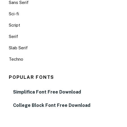
Sans Serif
Sci-fi
Script
Serif
Slab Serif
Techno
POPULAR FONTS
Simplifica Font Free Download
College Block Font Free Download