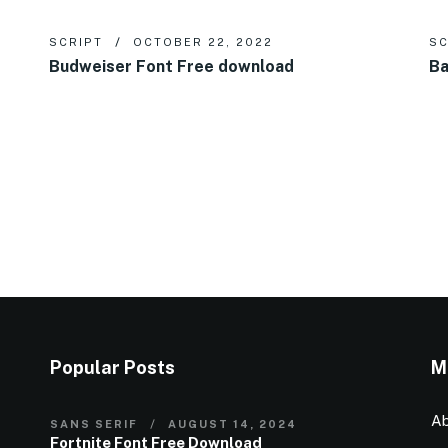
SCRIPT
OCTOBER 22, 2022
SC
Budweiser Font Free download
Ba
Popular Posts
M
Ab
SANS SERIF
AUGUST 14, 2024
Fortnite Font Free Download