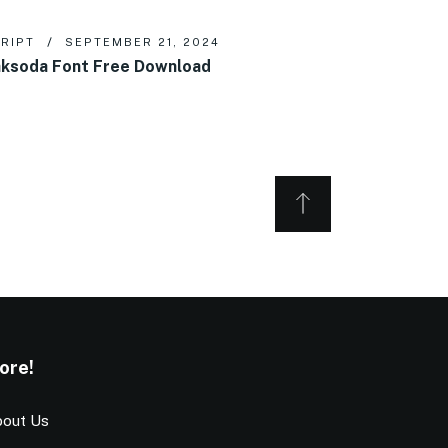
RIPT
SEPTEMBER 21, 2024
ksoda Font Free Download
ore!
out Us