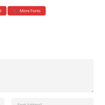
d
More Fonts