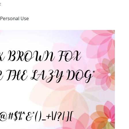
F
 Personal Use