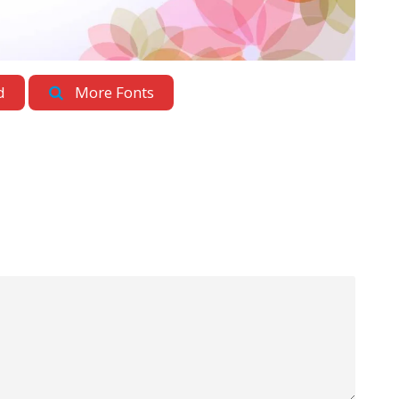
d
More Fonts