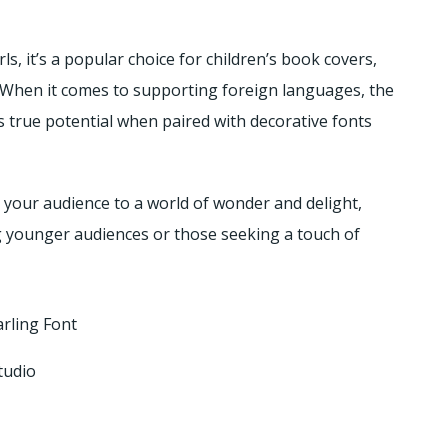
ls, it’s a popular choice for children’s book covers,
. When it comes to supporting foreign languages, the
s true potential when paired with decorative fonts
s your audience to a world of wonder and delight,
ng younger audiences or those seeking a touch of
rling Font
tudio