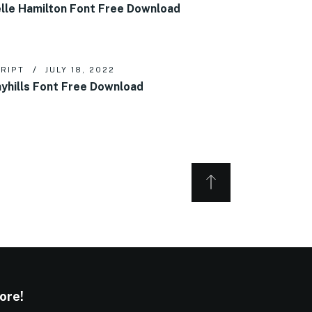
lle Hamilton Font Free Download
RIPT
JULY 18, 2022
yhills Font Free Download
ore!