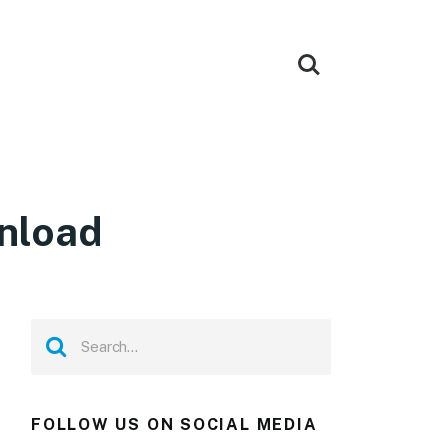
wnload
FOLLOW US ON SOCIAL MEDIA