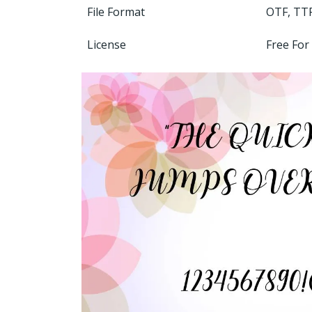
File Format
OTF, TT
License
Free For