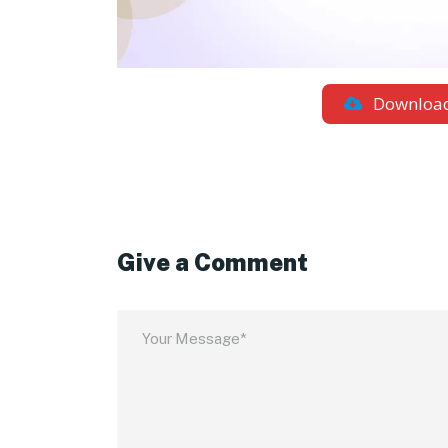
Downloa
Give a Comment