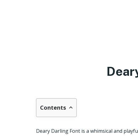
Deary
Contents
Deary Darling Font is a whimsical and playful