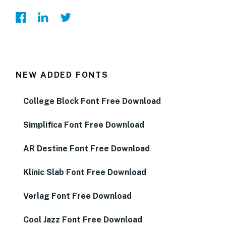
NEW ADDED FONTS
College Block Font Free Download
Simplifica Font Free Download
AR Destine Font Free Download
Klinic Slab Font Free Download
Verlag Font Free Download
Cool Jazz Font Free Download