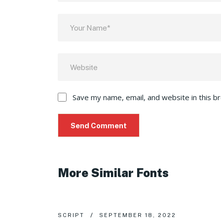
Save my name, email, and website in this b
More Similar Fonts
SCRIPT
SEPTEMBER 18, 2022