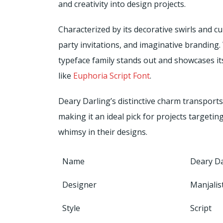
and creativity into design projects.
Characterized by its decorative swirls and cur
party invitations, and imaginative branding
typeface family stands out and showcases it
like
Euphoria Script Font
.
Deary Darling’s distinctive charm transport
making it an ideal pick for projects targeti
whimsy in their designs.
Name
Deary Da
Designer
Manjalis
Style
Script