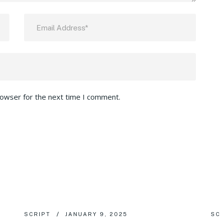
rowser for the next time I comment.
SCRIPT
JANUARY 9, 2025
SC