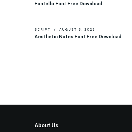
Fontello Font Free Download
SCRIPT
AUGUST 8, 2023
Aesthetic Notes Font Free Download
About Us