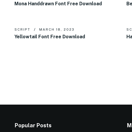
Mona Handdrawn Font Free Download
Be
SCRIPT
MARCH 18, 2023
SC
Yellowtail Font Free Download
Ha
Popular Posts
M