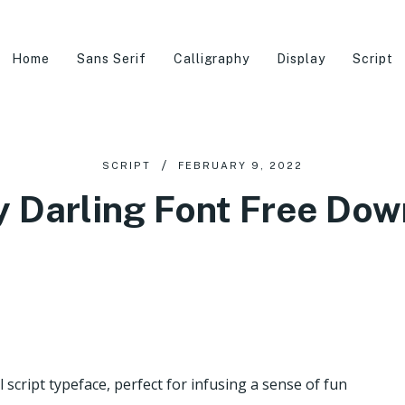
Home
Sans Serif
Calligraphy
Display
Script
SCRIPT
FEBRUARY 9, 2022
 Darling Font Free Do
 script typeface, perfect for infusing a sense of fun