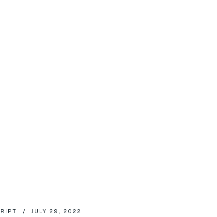
RIPT
JULY 29, 2022