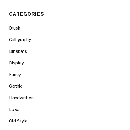
CATEGORIES
Brush
Calligraphy
Dingbats
Display
Fancy
Gothic
Handwritten
Logo
Old Style