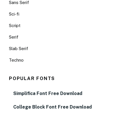
Sans Serif
Sci-fi
Script
Serif
Slab Serif
Techno
POPULAR FONTS
Simplifica Font Free Download
College Block Font Free Download