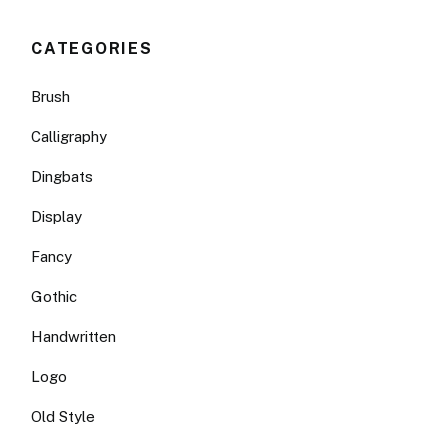
CATEGORIES
Brush
Calligraphy
Dingbats
Display
Fancy
Gothic
Handwritten
Logo
Old Style