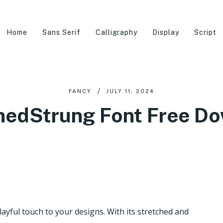
Home
Sans Serif
Calligraphy
Display
Script
FANCY
JULY 11, 2024
hedStrung Font Free D
ayful touch to your designs. With its stretched and