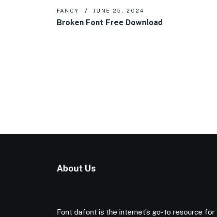
FANCY
JUNE 25, 2024
Broken Font Free Download
About Us
Font dafont is the internet’s go-to resource for