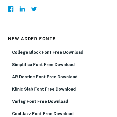
NEW ADDED FONTS
College Block Font Free Download
Simplifica Font Free Download
AR Destine Font Free Download
Klinic Slab Font Free Download
Verlag Font Free Download
Cool Jazz Font Free Download