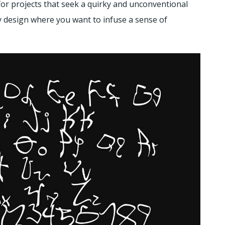
for projects that seek a quirky and unconventional
ny design where you want to infuse a sense of