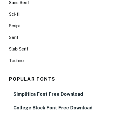
Sans Serif
Sci-fi
Script
Serif
Slab Serif
Techno
POPULAR FONTS
Simplifica Font Free Download
College Block Font Free Download