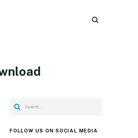
ownload
FOLLOW US ON SOCIAL MEDIA