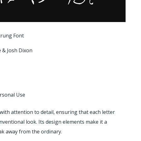
trung Font
e & Josh Dixon
ersonal Use
with attention to detail, ensuring that each letter
nventional look. Its design elements make it a
eak away from the ordinary.