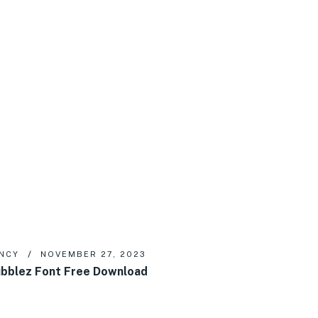
NCY
NOVEMBER 27, 2023
bblez Font Free Download