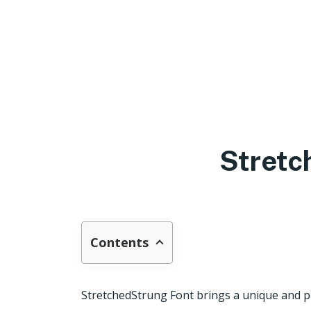
Stretc
Contents
StretchedStrung Font brings a unique and pl