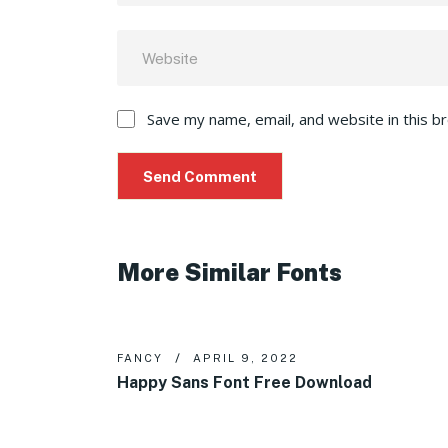
Save my name, email, and website in this b
More Similar Fonts
FANCY
APRIL 9, 2022
Happy Sans Font Free Download