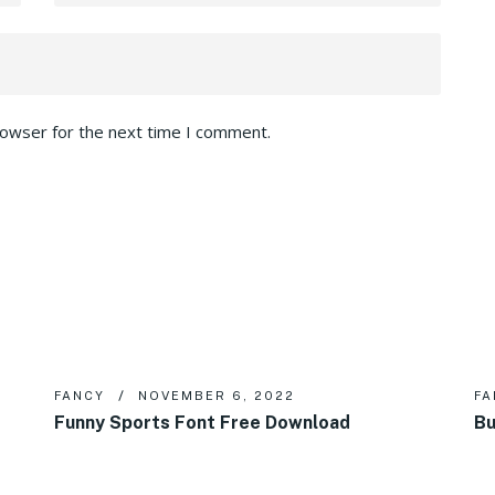
rowser for the next time I comment.
FANCY
NOVEMBER 6, 2022
FA
Funny Sports Font Free Download
Bu