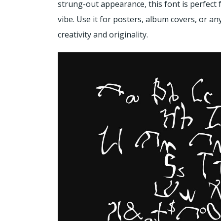
strung-out appearance, this font is perfect 
vibe. Use it for posters, album covers, or a
creativity and originality.