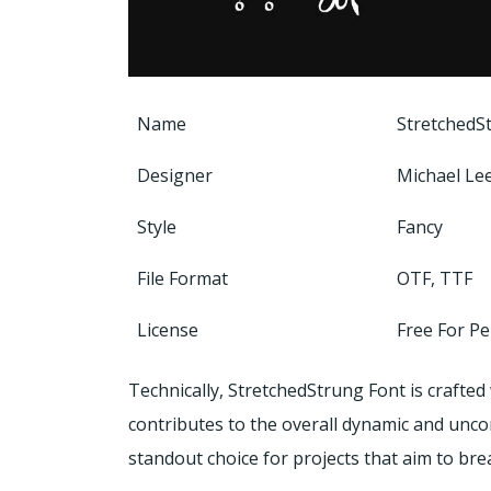
Name
StretchedS
Designer
Michael Le
Style
Fancy
File Format
OTF, TTF
License
Free For P
Technically, StretchedStrung Font is crafted 
contributes to the overall dynamic and unco
standout choice for projects that aim to br