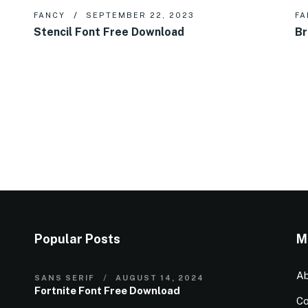
FANCY
SEPTEMBER 22, 2023
FA
Stencil Font Free Download
Br
Popular Posts
M
Ab
SANS SERIF
AUGUST 14, 2024
Fortnite Font Free Download
Co