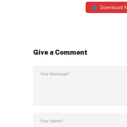
Download 
Give a Comment