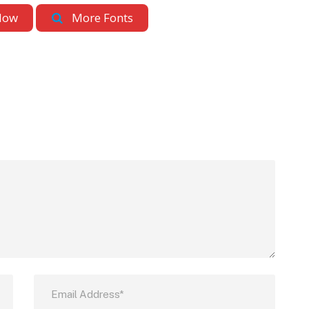
Now
More Fonts