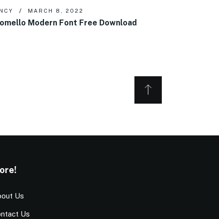
NCY
MARCH 8, 2022
omello Modern Font Free Download
ore!
out Us
ntact Us