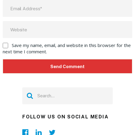
Save my name, email, and website in this browser for the
next time I comment.
FOLLOW US ON SOCIAL MEDIA