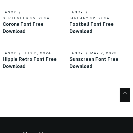
FANCY
FANCY
SEPTEMBER 25, 2024
JANUARY 22, 2024
Corona Font Free
Football Font Free
Download
Download
FANCY
JULY 5, 2024
FANCY
MAY 7, 2023
Hippie Retro Font Free
Sunscreen Font Free
Download
Download