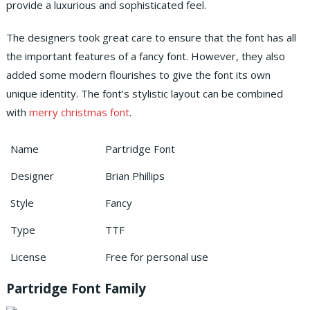
provide a luxurious and sophisticated feel.
The designers took great care to ensure that the font has all
the important features of a fancy font. However, they also
added some modern flourishes to give the font its own
unique identity. The font’s stylistic layout can be combined
with
merry christmas font
.
Name
Partridge Font
Designer
Brian Phillips
Style
Fancy
Type
TTF
License
Free for personal use
Partridge Font Family