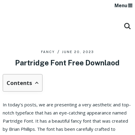
Menu
FANCY
JUNE 20, 2023
Partridge Font Free Downlaod
Contents
In today’s posts, we are presenting a very aesthetic and top-
notch typeface that has an eye-catching appearance named
Partridge Font. It has a beautiful fancy font that was created
by Brian Phillips. The font has been carefully crafted to