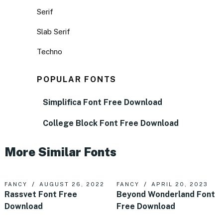
Serif
Slab Serif
Techno
POPULAR FONTS
Simplifica Font Free Download
College Block Font Free Download
More Similar Fonts
FANCY
AUGUST 26, 2022
FANCY
APRIL 20, 2023
Rassvet Font Free
Beyond Wonderland Font
Download
Free Download