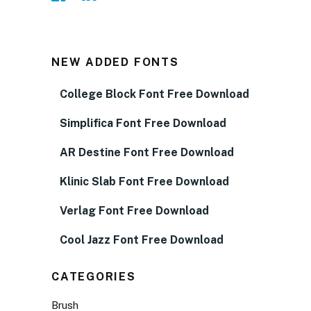
NEW ADDED FONTS
College Block Font Free Download
Simplifica Font Free Download
AR Destine Font Free Download
Klinic Slab Font Free Download
Verlag Font Free Download
Cool Jazz Font Free Download
CATEGORIES
Brush