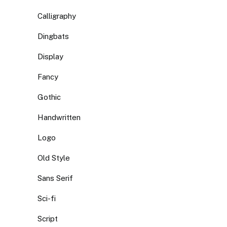
Calligraphy
Dingbats
Display
Fancy
Gothic
Handwritten
Logo
Old Style
Sans Serif
Sci-fi
Script