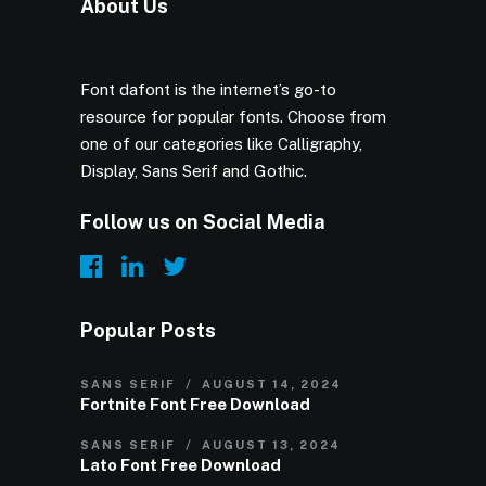
About Us
Font dafont is the internet’s go-to
resource for popular fonts. Choose from
one of our categories like Calligraphy,
Display, Sans Serif and Gothic.
Follow us on Social Media
Popular Posts
SANS SERIF
AUGUST 14, 2024
Fortnite Font Free Download
SANS SERIF
AUGUST 13, 2024
Lato Font Free Download