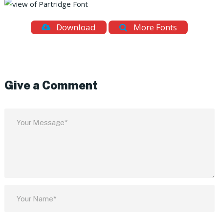
Download
More Fonts
Give a Comment