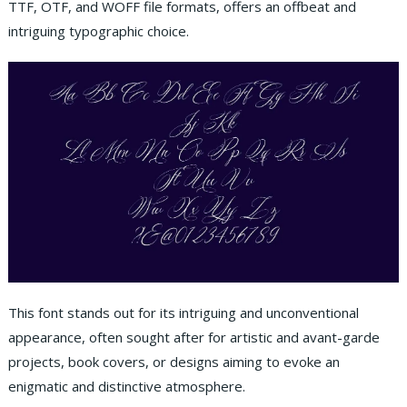
TTF, OTF, and WOFF file formats, offers an offbeat and
intriguing typographic choice.
This font stands out for its intriguing and unconventional
appearance, often sought after for artistic and avant-garde
projects, book covers, or designs aiming to evoke an
enigmatic and distinctive atmosphere.