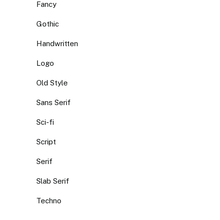
Fancy
Gothic
Handwritten
Logo
Old Style
Sans Serif
Sci-fi
Script
Serif
Slab Serif
Techno