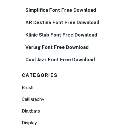
Simplifica Font Free Download
AR Destine Font Free Download
Klinic Slab Font Free Download
Verlag Font Free Download
Cool Jazz Font Free Download
CATEGORIES
Brush
Calligraphy
Dingbats
Display