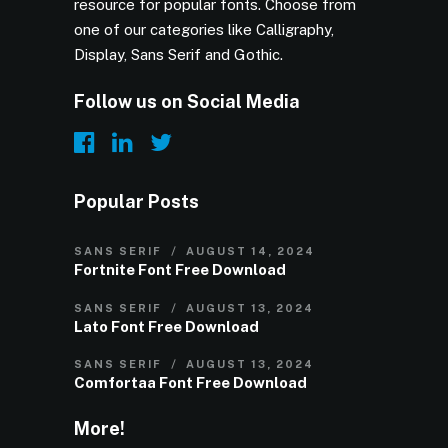
resource for popular fonts. Choose from
one of our categories like Calligraphy,
Display, Sans Serif and Gothic.
Follow us on Social Media
Popular Posts
SANS SERIF
AUGUST 14, 2024
Fortnite Font Free Download
SANS SERIF
AUGUST 13, 2024
Lato Font Free Download
SANS SERIF
AUGUST 13, 2024
Comfortaa Font Free Download
More!