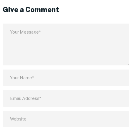
Give a Comment