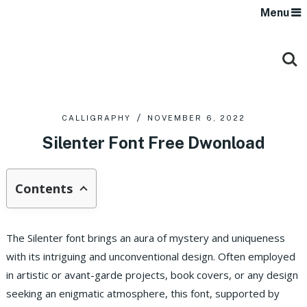
Menu
CALLIGRAPHY
NOVEMBER 6, 2022
Silenter Font Free Dwonload
Contents
The Silenter font brings an aura of mystery and uniqueness
with its intriguing and unconventional design. Often employed
in artistic or avant-garde projects, book covers, or any design
seeking an enigmatic atmosphere, this font, supported by