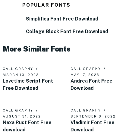
POPULAR FONTS
Simplifica Font Free Download
College Block Font Free Download
More Similar Fonts
CALLIGRAPHY
CALLIGRAPHY
MARCH 10, 2022
MAY 17, 2023
Lovetime Script Font
Andrea Font Free
Free Download
Download
CALLIGRAPHY
CALLIGRAPHY
AUGUST 31, 2022
SEPTEMBER 6, 2022
Nexa Rust Font Free
Vladimir Font Free
download
Download