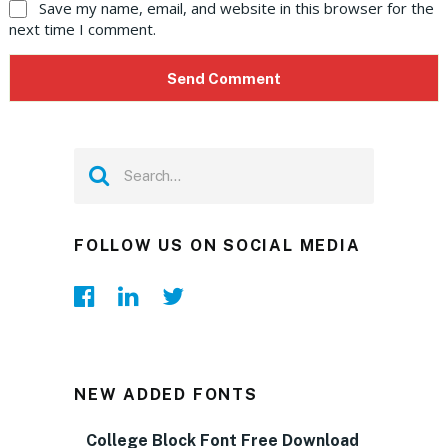
Save my name, email, and website in this browser for the
next time I comment.
FOLLOW US ON SOCIAL MEDIA
NEW ADDED FONTS
College Block Font Free Download