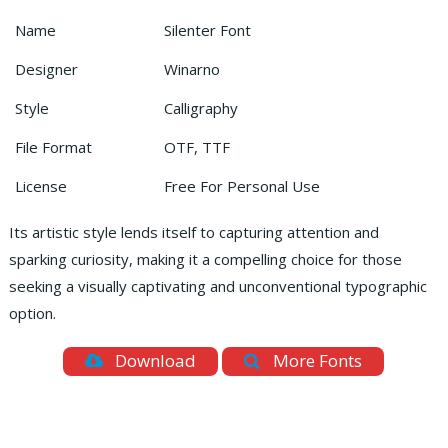
Name
Silenter Font
Designer
Winarno
Style
Calligraphy
File Format
OTF, TTF
License
Free For Personal Use
Its artistic style lends itself to capturing attention and
sparking curiosity, making it a compelling choice for those
seeking a visually captivating and unconventional typographic
option.
Download
More Fonts