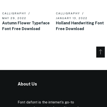
CALLIGRAPHY
CALLIGRAPHY
MAY 29, 2022
JANUARY 13, 2022
Autumn Flower Typeface
Holland Handwriting Font
Font Free Download
Free Download
About Us
Font dafont is the internet’s go-to