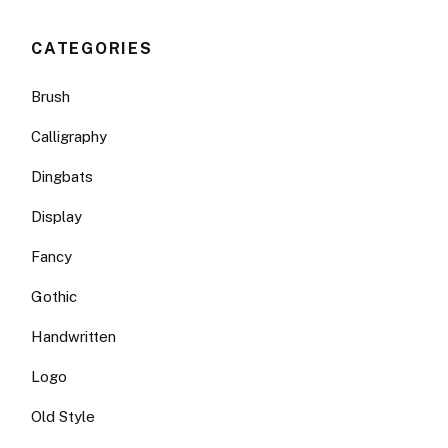
CATEGORIES
Brush
Calligraphy
Dingbats
Display
Fancy
Gothic
Handwritten
Logo
Old Style