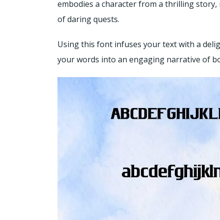
embodies a character from a thrilling story,
of daring quests.
Using this font infuses your text with a del
your words into an engaging narrative of b