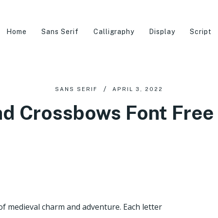
Home
Sans Serif
Calligraphy
Display
Script
SANS SERIF
APRIL 3, 2022
nd Crossbows Font Free
of medieval charm and adventure. Each letter