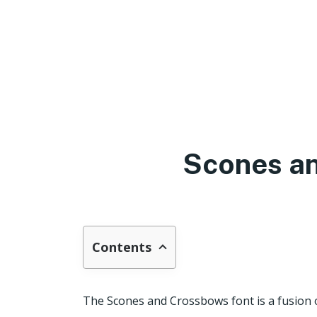
Scones a
Contents
The Scones and Crossbows font is a fusion 