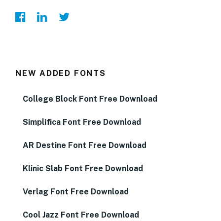
NEW ADDED FONTS
College Block Font Free Download
Simplifica Font Free Download
AR Destine Font Free Download
Klinic Slab Font Free Download
Verlag Font Free Download
Cool Jazz Font Free Download