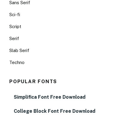
Sans Serif
Sci-fi
Script
Serif
Slab Serif
Techno
POPULAR FONTS
Simplifica Font Free Download
College Block Font Free Download