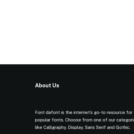
About Us
Font dafont is the internet’s go-to resource for
popular fonts. Choose from one of our categor
like Calligraphy, Display, Sans Serif and Gothic.