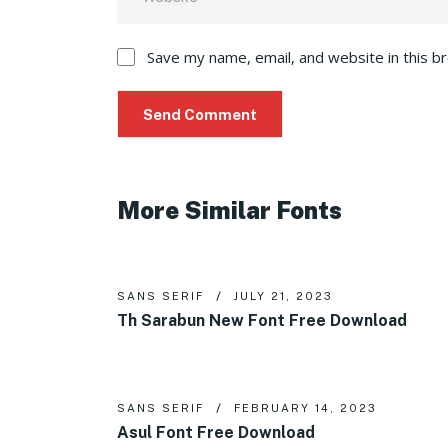
Save my name, email, and website in this b
More Similar Fonts
SANS SERIF
JULY 21, 2023
Th Sarabun New Font Free Download
SANS SERIF
FEBRUARY 14, 2023
Asul Font Free Download