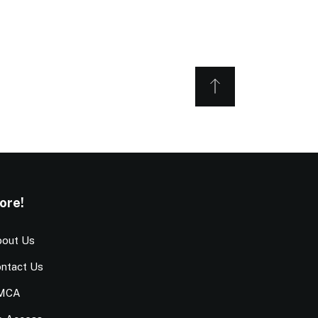
ore!
out Us
ntact Us
MCA