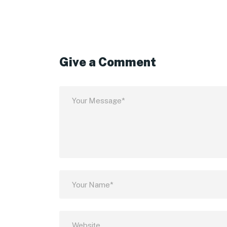
Give a Comment