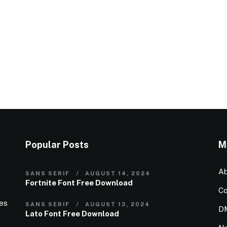
Popular Posts
M
Ab
SANS SERIF
AUGUST 14, 2024
Fortnite Font Free Download
Co
ies
SANS SERIF
AUGUST 13, 2024
D
Lato Font Free Download