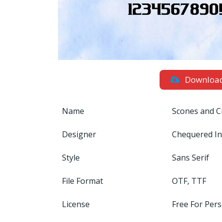
Downloa
Name
Scones and C
Designer
Chequered I
Style
Sans Serif
File Format
OTF, TTF
License
Free For Per