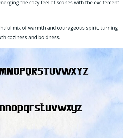
 merging the cozy feel of scones with the excitement
ightful mix of warmth and courageous spirit, turning
oth coziness and boldness.