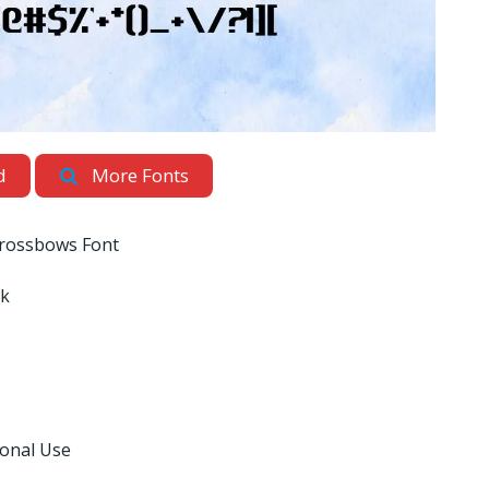
d
More Fonts
rossbows Font
nk
sonal Use