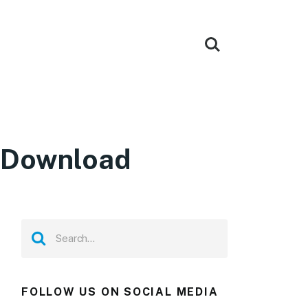
 Download
FOLLOW US ON SOCIAL MEDIA