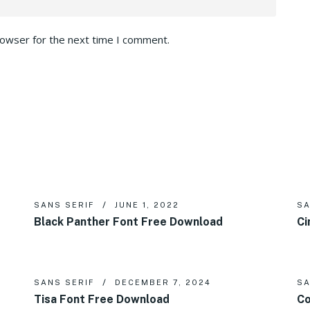
rowser for the next time I comment.
SANS SERIF
JUNE 1, 2022
SA
Black Panther Font Free Download
Ci
SANS SERIF
DECEMBER 7, 2024
SA
Tisa Font Free Download
Co