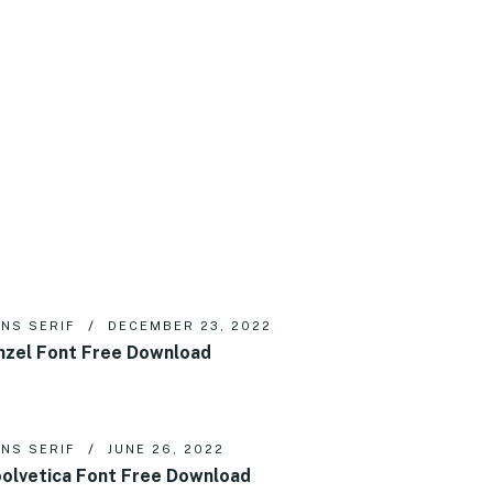
NS SERIF
DECEMBER 23, 2022
nzel Font Free Download
NS SERIF
JUNE 26, 2022
olvetica Font Free Download