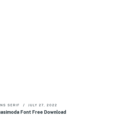
NS SERIF
JULY 27, 2022
asimoda Font Free Download