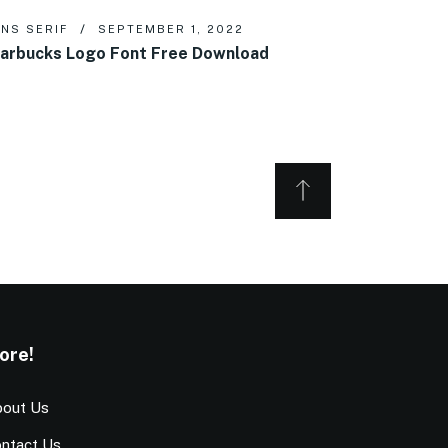
NS SERIF
SEPTEMBER 1, 2022
arbucks Logo Font Free Download
ore!
out Us
ntact Us