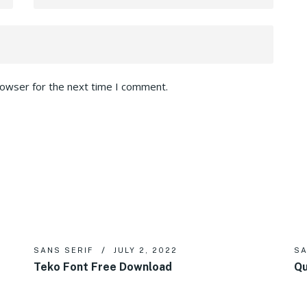
rowser for the next time I comment.
SANS SERIF
JULY 2, 2022
SA
Teko Font Free Download
Qu