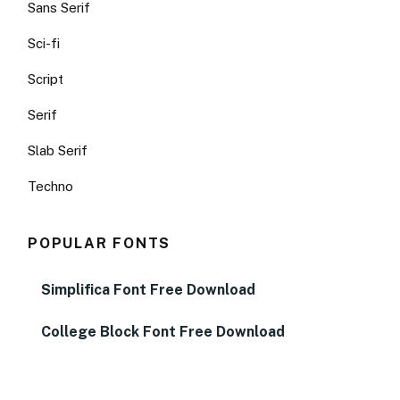
Sans Serif
Sci-fi
Script
Serif
Slab Serif
Techno
POPULAR FONTS
Simplifica Font Free Download
College Block Font Free Download