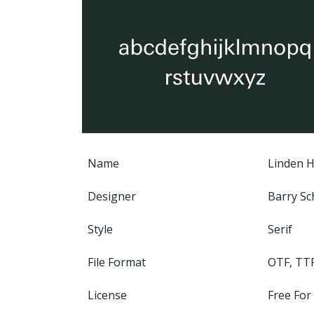
Name
Linden Hi
Designer
Barry Sc
Style
Serif
File Format
OTF, TT
License
Free For