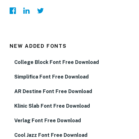
NEW ADDED FONTS
College Block Font Free Download
Simplifica Font Free Download
AR Destine Font Free Download
Klinic Slab Font Free Download
Verlag Font Free Download
Cool Jazz Font Free Download