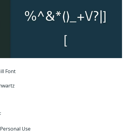
ll Font
hwartz
F
 Personal Use