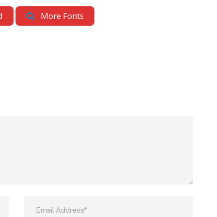
d
More Fonts