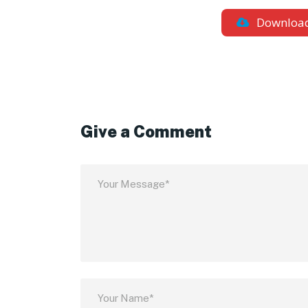
Downloa
Give a Comment