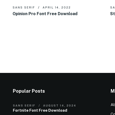
SANS SERIF
APRIL 14, 2022
SA
Opinion Pro Font Free Download
St
Popular Posts
M
Ab
SANS SERIF
AUGUST 14, 2024
Fortnite Font Free Download
Co