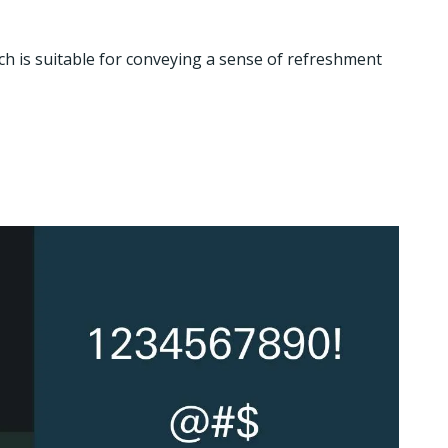
ch is suitable for conveying a sense of refreshment