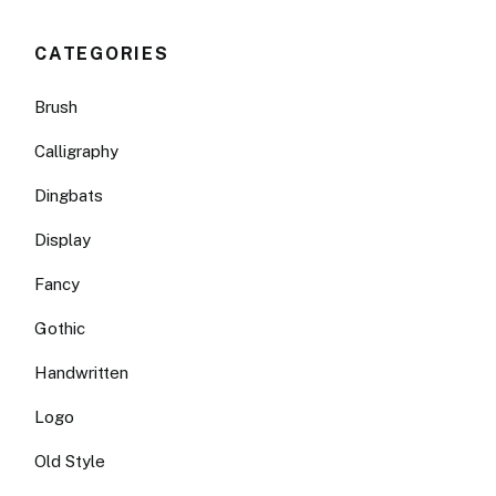
CATEGORIES
Brush
Calligraphy
Dingbats
Display
Fancy
Gothic
Handwritten
Logo
Old Style