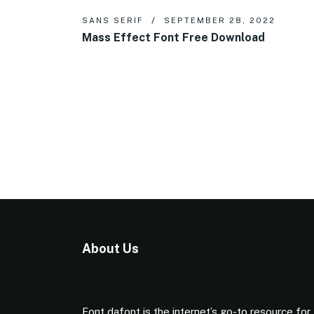
SANS SERIF
SEPTEMBER 28, 2022
Mass Effect Font Free Download
About Us
Font dafont is the internet’s go-to resource for