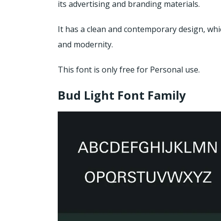
its advertising and branding materials.
It has a clean and contemporary design, whi
and modernity.
This font is only free for Personal use.
Bud Light Font Family