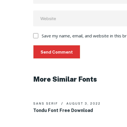
Save my name, email, and website in this b
More Similar Fonts
SANS SERIF
AUGUST 3, 2022
Tondu Font Free Download