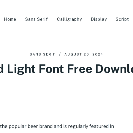
Home
Sans Serif
Calligraphy
Display
Script
SANS SERIF
AUGUST 20, 2024
 Light Font Free Down
the popular beer brand and is regularly featured in