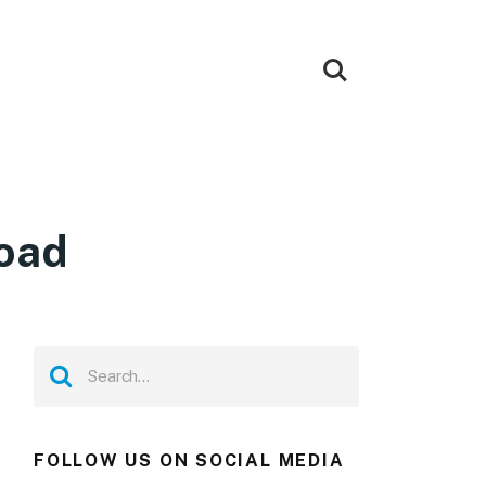
load
FOLLOW US ON SOCIAL MEDIA