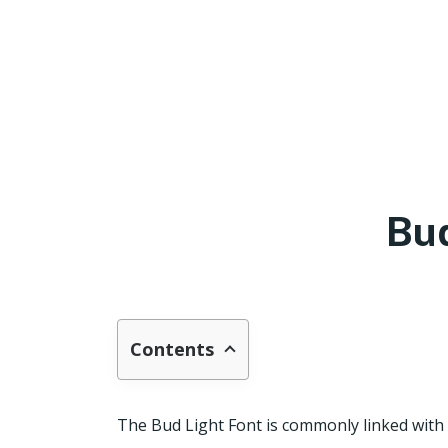
Bud
Contents
The Bud Light Font is commonly linked with 