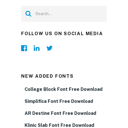
FOLLOW US ON SOCIAL MEDIA
NEW ADDED FONTS
College Block Font Free Download
Simplifica Font Free Download
AR Destine Font Free Download
Klinic Slab Font Free Download