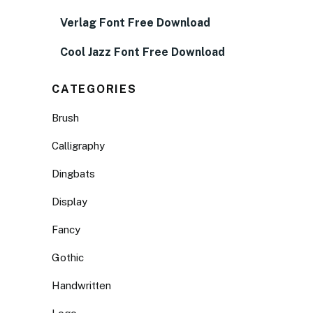
Verlag Font Free Download
Cool Jazz Font Free Download
CATEGORIES
Brush
Calligraphy
Dingbats
Display
Fancy
Gothic
Handwritten