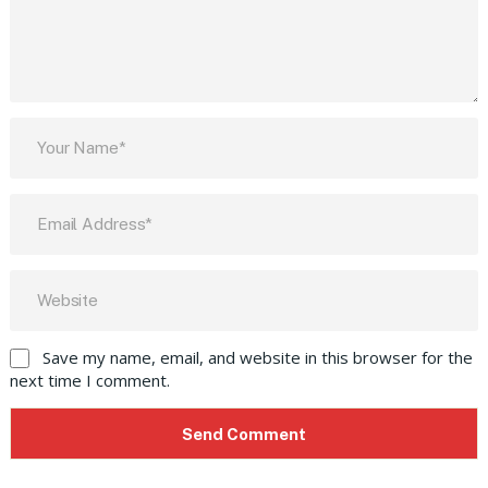
Save my name, email, and website in this browser for the
next time I comment.