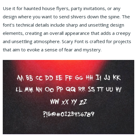
Use it for haunted house flyers, party invitations, or any
design where you want to send shivers down the spine. The
font’s technical details include sharp and unsettling design
elements, creating an overall appearance that adds a creepy
and unsettling atmosphere. Scary Font is crafted for projects
that aim to evoke a sense of fear and mystery.