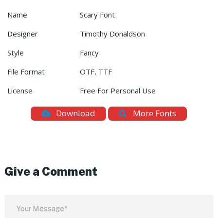
Name
Scary Font
Designer
Timothy Donaldson
Style
Fancy
File Format
OTF, TTF
License
Free For Personal Use
Download
More Fonts
Give a Comment