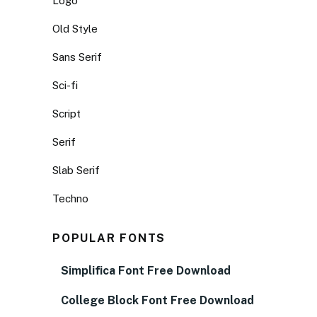
Logo
Old Style
Sans Serif
Sci-fi
Script
Serif
Slab Serif
Techno
POPULAR FONTS
Simplifica Font Free Download
College Block Font Free Download