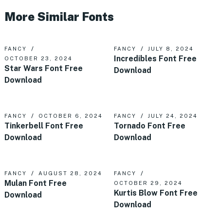
More Similar Fonts
FANCY
FANCY
JULY 8, 2024
Incredibles Font Free
OCTOBER 23, 2024
Star Wars Font Free
Download
Download
FANCY
OCTOBER 6, 2024
FANCY
JULY 24, 2024
Tinkerbell Font Free
Tornado Font Free
Download
Download
FANCY
AUGUST 28, 2024
FANCY
Mulan Font Free
OCTOBER 29, 2024
Kurtis Blow Font Free
Download
Download