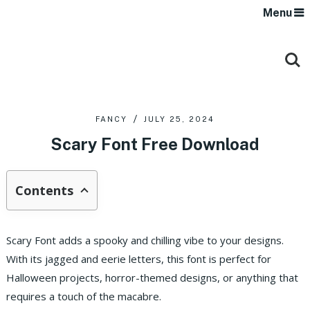
Menu
FANCY
JULY 25, 2024
Scary Font Free Download
Contents
Scary Font adds a spooky and chilling vibe to your designs.
With its jagged and eerie letters, this font is perfect for
Halloween projects, horror-themed designs, or anything that
requires a touch of the macabre.