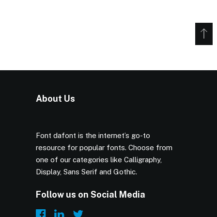
About Us
Font dafont is the internet’s go-to
resource for popular fonts. Choose from
one of our categories like Calligraphy,
Display, Sans Serif and Gothic.
Follow us on Social Media