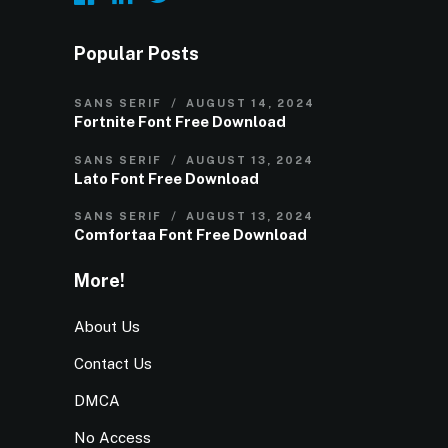
Popular Posts
SANS SERIF
AUGUST 14, 2024
Fortnite Font Free Download
SANS SERIF
AUGUST 13, 2024
Lato Font Free Download
SANS SERIF
AUGUST 13, 2024
Comfortaa Font Free Download
More!
About Us
Contact Us
DMCA
No Access