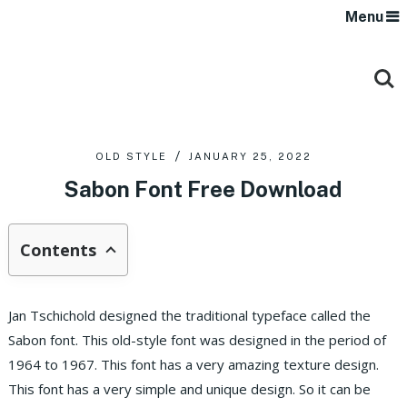
Menu
OLD STYLE
JANUARY 25, 2022
Sabon Font Free Download
Contents
Jan Tschichold designed the traditional typeface called the
Sabon font. This old-style font was designed in the period of
1964 to 1967. This font has a very amazing texture design.
This font has a very simple and unique design. So it can be