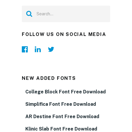
FOLLOW US ON SOCIAL MEDIA
NEW ADDED FONTS
College Block Font Free Download
Simplifica Font Free Download
AR Destine Font Free Download
Klinic Slab Font Free Download