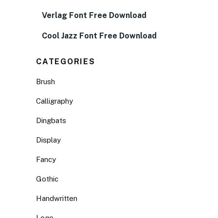
Verlag Font Free Download
Cool Jazz Font Free Download
CATEGORIES
Brush
Calligraphy
Dingbats
Display
Fancy
Gothic
Handwritten
Logo