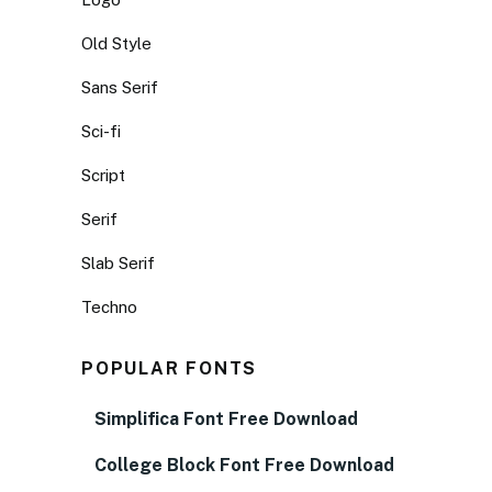
Old Style
Sans Serif
Sci-fi
Script
Serif
Slab Serif
Techno
POPULAR FONTS
Simplifica Font Free Download
College Block Font Free Download