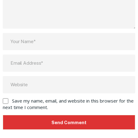
Save my name, email, and website in this browser for the
next time I comment.