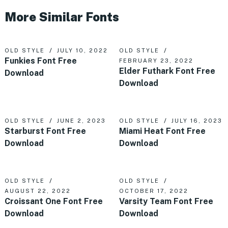
More Similar Fonts
OLD STYLE
JULY 10, 2022
OLD STYLE
Funkies Font Free
FEBRUARY 23, 2022
Elder Futhark Font Free
Download
Download
OLD STYLE
JUNE 2, 2023
OLD STYLE
JULY 16, 2023
Starburst Font Free
Miami Heat Font Free
Download
Download
OLD STYLE
OLD STYLE
AUGUST 22, 2022
OCTOBER 17, 2022
Croissant One Font Free
Varsity Team Font Free
Download
Download