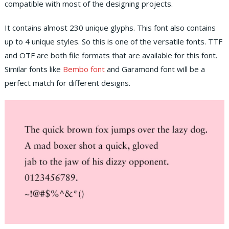
compatible with most of the designing projects.
It contains almost 230 unique glyphs. This font also contains
up to 4 unique styles. So this is one of the versatile fonts. TTF
and OTF are both file formats that are available for this font.
Similar fonts like
Bembo font
and Garamond font will be a
perfect match for different designs.