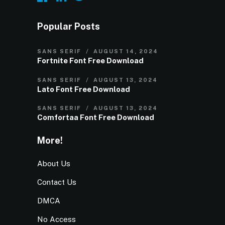
Popular Posts
SANS SERIF
AUGUST 14, 2024
Fortnite Font Free Download
SANS SERIF
AUGUST 13, 2024
Lato Font Free Download
SANS SERIF
AUGUST 13, 2024
Comfortaa Font Free Download
More!
About Us
Contact Us
DMCA
No Access