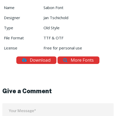
Name
Sabon Font
Designer
Jan Tschichold
Type
Old Style
File Format
TTF & OTF
License
Free for personal use
Download
More Fonts
Give a Comment