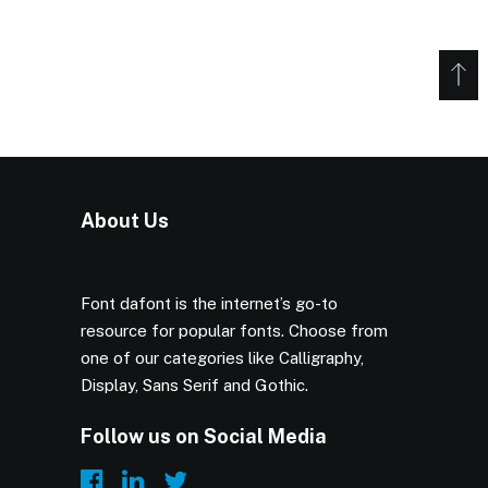
About Us
Font dafont is the internet’s go-to
resource for popular fonts. Choose from
one of our categories like Calligraphy,
Display, Sans Serif and Gothic.
Follow us on Social Media