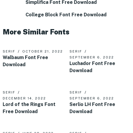
Simplifica Font Free Download
College Block Font Free Download
More Similar Fonts
SERIF
OCTOBER 21, 2022
SERIF
Walbaum Font Free
SEPTEMBER 6, 2022
Luchador Font Free
Download
Download
SERIF
SERIF
DECEMBER 14, 2022
SEPTEMBER 6, 2022
Lord of the Rings Font
Serlio LH Font Free
Free Download
Download