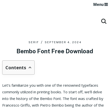
Menu
SERIF
SEPTEMBER 4, 2024
Bembo Font Free Download
Contents
Let’s familiarize you with one of the renowned typefaces
commonly utilized in printing books. To start off, we’ll delve
into the history of the Bembo Font. The font was crafted by
Francesco Griffo, with Pietro Bembo being the author of the