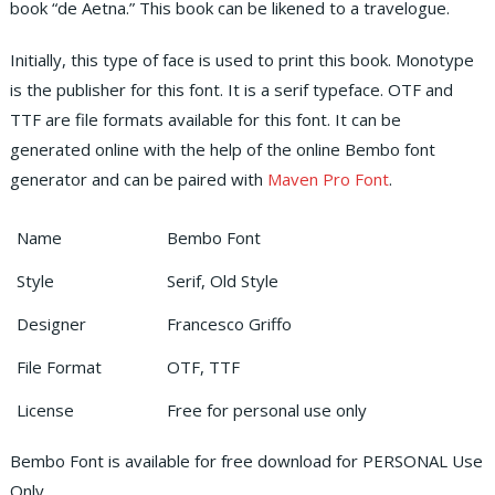
book “de Aetna.” This book can be likened to a travelogue.
Initially, this type of face is used to print this book. Monotype
is the publisher for this font. It is a serif typeface. OTF and
TTF are file formats available for this font. It can be
generated online with the help of the online Bembo font
generator and can be paired with
Maven Pro Font
.
Name
Bembo Font
Style
Serif, Old Style
Designer
Francesco Griffo
File Format
OTF, TTF
License
Free for personal use only
Bembo Font is available for free download for PERSONAL Use
Only.