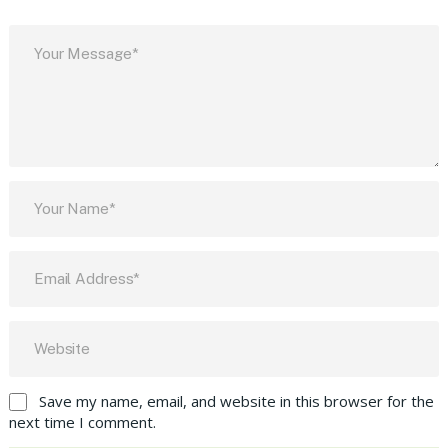
Save my name, email, and website in this browser for the
next time I comment.