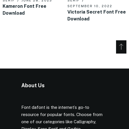
SERIF
JUNE 28, 2023
SERIF
Kameron Font Free
SEPTEMBER 10, 2022
Victoria Secret Font Free
Download
Download
About Us
Font dafont is the internet’s go-to
resource for popular fonts. Choose from
one of our categories like Calligraphy,
Display, Sans Serif and Gothic.