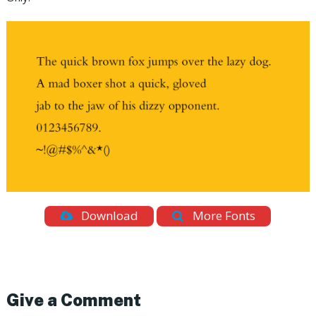
Download
More Fonts
Give a Comment