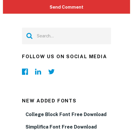
FOLLOW US ON SOCIAL MEDIA
NEW ADDED FONTS
College Block Font Free Download
Simplifica Font Free Download