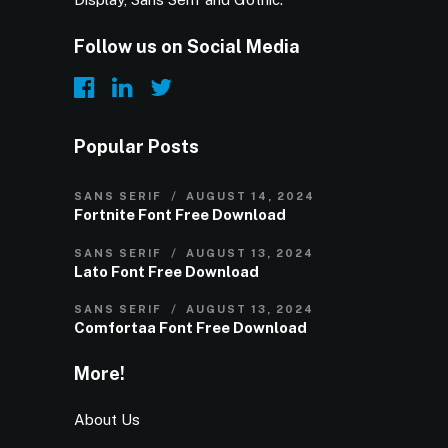
Follow us on Social Media
Popular Posts
SANS SERIF
AUGUST 14, 2024
Fortnite Font Free Download
SANS SERIF
AUGUST 13, 2024
Lato Font Free Download
SANS SERIF
AUGUST 13, 2024
Comfortaa Font Free Download
More!
About Us