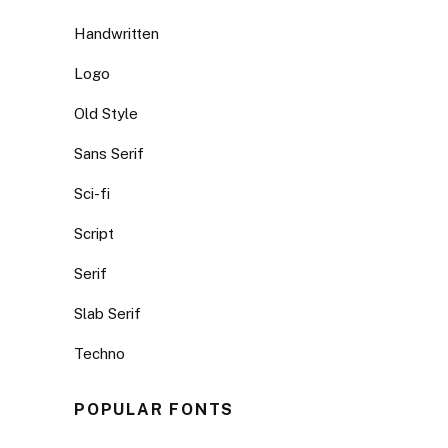
Handwritten
Logo
Old Style
Sans Serif
Sci-fi
Script
Serif
Slab Serif
Techno
POPULAR FONTS