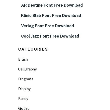
AR Destine Font Free Download
Klinic Slab Font Free Download
Verlag Font Free Download
Cool Jazz Font Free Download
CATEGORIES
Brush
Calligraphy
Dingbats
Display
Fancy
Gothic