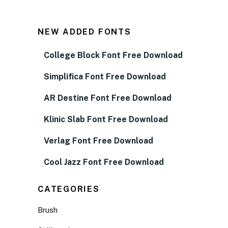
NEW ADDED FONTS
College Block Font Free Download
Simplifica Font Free Download
AR Destine Font Free Download
Klinic Slab Font Free Download
Verlag Font Free Download
Cool Jazz Font Free Download
CATEGORIES
Brush