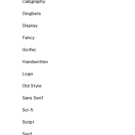
Calligraphy
Dingbats
Display
Fancy
Gothic
Handwritten
Logo
Old Style
Sans Serif
Sci-fi
Script
Serif