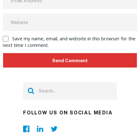
Save my name, email, and website in this browser for the
next time I comment.
FOLLOW US ON SOCIAL MEDIA