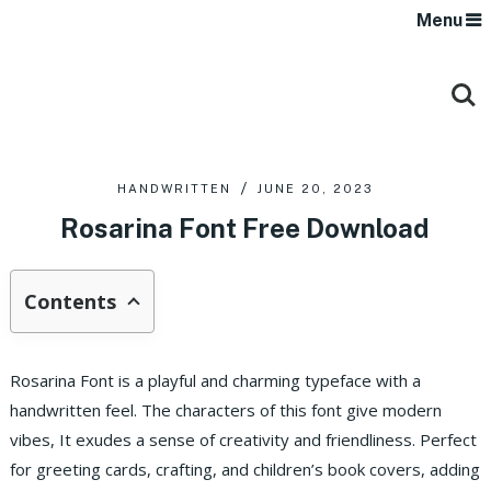
Menu
HANDWRITTEN
JUNE 20, 2023
Rosarina Font Free Download
Contents
Rosarina Font is a playful and charming typeface with a
handwritten feel. The characters of this font give modern
vibes, It exudes a sense of creativity and friendliness. Perfect
for greeting cards, crafting, and children’s book covers, adding