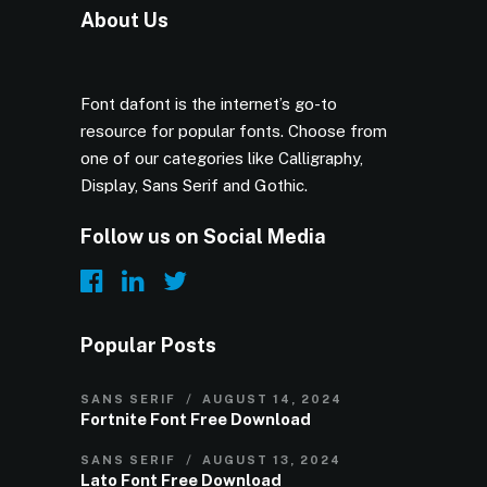
About Us
Font dafont is the internet’s go-to
resource for popular fonts. Choose from
one of our categories like Calligraphy,
Display, Sans Serif and Gothic.
Follow us on Social Media
Popular Posts
SANS SERIF
AUGUST 14, 2024
Fortnite Font Free Download
SANS SERIF
AUGUST 13, 2024
Lato Font Free Download