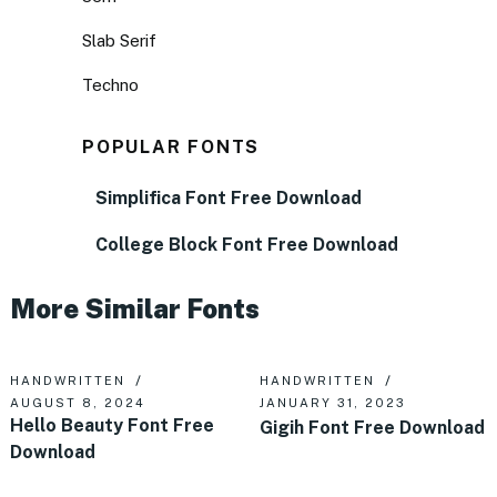
Slab Serif
Techno
POPULAR FONTS
Simplifica Font Free Download
College Block Font Free Download
More Similar Fonts
HANDWRITTEN
HANDWRITTEN
AUGUST 8, 2024
JANUARY 31, 2023
Hello Beauty Font Free
Gigih Font Free Download
Download