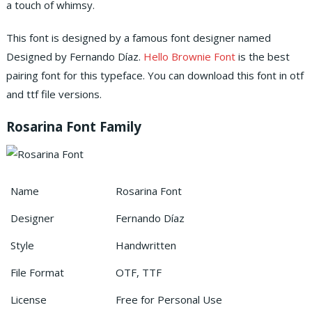
a touch of whimsy.
This font is designed by a famous font designer named
Designed by Fernando Díaz.
Hello Brownie Font
is the best
pairing font for this typeface. You can download this font in otf
and ttf file versions.
Rosarina Font Family
Name
Rosarina Font
Designer
Fernando Díaz
Style
Handwritten
File Format
OTF, TTF
License
Free for Personal Use