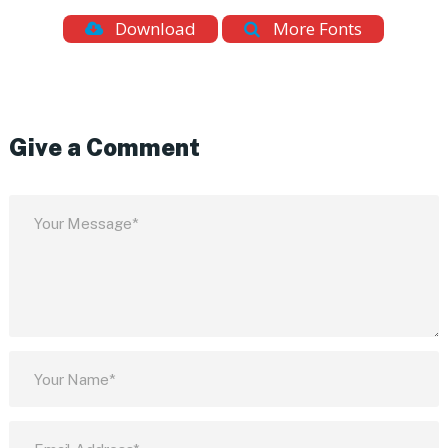
Download
More Fonts
Give a Comment