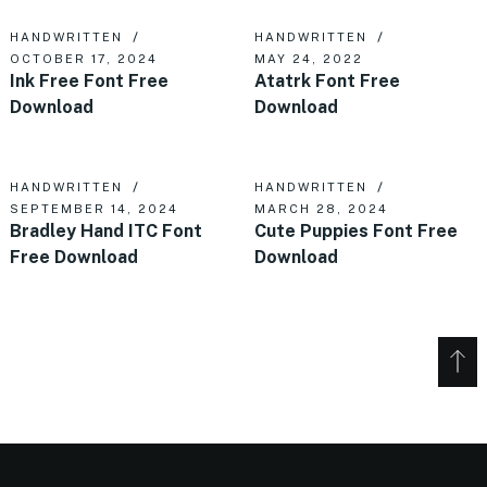
HANDWRITTEN
HANDWRITTEN
OCTOBER 17, 2024
MAY 24, 2022
Ink Free Font Free
Atatrk Font Free
Download
Download
HANDWRITTEN
HANDWRITTEN
SEPTEMBER 14, 2024
MARCH 28, 2024
Bradley Hand ITC Font
Cute Puppies Font Free
Free Download
Download