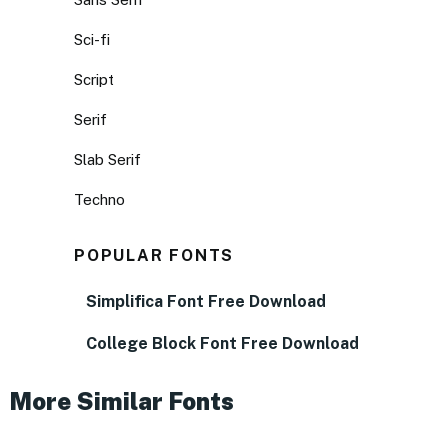
Sci-fi
Script
Serif
Slab Serif
Techno
POPULAR FONTS
Simplifica Font Free Download
College Block Font Free Download
More Similar Fonts