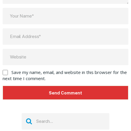
Save my name, email, and website in this browser for the
next time I comment.