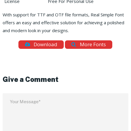
License
Free For Personal Use
With support for TTF and OTF file formats, Real Simple Font
offers an easy and effective solution for achieving a polished
and modern look in your designs.
Download
More Fonts
Give a Comment