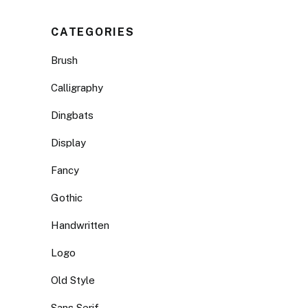
CATEGORIES
Brush
Calligraphy
Dingbats
Display
Fancy
Gothic
Handwritten
Logo
Old Style
Sans Serif