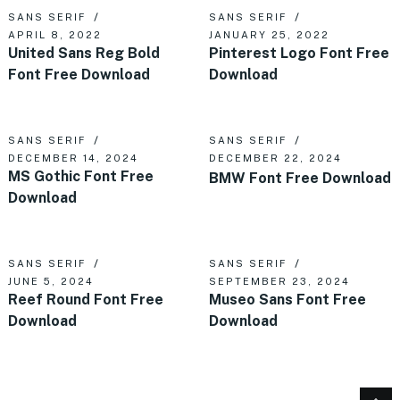
SANS SERIF
SANS SERIF
APRIL 8, 2022
JANUARY 25, 2022
United Sans Reg Bold
Pinterest Logo Font Free
Font Free Download
Download
SANS SERIF
SANS SERIF
DECEMBER 14, 2024
DECEMBER 22, 2024
MS Gothic Font Free
BMW Font Free Download
Download
SANS SERIF
SANS SERIF
JUNE 5, 2024
SEPTEMBER 23, 2024
Reef Round Font Free
Museo Sans Font Free
Download
Download