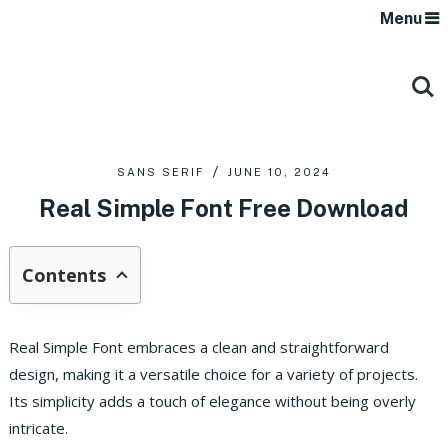
Menu
SANS SERIF
JUNE 10, 2024
Real Simple Font Free Download
Contents
Real Simple Font embraces a clean and straightforward
design, making it a versatile choice for a variety of projects.
Its simplicity adds a touch of elegance without being overly
intricate.