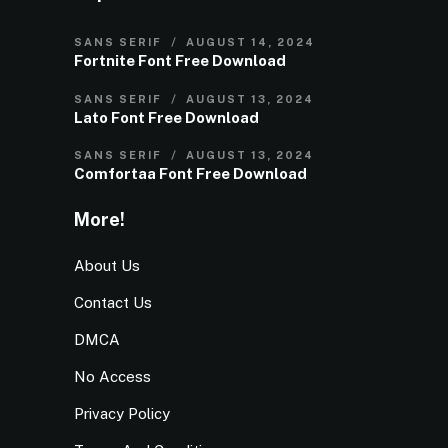
SANS SERIF
AUGUST 14, 2024
Fortnite Font Free Download
SANS SERIF
AUGUST 13, 2024
Lato Font Free Download
SANS SERIF
AUGUST 13, 2024
Comfortaa Font Free Download
More!
About Us
Contact Us
DMCA
No Access
Privacy Policy