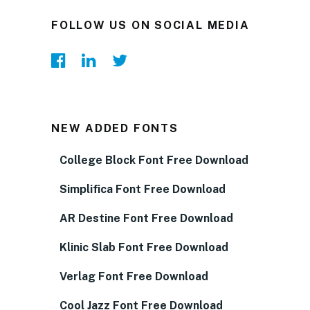
FOLLOW US ON SOCIAL MEDIA
NEW ADDED FONTS
College Block Font Free Download
Simplifica Font Free Download
AR Destine Font Free Download
Klinic Slab Font Free Download
Verlag Font Free Download
Cool Jazz Font Free Download