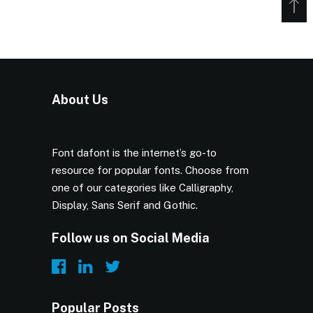
About Us
Font dafont is the internet’s go-to
resource for popular fonts. Choose from
one of our categories like Calligraphy,
Display, Sans Serif and Gothic.
Follow us on Social Media
Popular Posts