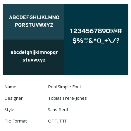
Name
Real Simple Font
Designer
Tobias Frere-Jones
Style
Sans-Serif
File Format
OTF, TTF