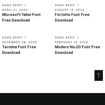
SANS SERIF
SANS SERIF
APRIL 21, 2022
AUGUST 14, 2024
Microsoft Yahei Font
Fortnite Font Free
Free Download
Download
SANS SERIF
SANS SERIF
DECEMBER 28, 2022
FEBRUARY 14, 2022
Termina Font Free
Modern No.20 Font Free
Download
Download