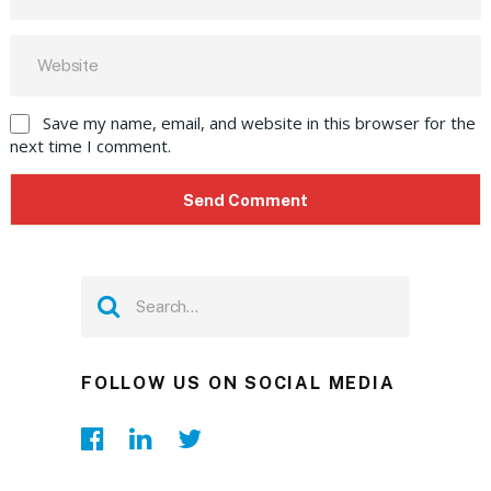
Save my name, email, and website in this browser for the
next time I comment.
FOLLOW US ON SOCIAL MEDIA