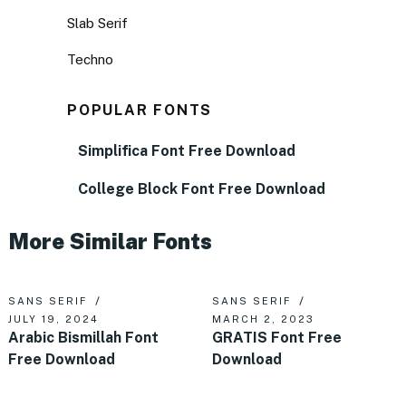
Slab Serif
Techno
POPULAR FONTS
Simplifica Font Free Download
College Block Font Free Download
More Similar Fonts
SANS SERIF
SANS SERIF
JULY 19, 2024
MARCH 2, 2023
Arabic Bismillah Font
GRATIS Font Free
Free Download
Download