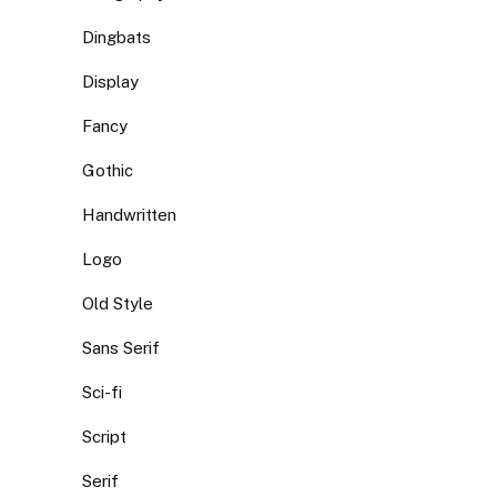
Dingbats
Display
Fancy
Gothic
Handwritten
Logo
Old Style
Sans Serif
Sci-fi
Script
Serif