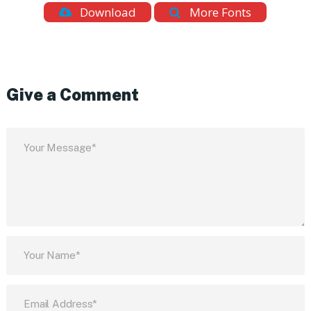
Download
More Fonts
Give a Comment