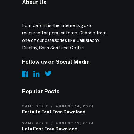
About Us
Font dafont is the internet’s go-to
resource for popular fonts. Choose from
one of our categories like Calligraphy,
Display, Sans Serif and Gothic.
Follow us on Social Media
Popular Posts
SANS SERIF
AUGUST 14, 2024
Fortnite Font Free Download
SANS SERIF
AUGUST 13, 2024
Lato Font Free Download