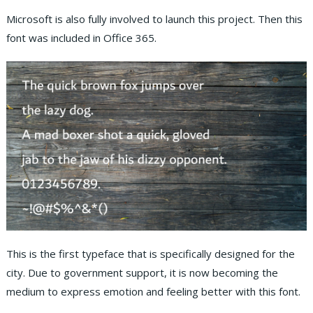
Microsoft is also fully involved to launch this project. Then this
font was included in Office 365.
This is the first typeface that is specifically designed for the
city. Due to government support, it is now becoming the
medium to express emotion and feeling better with this font.