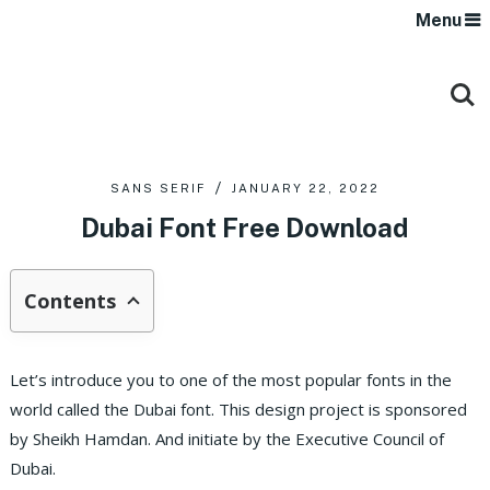
Menu
SANS SERIF
JANUARY 22, 2022
Dubai Font Free Download
Contents
Let’s introduce you to one of the most popular fonts in the
world called the Dubai font. This design project is sponsored
by Sheikh Hamdan. And initiate by the Executive Council of
Dubai.