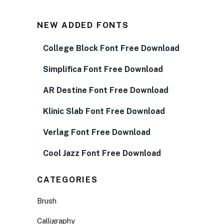
NEW ADDED FONTS
College Block Font Free Download
Simplifica Font Free Download
AR Destine Font Free Download
Klinic Slab Font Free Download
Verlag Font Free Download
Cool Jazz Font Free Download
CATEGORIES
Brush
Calligraphy