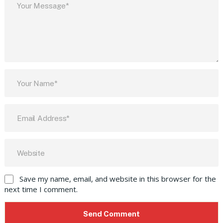
Save my name, email, and website in this browser for the
next time I comment.