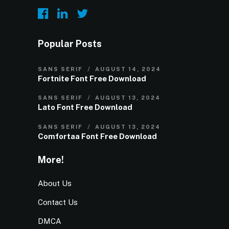
Popular Posts
SANS SERIF
AUGUST 14, 2024
Fortnite Font Free Download
SANS SERIF
AUGUST 13, 2024
Lato Font Free Download
SANS SERIF
AUGUST 13, 2024
Comfortaa Font Free Download
More!
About Us
Contact Us
DMCA