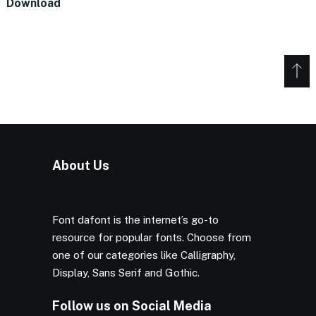
Download
About Us
Font dafont is the internet’s go-to
resource for popular fonts. Choose from
one of our categories like Calligraphy,
Display, Sans Serif and Gothic.
Follow us on Social Media