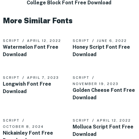
College Block Font Free Download
More Similar Fonts
SCRIPT
APRIL 12, 2022
SCRIPT
JUNE 6, 2022
Watermelon Font Free
Honey Script Font Free
Download
Download
SCRIPT
APRIL 7, 2023
SCRIPT
Longwish Font Free
NOVEMBER 19, 2023
Golden Cheese Font Free
Download
Download
SCRIPT
SCRIPT
APRIL 12, 2022
Molluca Script Font Free
OCTOBER 8, 2024
Nickainley Font Free
Download