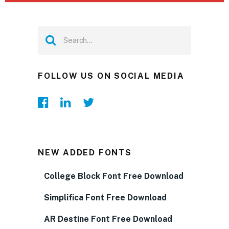
FOLLOW US ON SOCIAL MEDIA
NEW ADDED FONTS
College Block Font Free Download
Simplifica Font Free Download
AR Destine Font Free Download