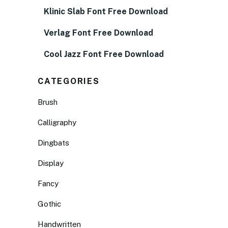
Klinic Slab Font Free Download
Verlag Font Free Download
Cool Jazz Font Free Download
CATEGORIES
Brush
Calligraphy
Dingbats
Display
Fancy
Gothic
Handwritten