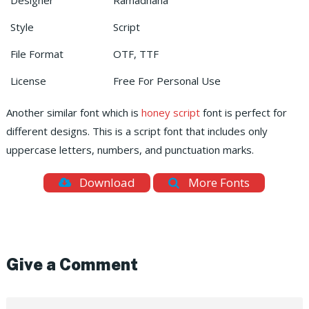
Designer
Ramadhana
Style
Script
File Format
OTF, TTF
License
Free For Personal Use
Another similar font which is
honey script
font is perfect for
different designs. This is a script font that includes only
uppercase letters, numbers, and punctuation marks.
Download
More Fonts
Give a Comment