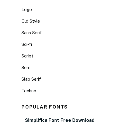
Logo
Old Style
Sans Serif
Sci-fi
Script
Serif
Slab Serif
Techno
POPULAR FONTS
Simplifica Font Free Download