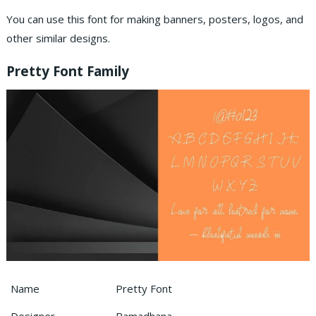
You can use this font for making banners, posters, logos, and
other similar designs.
Pretty Font Family
Name
Pretty Font