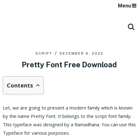
Menu
SCRIPT
DECEMBER 6, 2022
Pretty Font Free Download
Contents
Let, we are going to present a modern family which is known
by the name Pretty Font. It belongs to the script font family.
This typeface was designed by a Ramadhana. You can use this
Typeface for various purposes.